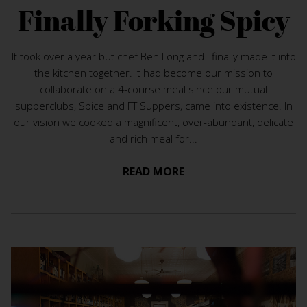
Finally Forking Spicy
It took over a year but chef Ben Long and I finally made it into
the kitchen together. It had become our mission to
collaborate on a 4-course meal since our mutual
supperclubs, Spice and FT Suppers, came into existence. In
our vision we cooked a magnificent, over-abundant, delicate
and rich meal for...
READ MORE