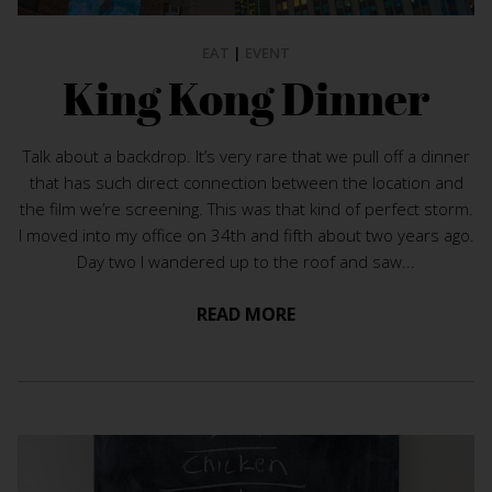
EAT
|
EVENT
King Kong Dinner
Talk about a backdrop. It’s very rare that we pull off a dinner
that has such direct connection between the location and
the film we’re screening. This was that kind of perfect storm.
I moved into my office on 34th and fifth about two years ago.
Day two I wandered up to the roof and saw...
READ MORE