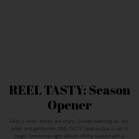
REEL TASTY: Season
Opener
Deck is clean. Knives are sharp. Screen warming up. Yes,
ladies and gentlemen, REEL TASTY: Season Due is set to
begin. Tomorrow night will kick off the season with a