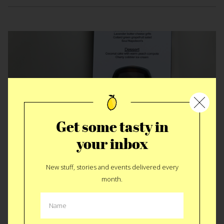
Get some tasty in
your inbox
EAT
|
EVENT
New stuff, stories and events delivered every
Blaxploitation Dinner
month.
We’ve been waiting to execute this dinner for a long time.