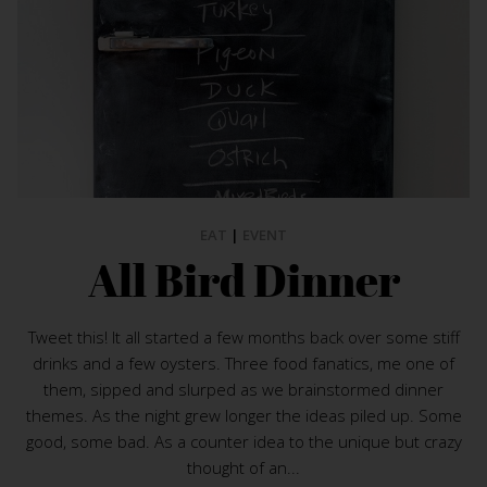
EAT
|
EVENT
All Bird Dinner
Tweet this! It all started a few months back over some stiff
drinks and a few oysters. Three food fanatics, me one of
them, sipped and slurped as we brainstormed dinner
themes. As the night grew longer the ideas piled up. Some
good, some bad. As a counter idea to the unique but crazy
thought of an...