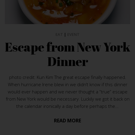
EAT
|
EVENT
Escape from New York
Dinner
photo credit: Kun Kim The great escape finally happened.
When hurricane Irene blew in we didn’t know if this dinner
would ever happen and we never thought a “true” escape
from New York would be necessary. Luckily we got it back on
the calendar ironically a day before perhaps the...
READ MORE