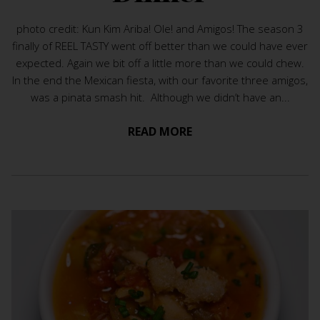
photo credit: Kun Kim Ariba! Ole! and Amigos! The season 3
finally of REEL TASTY went off better than we could have ever
expected. Again we bit off a little more than we could chew.
In the end the Mexican fiesta, with our favorite three amigos,
was a pinata smash hit. Although we didn’t have an...
READ MORE