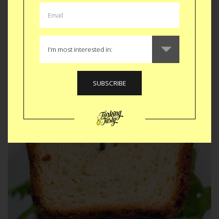
Almost as long as you’ve been waiting for this recap.
Apologies, it’s been crazy busy. The genre itself has some
really fun flicks but we played deep into it not only with the
food but right down to the menu design. Details...
READ MORE