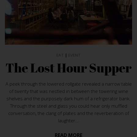
EAT
|
EVENT
The Lost Hour Supper
A peek through the lowered rollgate revealed a narrow table
of twenty that was nestled in between the towering wine
shelves and the purposely dark hum of a refrigerator bank.
Through the steel and glass you could hear only muffled
conversation, the clang of plates and the reverberation of
laughter...
READ MORE