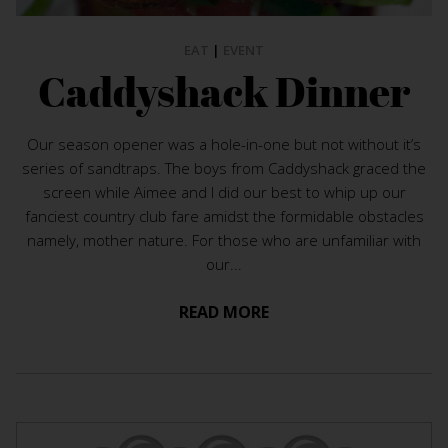
EAT
|
EVENT
Caddyshack Dinner
Our season opener was a hole-in-one but not without it’s
series of sandtraps. The boys from Caddyshack graced the
screen while Aimee and I did our best to whip up our
fanciest country club fare amidst the formidable obstacles
namely, mother nature. For those who are unfamiliar with
our...
READ MORE