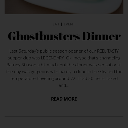
EAT
|
EVENT
Ghostbusters Dinner
Last Saturday’s public season opener of our REEL TASTY
supper club was LEGENDARY. Ok, maybe that’s channeling
Barney Stinson a bit much, but the dinner was sensational.
The day was gorgeous with barely a cloud in the sky and the
temperature hovering around 72. I had 20 hens naked
and...
READ MORE