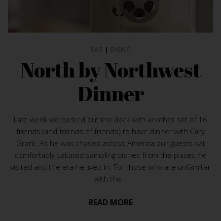
EAT
|
EVENT
North by Northwest
Dinner
Last week we packed out the deck with another set of 16
friends (and friends of friends) to have dinner with Cary
Grant. As he was chased across America our guests sat
comfortably satiated sampling dishes from the places he
visited and the era he lived in. For those who are unfamiliar
with the...
READ MORE