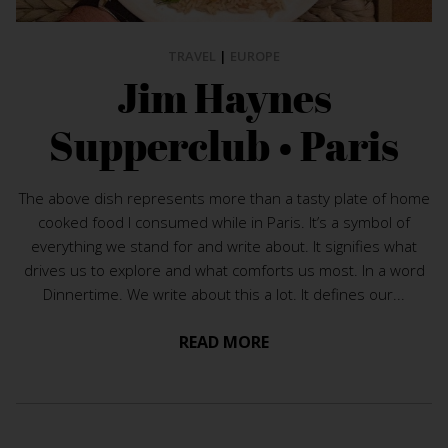
TRAVEL
|
EUROPE
Jim Haynes
Supperclub • Paris
The above dish represents more than a tasty plate of home
cooked food I consumed while in Paris. It’s a symbol of
everything we stand for and write about. It signifies what
drives us to explore and what comforts us most. In a word
Dinnertime. We write about this a lot. It defines our...
READ MORE