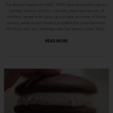
The British invaded the REEL TASTY deck last month with it’s
comfort classics and it’s, now icon, international man of
mystery. Aimee and I spun up our take on some of those
classics while Austin Powers provided the entertainment.
For those who are unfamiliar with our dinners, Reel Tasty...
READ MORE