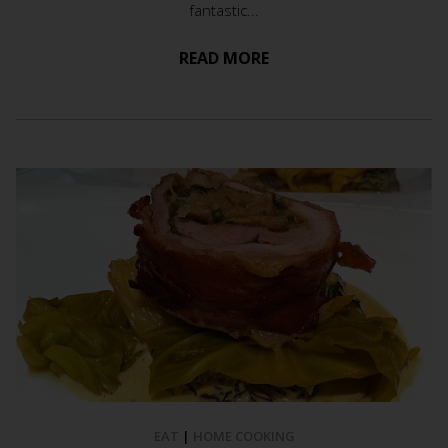
fantastic...
READ MORE
EAT
|
HOME COOKING