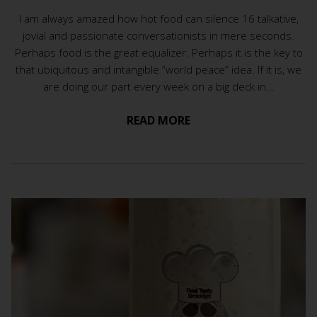
I am always amazed how hot food can silence 16 talkative,
jovial and passionate conversationists in mere seconds.
Perhaps food is the great equalizer. Perhaps it is the key to
that ubiquitous and intangible “world peace” idea. If it is, we
are doing our part every week on a big deck in...
READ MORE