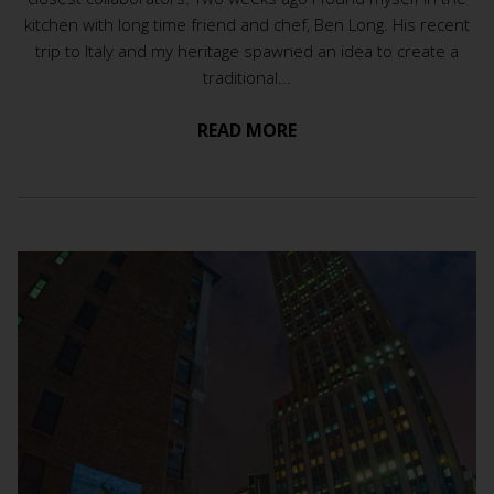
kitchen with long time friend and chef, Ben Long. His recent
trip to Italy and my heritage spawned an idea to create a
traditional...
READ MORE