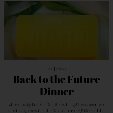
EAT
|
EVENT
Back to the Future
Dinner
all photos by Kun Kim Doc, this is heavy! It was over two
months ago now that the Deloreon and MJF blessed the