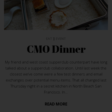
EAT
|
EVENT
CMO Dinner
My friend and west coast supperclub counterpart have long
talked about a supperclub collaboration. Until last week the
closest we’ve come were a few test dinners and email
exchanges over potential menu items. That all changed last
Thursday night in a secret kitchen in North Beach San
Francisco. In...
READ MORE