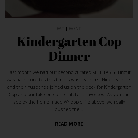
EAT
|
EVENT
Kindergarten Cop
Dinner
Last month we had our second curated REEL TASTY. First it
was bachelorettes this time is was teachers. Nine teachers
and their husbands joined us on the deck for Kindergarten
Cop and our take on some cafeteria favorites. As you can
see by the home made Whoopie Pie above, we really
pushed the...
READ MORE