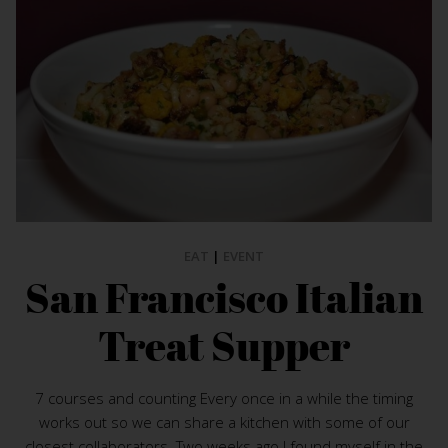
EAT
|
EVENT
San Francisco Italian
Treat Supper
7 courses and counting Every once in a while the timing
works out so we can share a kitchen with some of our
closest collaborators. Two weeks ago I found myself in the