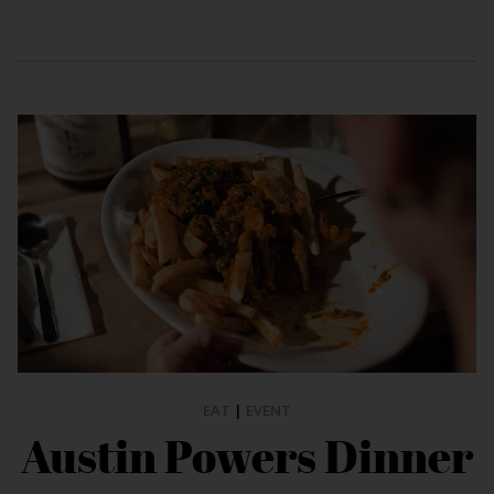
EAT
|
EVENT
Austin Powers Dinner