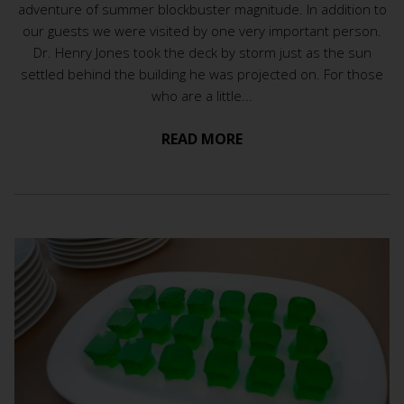
adventure of summer blockbuster magnitude. In addition to
our guests we were visited by one very important person.
Dr. Henry Jones took the deck by storm just as the sun
settled behind the building he was projected on. For those
who are a little...
READ MORE