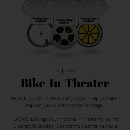
EAT
|
EVENT
Bike-In-Theater
UPDATE JULY 2012: We’re doing it again. Help us make it
happen. Back our Kickstarter campaign.
________________________________________________________________________
UPDATE: Last night our first Bike-in-Theater rolled into
Greenpoint Brooklyn. Despite the weather we had a