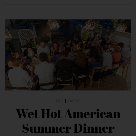
EAT
|
EVENT
Wet Hot American
Summer Dinner