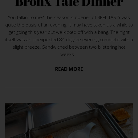
Bronx Tale Dinner
You talkin’ to me? The season 4 opener of REEL TASTY was
quite the oasis of an evening. It may have taken us a while to
get going this year but we kicked off with a bang. The night
itself was an unexpected 84 degree evening complete with a
slight breeze. Sandwiched between two blistering hot
weeks...
READ MORE