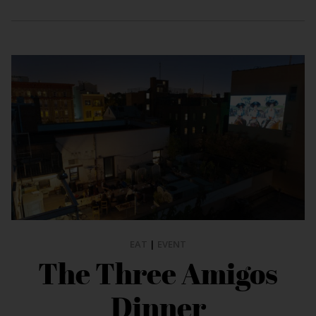
EAT
|
EVENT
The Three Amigos
Dinner