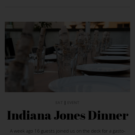
EAT
|
EVENT
Indiana Jones Dinner
A week ago 16 guests joined us on the deck for a gasto-