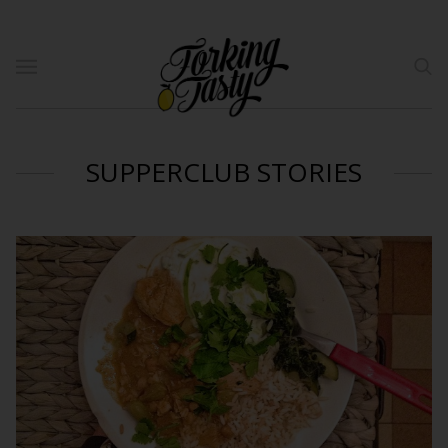
SUPPERCLUB STORIES