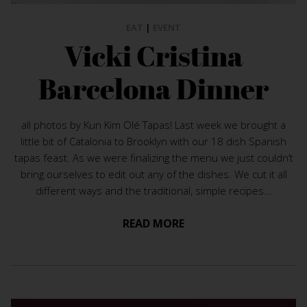
EAT
|
EVENT
Vicki Cristina
Barcelona Dinner
all photos by Kun Kim Olé Tapas! Last week we brought a
little bit of Catalonia to Brooklyn with our 18 dish Spanish
tapas feast. As we were finalizing the menu we just couldn’t
bring ourselves to edit out any of the dishes. We cut it all
different ways and the traditional, simple recipes...
READ MORE