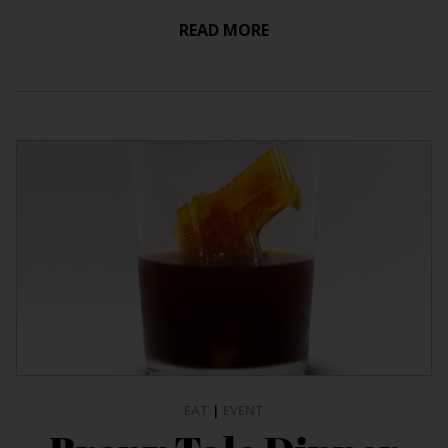
READ MORE
EAT
|
EVENT