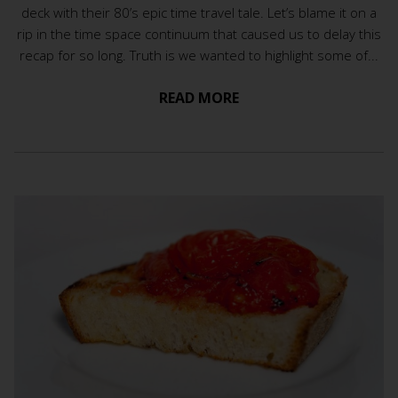
deck with their 80’s epic time travel tale. Let’s blame it on a
rip in the time space continuum that caused us to delay this
recap for so long. Truth is we wanted to highlight some of...
READ MORE