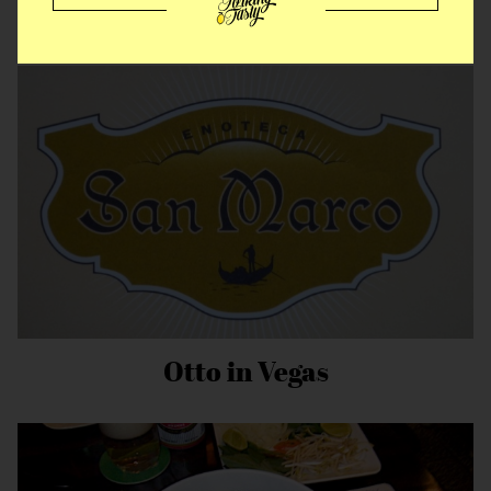
A Chilling Experience
Otto in Vegas