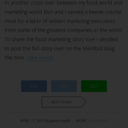
In another cross over between my food world and
marketing world Ben and I served a twelve course
meal for a table of sixteen marketing executives
from some of the greatest companies in the world.
To share the food-marketing story love I decided
to post the full story over on the Manifold blog
this time.
Take a look
.
Like
Tweet
SMS
NEXT STORY
APRIL 11, 2012 by Jason Anello
MORE:
supperclub