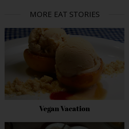
MORE EAT STORIES
Vegan Vacation