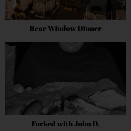
Rear Window Dinner
Forked with John D.