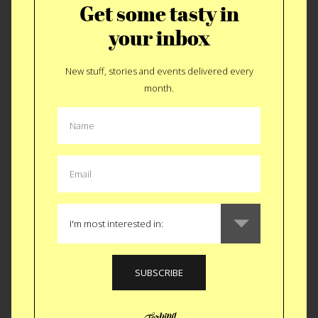
Get some tasty in
your inbox
New stuff, stories and events delivered every
month.
Drinkable Chocolato