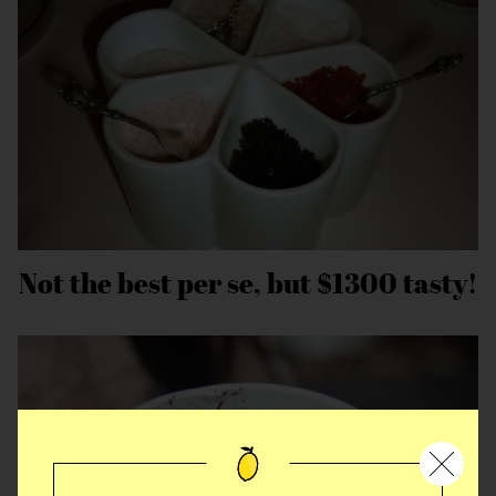
Not the best per se, but $1300 tasty!