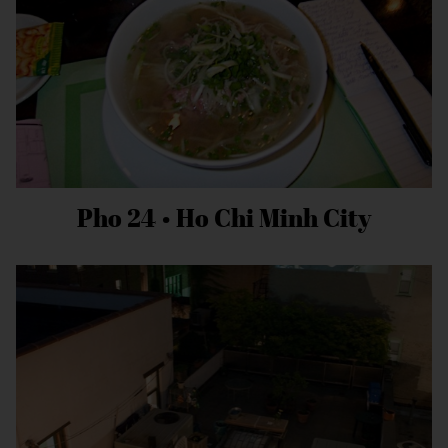
Pho 24 • Ho Chi Minh City