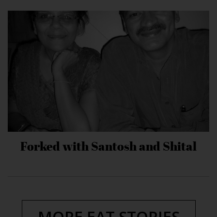
Forked with Santosh and Shital
MORE EAT STORIES