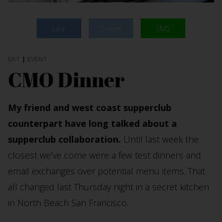
Like
Tweet
SMS
EAT
|
EVENT
CMO Dinner
My friend and west coast supperclub
counterpart have long talked about a
supperclub collaboration.
Until last week the
closest we’ve come were a few test dinners and
email exchanges over potential menu items. That
all changed last Thursday night in a secret kitchen
in North Beach San Francisco.