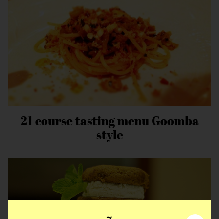
21 course tasting menu Goomba
style