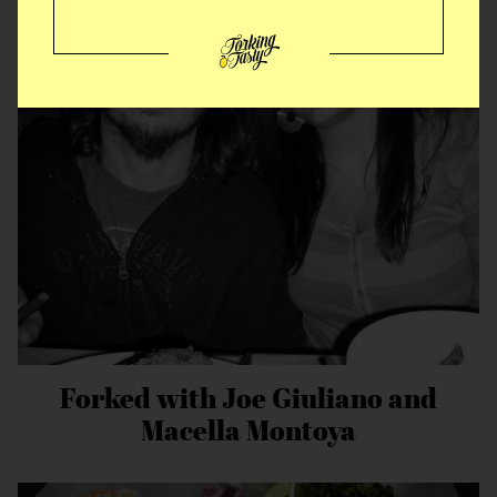
American vs Italian Fried Chicken
Forked with Joe Giuliano and
Macella Montoya