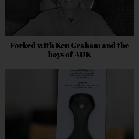
Forked with Ken Graham and the
boys of ADK