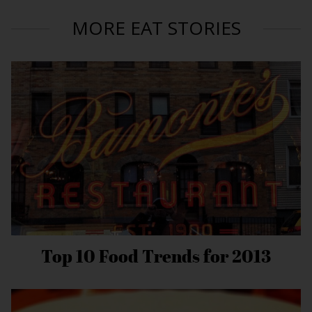
MORE EAT STORIES
Top 10 Food Trends for 2013