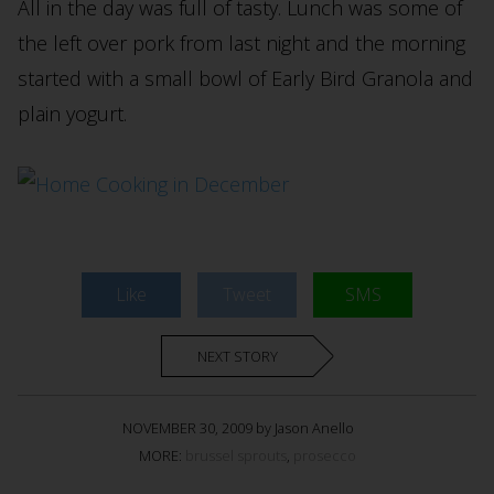
All in the day was full of tasty. Lunch was some of
the left over pork from last night and the morning
started with a small bowl of Early Bird Granola and
plain yogurt.
Like
Tweet
SMS
NEXT STORY
NOVEMBER 30, 2009 by Jason Anello
MORE:
brussel sprouts
,
prosecco