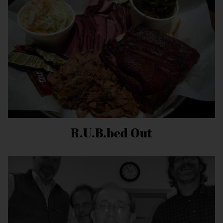
R.U.B.bed Out