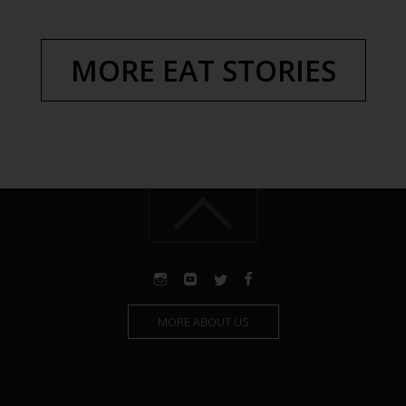
MORE EAT STORIES
MORE ABOUT US