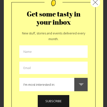
Get some tasty in
your inbox
New stuff, stories and events delivered every
Cookie Control
month.