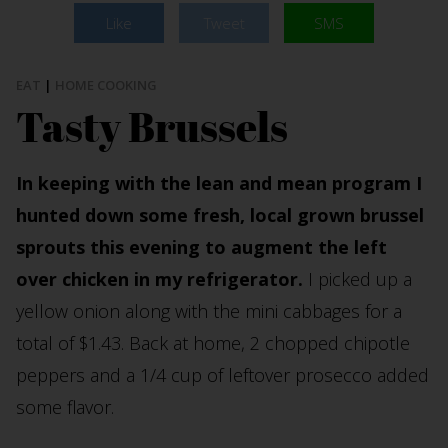
Like
Tweet
SMS
EAT
|
HOME COOKING
Tasty Brussels
In keeping with the lean and mean program I
hunted down some fresh, local grown brussel
sprouts this evening to augment the left
over chicken in my refrigerator.
I picked up a
yellow onion along with the mini cabbages for a
total of $1.43. Back at home, 2 chopped chipotle
peppers and a 1/4 cup of leftover prosecco added
some flavor.