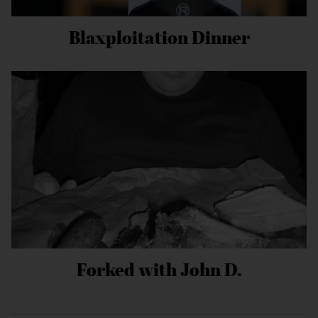
Blaxploitation Dinner
Forked with John D.