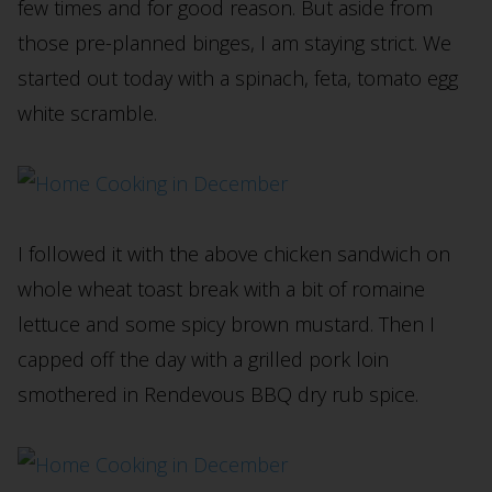
few times and for good reason. But aside from
those pre-planned binges, I am staying strict. We
started out today with a spinach, feta, tomato egg
white scramble.
I followed it with the above chicken sandwich on
whole wheat toast break with a bit of romaine
lettuce and some spicy brown mustard. Then I
capped off the day with a grilled pork loin
smothered in Rendevous BBQ dry rub spice.