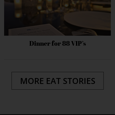
Dinner for 88 VIP’s
MORE EAT STORIES