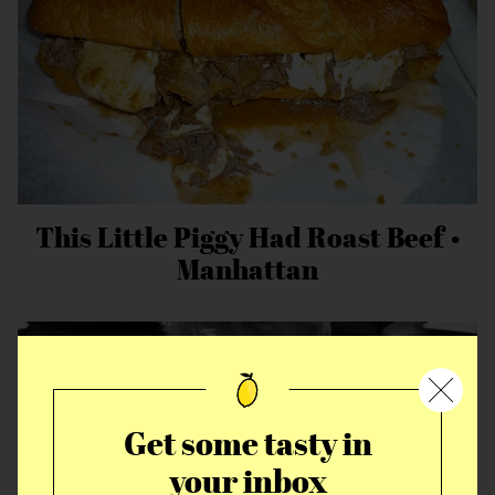
This Little Piggy Had Roast Beef •
Manhattan
Get some tasty in
your inbox