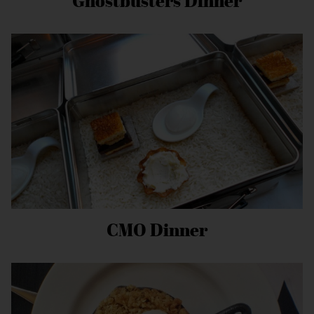
Ghostbusters Dinner
CMO Dinner