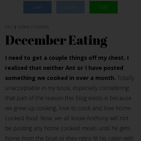
Like
Tweet
SMS
EAT
|
HOME COOKING
December Eating
I need to get a couple things off my chest. I
realized that neither Ant or I have posted
something we cooked in over a month.
Totally
unacceptable in my book, especially considering
that part of the reason this blog exists is because
we grew up cooking, love to cook and love home
cooked food. Now, we all know Anthony will not
be posting any home cooked meals until he gets
home from the boat or they retro fit his cabin with