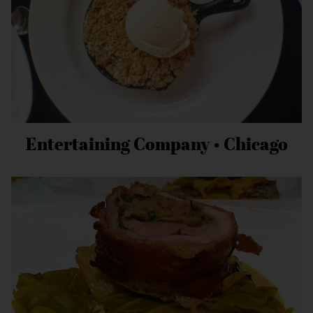
Entertaining Company • Chicago