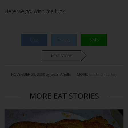
Here we go. Wish me luck.
Like
Tweet
SMS
NEXT STORY
NOVEMBER 29, 2009 by Jason Anello
MORE:
sandwich
,
turkey
MORE EAT STORIES