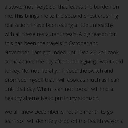
a stove. (not likely). So, that leaves the burden on
me. This brings me to the second chest crushing
realization. I have been eating a little unhealthy
with all these restaurant meals. A big reason for
this has been the travels in October and
November. I am grounded until Dec 23. So I took
some action. The day after Thanksgiving I went cold
turkey. No, not literally. I flipped the switch and
promised myself that I will cook as much as I can
until that day. When I can not cook, I will find a
healthy alternative to put in my stomach.
We all know December is not the month to go
lean, so I will definitely drop off the health wagon a