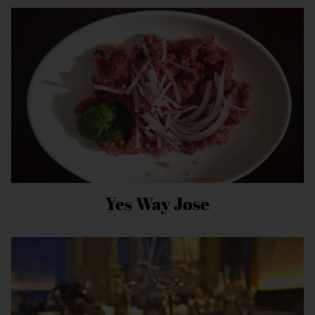
Yes Way Jose