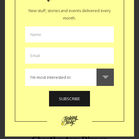
New stuff, stories and events delivered every
month.
Forked with David DiMicco