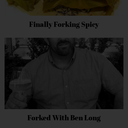
Finally Forking Spicy
Forked With Ben Long