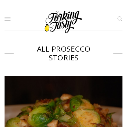
ALL PROSECCO
STORIES