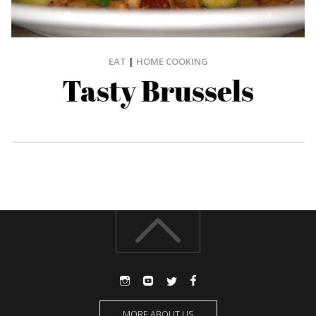
EAT
|
HOME COOKING
Tasty Brussels
MORE ABOUT US