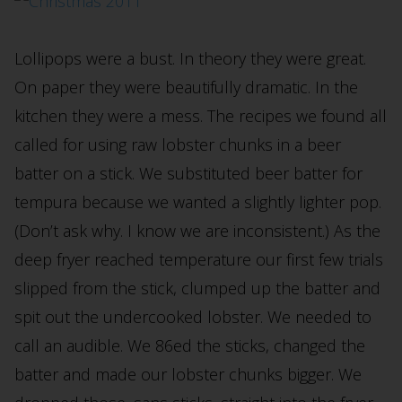
Lollipops were a bust. In theory they were great.
On paper they were beautifully dramatic. In the
kitchen they were a mess. The recipes we found all
called for using raw lobster chunks in a beer
batter on a stick. We substituted beer batter for
tempura because we wanted a slightly lighter pop.
(Don’t ask why. I know we are inconsistent.) As the
deep fryer reached temperature our first few trials
slipped from the stick, clumped up the batter and
spit out the undercooked lobster. We needed to
call an audible. We 86ed the sticks, changed the
batter and made our lobster chunks bigger. We