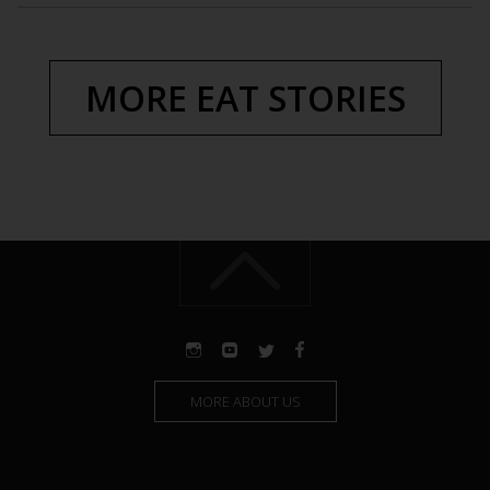
MORE EAT STORIES
MORE ABOUT US