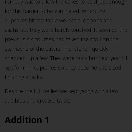
remedy was to allow the cakes to cool just enough
for this barrier to be eliminated. When the
cupcakes hit the table we heard oooohs and
aaahs but they were barely touched. It seemed the
previous six courses had taken their toll on the
stomachs of the eaters. The kitchen quickly
snapped up a few. They were tasty but next year I’ll
opt for mini cupcakes so they become bite sized
finishing snacks.
Despite the full bellies we kept going with a few
audibles and creative twists.
Addition 1