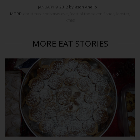
JANUARY 9, 2012 by Jason Anello
MORE:
christmas
,
christmas eve
,
feast of the seven fishes
,
lobster
,
xmas
MORE EAT STORIES