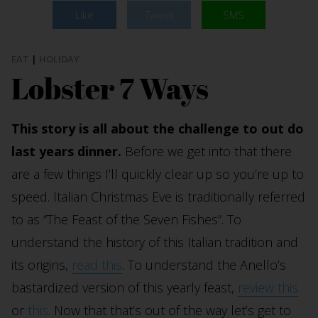
Like
Tweet
SMS
EAT
|
HOLIDAY
Lobster 7 Ways
This story is all about the challenge to out do
last years dinner.
Before we get into that there
are a few things I’ll quickly clear up so you’re up to
speed. Italian Christmas Eve is traditionally referred
to as “The Feast of the Seven Fishes”. To
understand the history of this Italian tradition and
its origins,
read this
. To understand the Anello’s
bastardized version of this yearly feast,
review this
or
this
. Now that that’s out of the way let’s get to