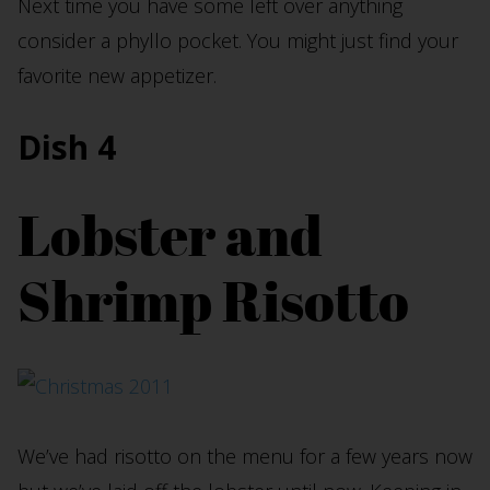
Next time you have some left over anything
consider a phyllo pocket. You might just find your
favorite new appetizer.
Dish 4
Lobster and
Shrimp Risotto
We’ve had risotto on the menu for a few years now