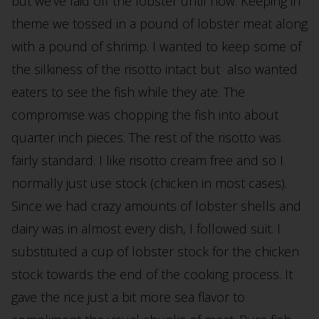
but we’ve laid off the lobster until now. Keeping in
theme we tossed in a pound of lobster meat along
with a pound of shrimp. I wanted to keep some of
the silkiness of the risotto intact but also wanted
eaters to see the fish while they ate. The
compromise was chopping the fish into about
quarter inch pieces. The rest of the risotto was
fairly standard. I like risotto cream free and so I
normally just use stock (chicken in most cases).
Since we had crazy amounts of lobster shells and
dairy was in almost every dish, I followed suit. I
substituted a cup of lobster stock for the chicken
stock towards the end of the cooking process. It
gave the rice just a bit more sea flavor to