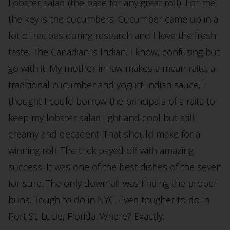
Lobster salad (the base for any great roll). For me,
the key is the cucumbers. Cucumber came up in a
lot of recipes during research and I love the fresh
taste. The Canadian is Indian. I know, confusing but
go with it. My mother-in-law makes a mean raita, a
traditional cucumber and yogurt Indian sauce. I
thought I could borrow the principals of a raita to
keep my lobster salad light and cool but still
creamy and decadent. That should make for a
winning roll. The trick payed off with amazing
success. It was one of the best dishes of the seven
for sure. The only downfall was finding the proper
buns. Tough to do in NYC. Even tougher to do in
Port St. Lucie, Florida. Where? Exactly.