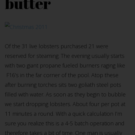
butter
Of the 31 live lobsters purchased 21 were
reserved for steaming. The evening usually starts
with two giant propane fueled burners raging like
F16’s in the far corner of the pool. Atop these
after burning torches sits two goliath steel pots
filled with water. As soon as they begin to bubble
we start dropping lobsters. About four per pot at
11 minutes a round. With a quick calculation I’m
sure you realize this is a 4-5 batch operation and
therefore takes a bit of time. One man is usually