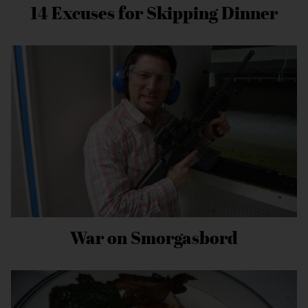
14 Excuses for Skipping Dinner
War on Smorgasbord