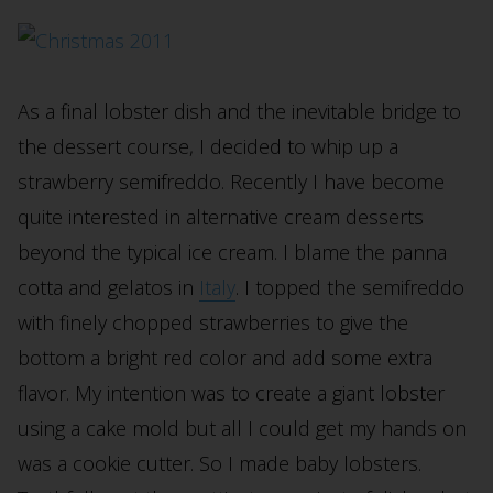
As a final lobster dish and the inevitable bridge to
the dessert course, I decided to whip up a
strawberry semifreddo. Recently I have become
quite interested in alternative cream desserts
beyond the typical ice cream. I blame the panna
cotta and gelatos in
Italy
. I topped the semifreddo
with finely chopped strawberries to give the
bottom a bright red color and add some extra
flavor. My intention was to create a giant lobster
using a cake mold but all I could get my hands on
was a cookie cutter. So I made baby lobsters.