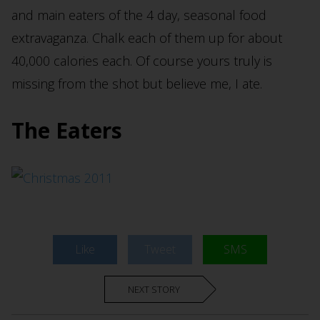
and main eaters of the 4 day, seasonal food
extravaganza. Chalk each of them up for about
40,000 calories each. Of course yours truly is
missing from the shot but believe me, I ate.
The Eaters
Like
Tweet
SMS
NEXT STORY