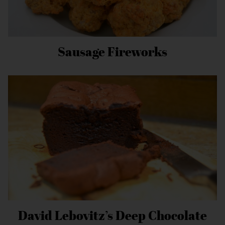
Sausage Fireworks
David Lebovitz’s Deep Chocolate