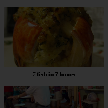
7 fish in 7 hours