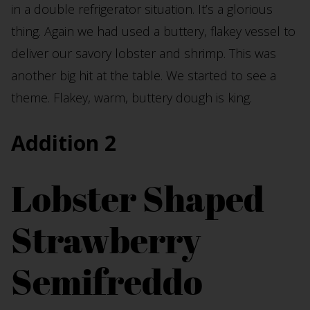
in a double refrigerator situation. It’s a glorious
thing. Again we had used a buttery, flakey vessel to
deliver our savory lobster and shrimp. This was
another big hit at the table. We started to see a
theme. Flakey, warm, buttery dough is king.
Addition 2
Lobster Shaped
Strawberry
Semifreddo