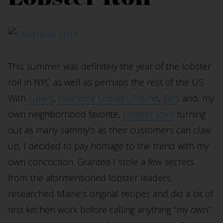
This summer was definitely the year of the lobster
roll in NYC as well as perhaps the rest of the US.
With
Luke’s
,
Redhook Lobster Pound
,
Ed’s
and, my
own neighborhood favorite,
Lobster Joint
turning
out as many sammy’s as their customers can claw
up, I decided to pay homage to the trend with my
own concoction. Granted I stole a few secrets
from the aformentioned lobster leaders,
researched Maine’s original recipes and did a bit of
test kitchen work before calling anything “my own”