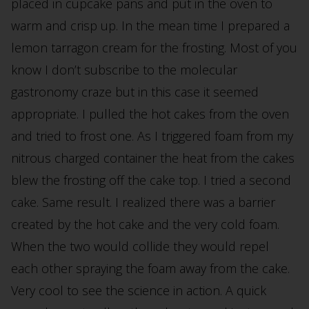
placed in cupcake pans and put in the oven to
warm and crisp up. In the mean time I prepared a
lemon tarragon cream for the frosting. Most of you
know I don’t subscribe to the molecular
gastronomy craze but in this case it seemed
appropriate. I pulled the hot cakes from the oven
and tried to frost one. As I triggered foam from my
nitrous charged container the heat from the cakes
blew the frosting off the cake top. I tried a second
cake. Same result. I realized there was a barrier
created by the hot cake and the very cold foam.
When the two would collide they would repel
each other spraying the foam away from the cake.
Very cool to see the science in action. A quick