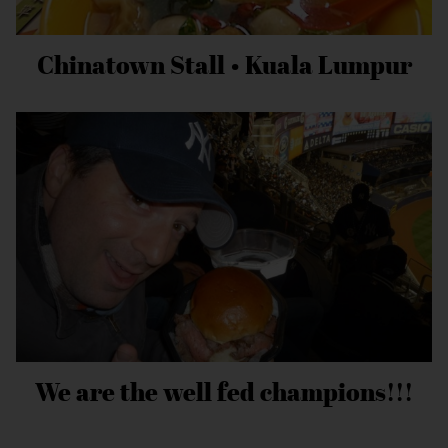
Chinatown Stall • Kuala Lumpur
We are the well fed champions!!!