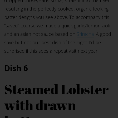
dropped those, sans sticks, straight into the fryer
resulting in the perfectly cooked, organic looking
batter designs you see above. To accompany this
“saved” course we made a quick garlic/lemon aioli
and an asian hot sauce based on
Sriracha
. A good
save but not our best dish of the night. I’d be
surprised if this sees a repeat visit next year.
Dish 6
Steamed Lobster
with drawn