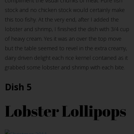
compliment the visual chunks of meat. Pure fish
stock and no chicken stock would certainly make
this too fishy. At the very end, after I added the
lobster and shrimp, I finished the dish with 3/4 cup
of heavy cream. Yes it was an over the top move
but the table seemed to revel in the extra creamy,
dairy driven delight each rice kernel contained as it
grabbed some lobster and shrimp with each bite.
Dish 5
Lobster Lollipops