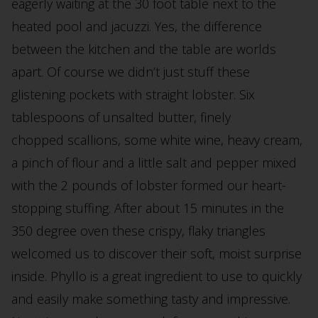
eagerly waiting at the 30 foot table next to the
heated pool and jacuzzi. Yes, the difference
between the kitchen and the table are worlds
apart. Of course we didn’t just stuff these
glistening pockets with straight lobster. Six
tablespoons of unsalted butter, finely
chopped scallions, some white wine, heavy cream,
a pinch of flour and a little salt and pepper mixed
with the 2 pounds of lobster formed our heart-
stopping stuffing. After about 15 minutes in the
350 degree oven these crispy, flaky triangles
welcomed us to discover their soft, moist surprise
inside. Phyllo is a great ingredient to use to quickly
and easily make something tasty and impressive.