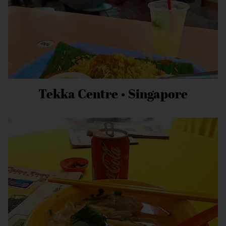
Tekka Centre • Singapore