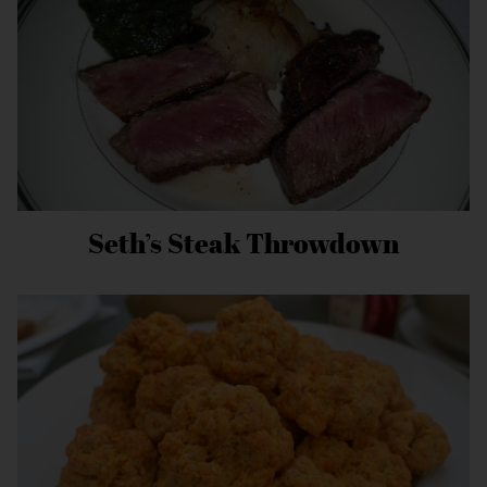
Seth’s Steak Throwdown