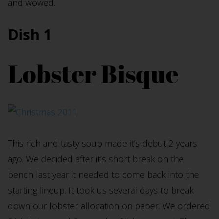
and wowed.
Dish 1
Lobster Bisque
This rich and tasty soup made it’s debut 2 years
ago. We decided after it’s short break on the
bench last year it needed to come back into the
starting lineup. It took us several days to break
down our lobster allocation on paper. We ordered