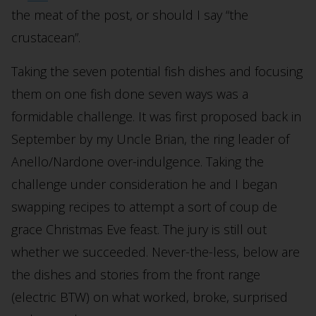
the meat of the post, or should I say “the
crustacean”.
Taking the seven potential fish dishes and focusing
them on one fish done seven ways was a
formidable challenge. It was first proposed back in
September by my Uncle Brian, the ring leader of
Anello/Nardone over-indulgence. Taking the
challenge under consideration he and I began
swapping recipes to attempt a sort of coup de
grace Christmas Eve feast. The jury is still out
whether we succeeded. Never-the-less, below are
the dishes and stories from the front range
(electric BTW) on what worked, broke, surprised