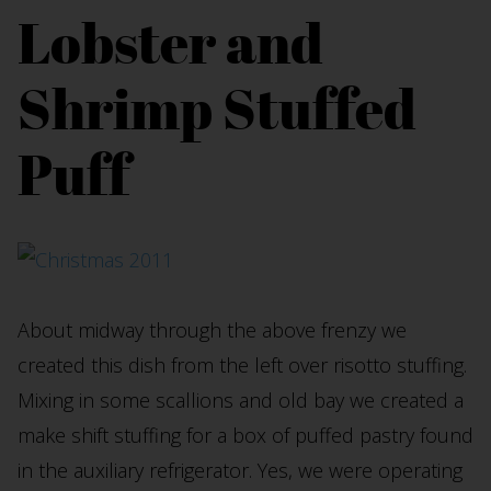
Lobster and
Shrimp Stuffed
Puff
About midway through the above frenzy we
created this dish from the left over risotto stuffing.
Mixing in some scallions and old bay we created a
make shift stuffing for a box of puffed pastry found
in the auxiliary refrigerator. Yes, we were operating