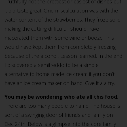
Truthfully not the prettiest or easiest of dishes but
it did taste great. One miscalculation was with the
water content of the strawberries. They froze solid
making the cutting difficult. I should have
macerated them with some wine or booze. This
would have kept them from completely freezing
because of the alcohol. Lesson learned. In the end
I discovered a semifreddo to be a simple
alternative to home made ice cream if you don’t
have an ice cream maker on hand. Give it a a try.
You may be wondering who ate all this food.
There are too many people to name. The house is
sort of a swinging door of friends and family on
Dec 24th. Below is a glimpse into the core family