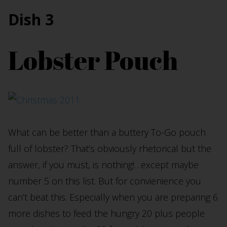
Dish 3
Lobster Pouch
What can be better than a buttery To-Go pouch
full of lobster? That’s obviously rhetorical but the
answer, if you must, is nothing!…except maybe
number 5 on this list. But for convienience you
can’t beat this. Especially when you are preparing 6
more dishes to feed the hungry 20 plus people