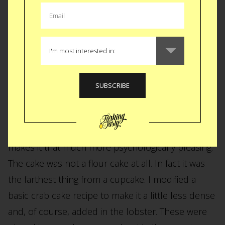
Lobster and Crab
Cupcakes
The first picture of this story is the last official
lobster dish. I though cupcakes would be fun to
play with. To serve a savory cake last on the menu
makes it that much more psychologically pleasing.
The cake was not a flour cake at all. In fact it was
the farthest thing from a cupcake. I modified a
basic crab cake recipe to make it a little less dense
and, of course, added in the lobster. These were