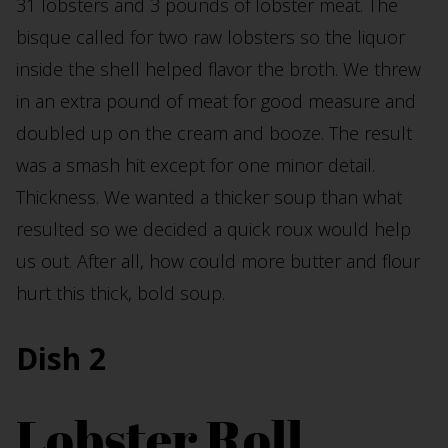
31 lobsters and 3 pounds of lobster meat. The
bisque called for two raw lobsters so the liquor
inside the shell helped flavor the broth. We threw
in an extra pound of meat for good measure and
doubled up on the cream and booze. The result
was a smash hit except for one minor detail.
Thickness. We wanted a thicker soup than what
resulted so we decided a quick roux would help
us out. After all, how could more butter and flour
hurt this thick, bold soup.
Dish 2
Lobster Roll