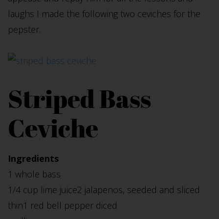
laughs I made the following two ceviches for the
pepster.
Striped Bass
Ceviche
Ingredients
1 whole bass
1/4 cup lime juice2 jalapenos, seeded and sliced
thin1 red bell pepper diced