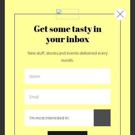
7 fish in 7 hours
Get some tasty in
your inbox
New stuff, stories and events delivered every
month.
Best Wings in Brooklyn