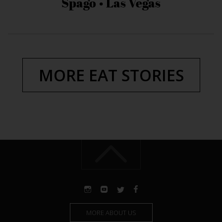
Spago • Las Vegas
MORE EAT STORIES
MORE ABOUT US