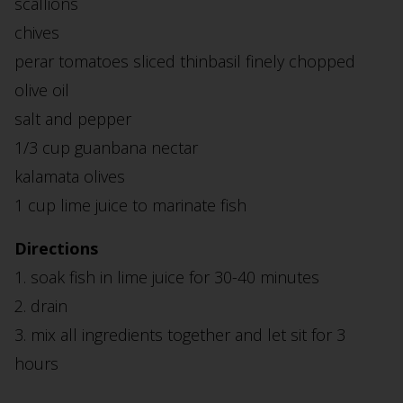
scallions
chives
perar tomatoes sliced thinbasil finely chopped
olive oil
salt and pepper
1/3 cup guanbana nectar
kalamata olives
1 cup lime juice to marinate fish
Directions
1. soak fish in lime juice for 30-40 minutes
2. drain
3. mix all ingredients together and let sit for 3
hours