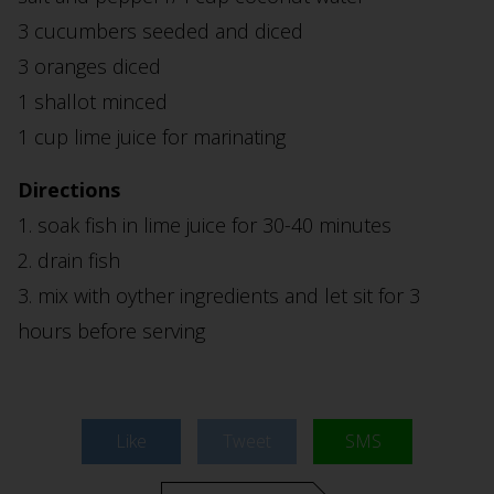
3 cucumbers seeded and diced
3 oranges diced
1 shallot minced
1 cup lime juice for marinating
Directions
1. soak fish in lime juice for 30-40 minutes
2. drain fish
3. mix with oyther ingredients and let sit for 3
hours before serving
Like
Tweet
SMS