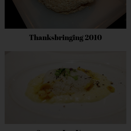
Thanksbringing 2010