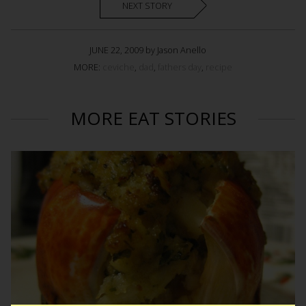
NEXT STORY
JUNE 22, 2009 by Jason Anello
MORE:
ceviche
,
dad
,
fathers day
,
recipe
MORE EAT STORIES