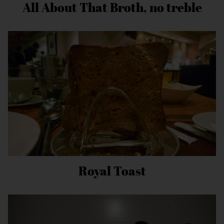
All About That Broth, no treble
Royal Toast