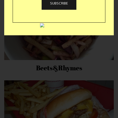
Beets&Rhymes