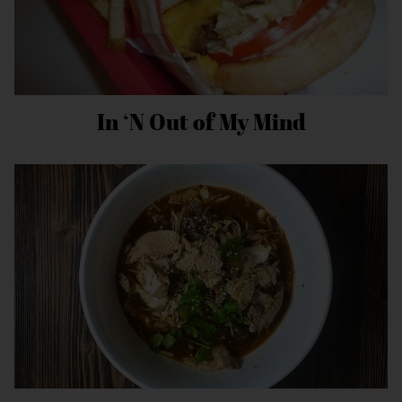
In ‘N Out of My Mind