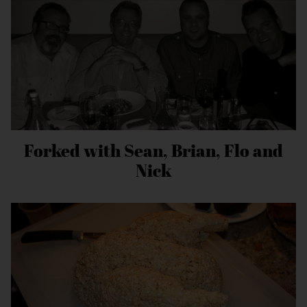
Forked with Sean, Brian, Flo and
Nick