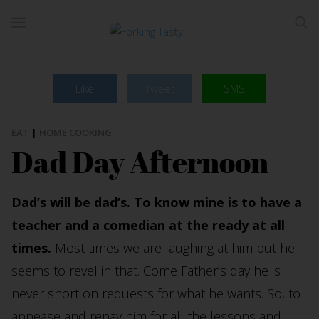
Like
Tweet
SMS
EAT
|
HOME COOKING
Dad Day Afternoon
Dad’s will be dad’s. To know mine is to have a
teacher and a comedian at the ready at all
times.
Most times we are laughing at him but he
seems to revel in that. Come Father’s day he is
never short on requests for what he wants. So, to
appease and repay him for all the lessons and