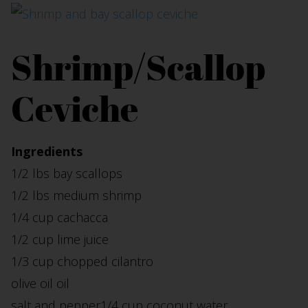
Shrimp/Scallop
Ceviche
Ingredients
1/2 lbs bay scallops
1/2 lbs medium shrimp
1/4 cup cachacca
1/2 cup lime juice
1/3 cup chopped cilantro
olive oil oil
salt and pepper1/4 cup coconut water