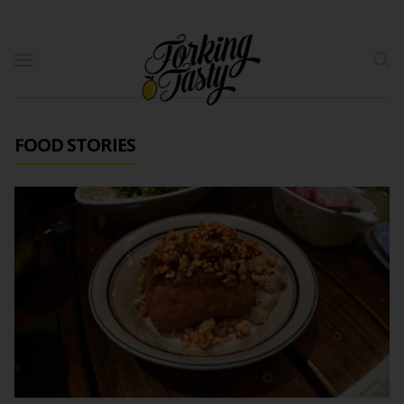
FOOD STORIES