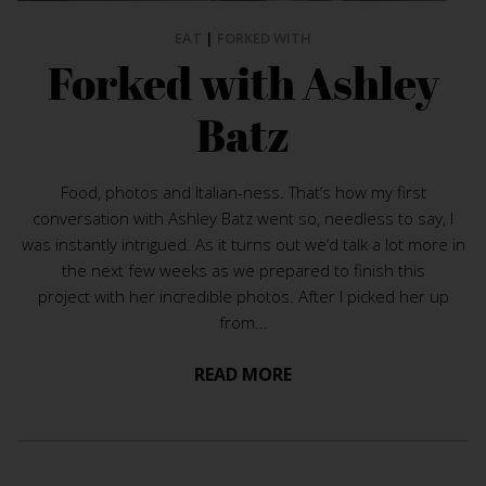
EAT
|
FORKED WITH
Forked with Ashley
Batz
Food, photos and Italian-ness. That’s how my first
conversation with Ashley Batz went so, needless to say, I
was instantly intrigued. As it turns out we’d talk a lot more in
the next few weeks as we prepared to finish this
project with her incredible photos. After I picked her up
from...
READ MORE