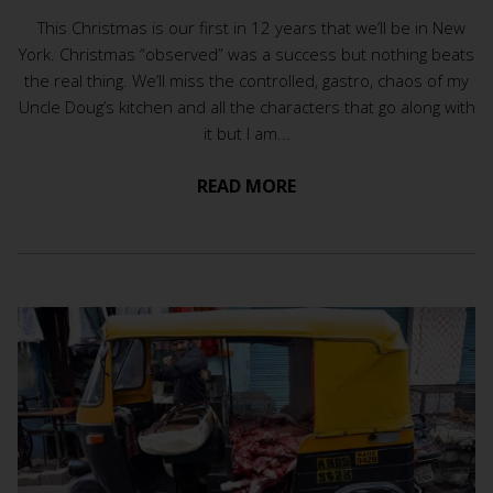
This Christmas is our first in 12 years that we’ll be in New
York. Christmas “observed” was a success but nothing beats
the real thing. We’ll miss the controlled, gastro, chaos of my
Uncle Doug’s kitchen and all the characters that go along with
it but I am...
READ MORE