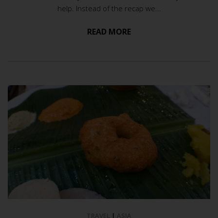
help. Instead of the recap we...
READ MORE
TRAVEL
|
ASIA