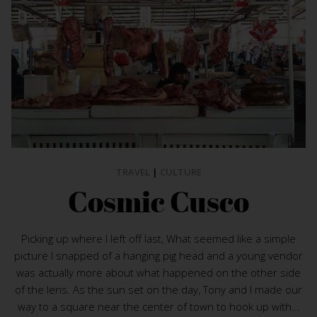
TRAVEL
|
CULTURE
Cosmic Cusco
Picking up where I left off last, What seemed like a simple
picture I snapped of a hanging pig head and a young vendor
was actually more about what happened on the other side
of the lens. As the sun set on the day, Tony and I made our
way to a square near the center of town to hook up with...