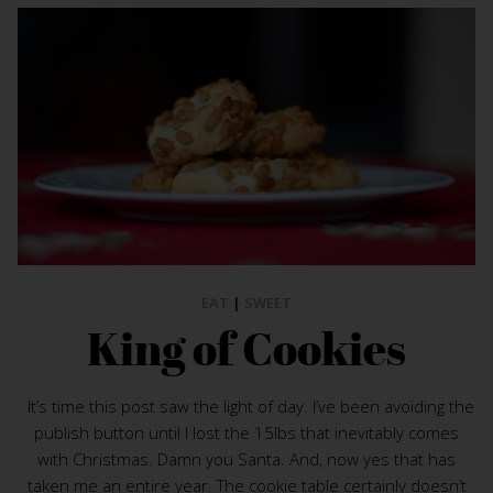
EAT
|
SWEET
King of Cookies
It’s time this post saw the light of day. I’ve been avoiding the
publish button until I lost the 15lbs that inevitably comes
with Christmas. Damn you Santa. And, now yes that has
taken me an entire year. The cookie table certainly doesn’t