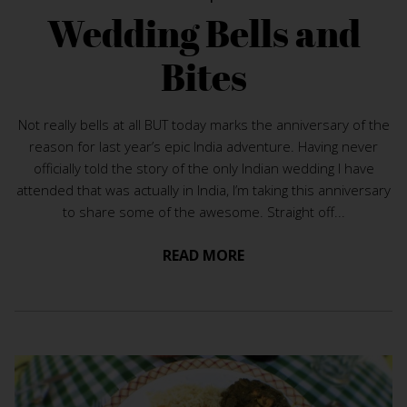
Wedding Bells and
Bites
Not really bells at all BUT today marks the anniversary of the
reason for last year’s epic India adventure. Having never
officially told the story of the only Indian wedding I have
attended that was actually in India, I’m taking this anniversary
to share some of the awesome. Straight off...
READ MORE