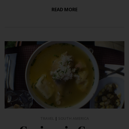
READ MORE
TRAVEL
|
SOUTH AMERICA