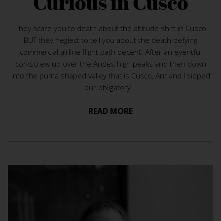
Curious in Cusco
They scare you to death about the altitude shift in Cusco
BUT they neglect to tell you about the death defying
commercial airline flight path decent. After an eventful
corkscrew up over the Andes high peaks and then down
into the puma shaped valley that is Cusco, Ant and I sipped
our obligatory...
READ MORE