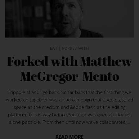
EAT
|
FORKED WITH
Forked with Matthew
McGregor-Mento
Trippple M and I go back. So far back that the first thing we
worked on together was an ad campaign that used digital ad
space as the medium and Adobe flash as the editing
platform. This is way before YouTube was even an idea let
alone possible. From then until now we’ve collaborated,...
READ MORE