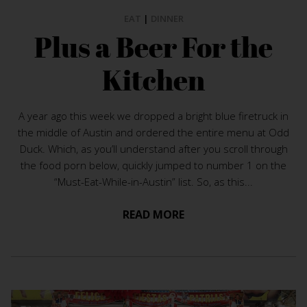
EAT
|
DINNER
Plus a Beer For the
Kitchen
A year ago this week we dropped a bright blue firetruck in
the middle of Austin and ordered the entire menu at Odd
Duck. Which, as you’ll understand after you scroll through
the food porn below, quickly jumped to number 1 on the
“Must-Eat-While-in-Austin” list. So, as this...
READ MORE