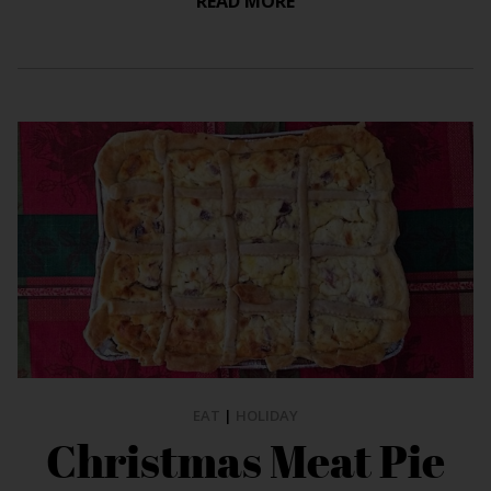
READ MORE
EAT
|
HOLIDAY
Christmas Meat Pie