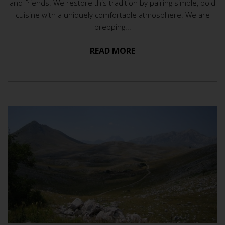
and friends. We restore this tradition by pairing simple, bold
cuisine with a uniquely comfortable atmosphere. We are
prepping...
READ MORE