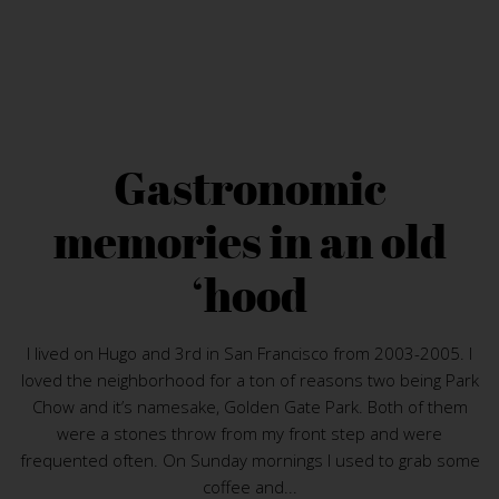
Gastronomic
memories in an old
‘hood
I lived on Hugo and 3rd in San Francisco from 2003-2005. I
loved the neighborhood for a ton of reasons two being Park
Chow and it’s namesake, Golden Gate Park. Both of them
were a stones throw from my front step and were
frequented often. On Sunday mornings I used to grab some
coffee and...