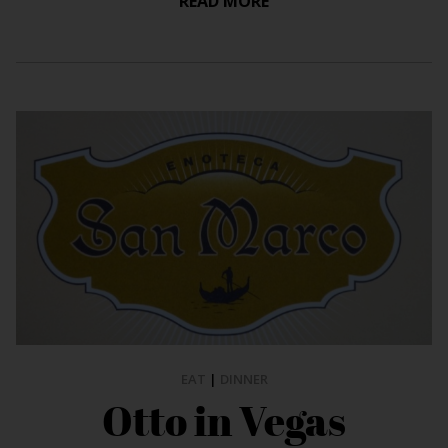
READ MORE
EAT
|
DINNER
Otto in Vegas