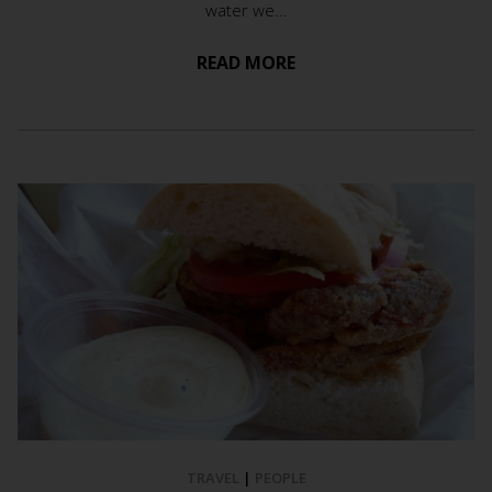
water we...
READ MORE
TRAVEL
|
PEOPLE