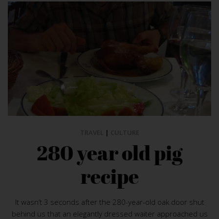
TRAVEL
|
CULTURE
280 year old pig
recipe
It wasn’t 3 seconds after the 280-year-old oak door shut
behind us that an elegantly dressed waiter approached us