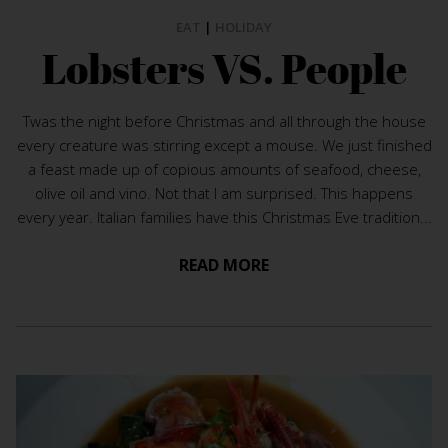
EAT
|
HOLIDAY
Lobsters VS. People
Twas the night before Christmas and all through the house
every creature was stirring except a mouse. We just finished
a feast made up of copious amounts of seafood, cheese,
olive oil and vino. Not that I am surprised. This happens
every year. Italian families have this Christmas Eve tradition...
READ MORE