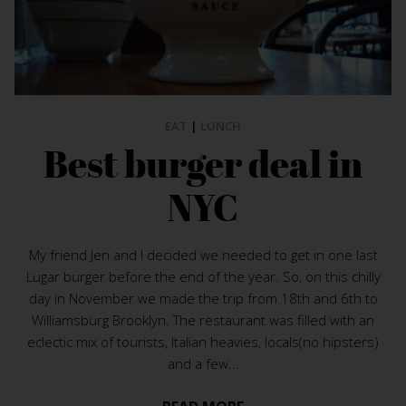
EAT
|
LUNCH
Best burger deal in
NYC
My friend Jen and I decided we needed to get in one last
Lugar burger before the end of the year. So, on this chilly
day in November we made the trip from 18th and 6th to
Williamsburg Brooklyn. The restaurant was filled with an
eclectic mix of tourists, Italian heavies, locals(no hipsters)
and a few...