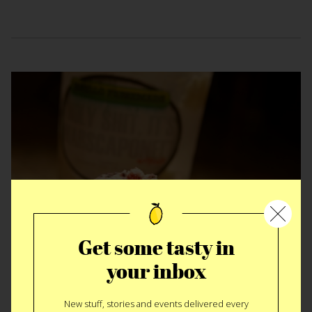
Get some tasty in
EAT
|
SWEET
your inbox
Holy Shit It’s
New stuff, stories and events delivered every