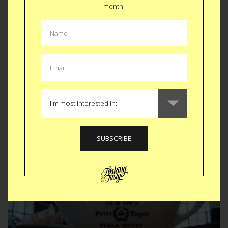
Marscapone with
month.
fruit
Originally I made this without fruit for my Dad’s birthday. This
time I added frozen strawberries, raspberries and
blueberries. Killer. ...
READ MORE