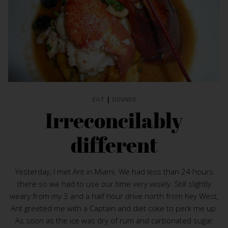
EAT
|
DINNER
Irreconcilably
different
Yesterday, I met Ant in Miami. We had less than 24 hours
there so we had to use our time very wisely. Still slightly
weary from my 3 and a half hour drive north from Key West,
Ant greeted me with a Captain and diet coke to perk me up.
As soon as the ice was dry of rum and carbonated sugar