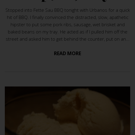
Stopped into Fette Sau BBQ tonight with Urbanos for a quick
hit of BBQ. I finally convinced the distracted, slow, apathetic
hipster to put some pork ribs, sausage, wet brisket and
baked beans on my tray. He acted as if I pulled him off the
street and asked him to get behind the counter, put on an...
READ MORE