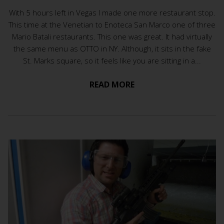
With 5 hours left in Vegas I made one more restaurant stop.
This time at the Venetian to Enoteca San Marco one of three
Mario Batali restaurants. This one was great. It had virtually
the same menu as OTTO in NY. Although, it sits in the fake
St. Marks square, so it feels like you are sitting in a...
READ MORE