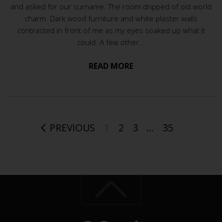
and asked for our surname. The room dripped of old world
charm. Dark wood furniture and white plaster walls
contrasted in front of me as my eyes soaked up what it
could. A few other...
READ MORE
PREVIOUS
1
2
3
…
35