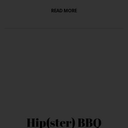
READ MORE
Hip(ster) BBQ