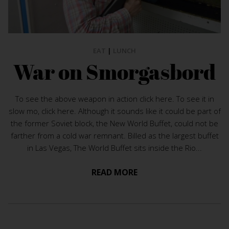
EAT
|
LUNCH
War on Smorgasbord
To see the above weapon in action click here. To see it in
slow mo, click here. Although it sounds like it could be part of
the former Soviet block, the New World Buffet, could not be
farther from a cold war remnant. Billed as the largest buffet
in Las Vegas, The World Buffet sits inside the Rio...
READ MORE