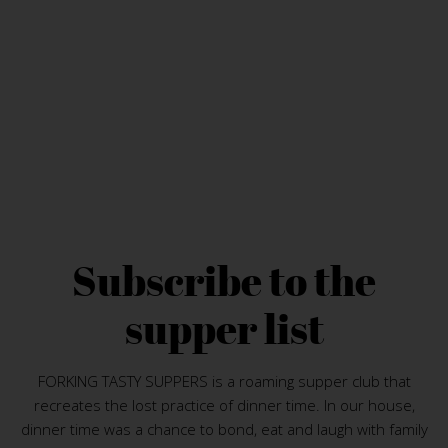
Subscribe to the
supper list
FORKING TASTY SUPPERS is a roaming supper club that
recreates the lost practice of dinner time. In our house,
dinner time was a chance to bond, eat and laugh with family