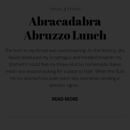
TRAVEL
|
PEOPLE
Abracadabra
Abruzzo Lunch
The burn in my throat was overpowering. As the lemony, dry,
liquid raced past my esophagus and headed towards my
stomach I could feel my three-course, homemade, Italian
meal race around looking for a place to hide. When the fluid
hit my stomach my brain went into overdrive sending a
distress signal...
READ MORE