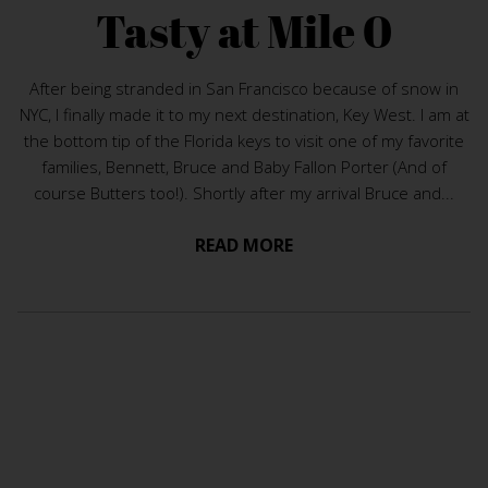
Tasty at Mile 0
After being stranded in San Francisco because of snow in
NYC, I finally made it to my next destination, Key West. I am at
the bottom tip of the Florida keys to visit one of my favorite
families, Bennett, Bruce and Baby Fallon Porter (And of
course Butters too!). Shortly after my arrival Bruce and...
READ MORE