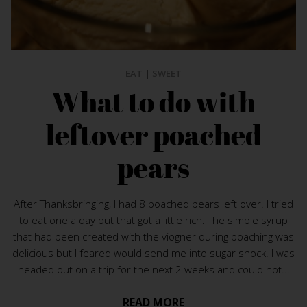
EAT
|
SWEET
What to do with
leftover poached
pears
After Thanksbringing, I had 8 poached pears left over. I tried
to eat one a day but that got a little rich. The simple syrup
that had been created with the viogner during poaching was
delicious but I feared would send me into sugar shock. I was
headed out on a trip for the next 2 weeks and could not...
READ MORE