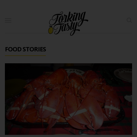
FOOD STORIES