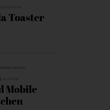
COUNTERTOP
a Toaster
|
OUTDOOR
 Mobile
tchen