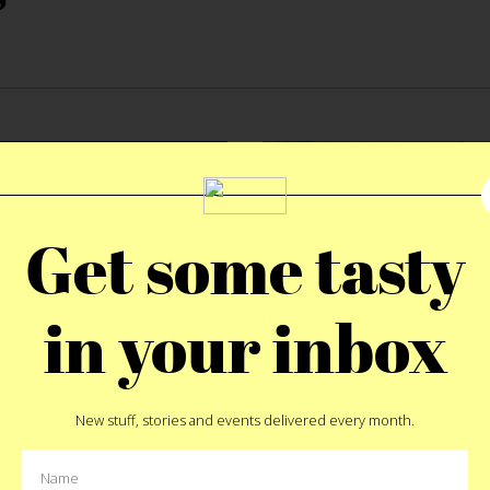
Get some tasty
in your inbox
New stuff, stories and events delivered every month.
FOOD
|