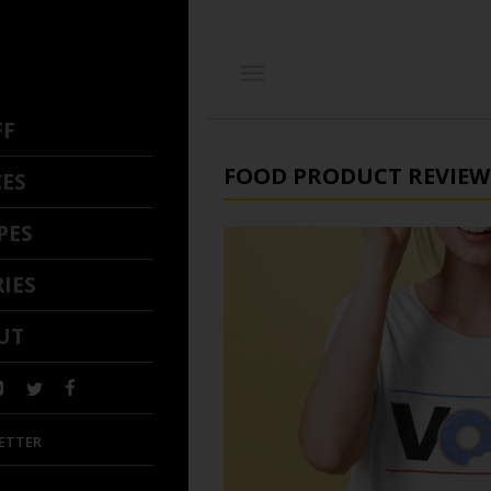
FF
FOOD PRODUCT REVIEW
CES
PES
IES
UT
ETTER