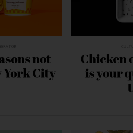
GERATOR
CULT
asons not
Chicken 
w York City
is your 
t