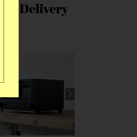
r’s Delivery