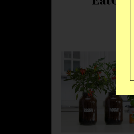
EatOkr