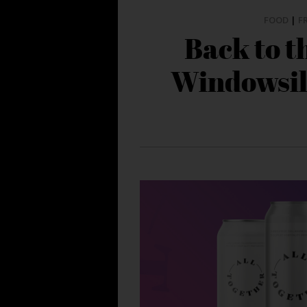
FOOD
|
F
Back to t
Windowsil