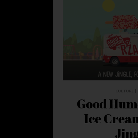
CULTURE
|
Good Hum
Ice Crea
Jin