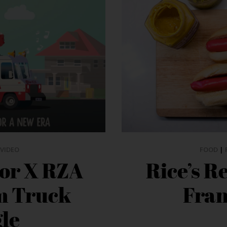
VIDEO
FOOD
|
or X RZA
Rice’s R
m Truck
Fran
gle