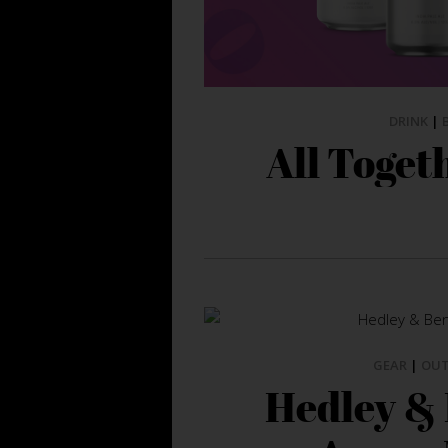
DRINK
|
All Toget
GEAR
|
OU
Hedley &