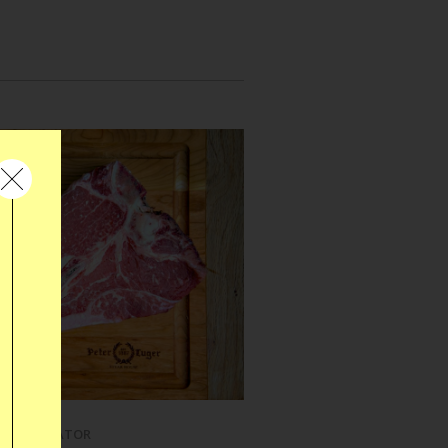
REFRIGERATOR