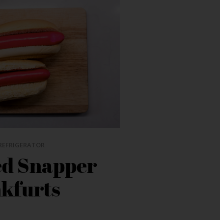
REFRIGERATOR
ed Snapper
kfurts