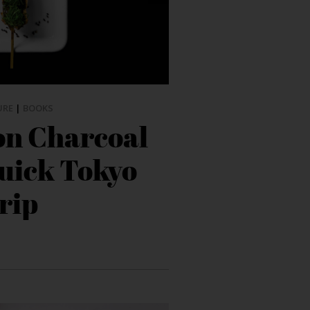
URE
|
BOOKS
on Charcoal
quick Tokyo
rip