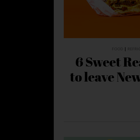
FOOD
|
REFRI
6 Sweet Re
to leave Ne