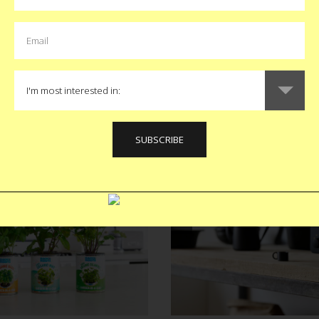
a App
Peter Luge