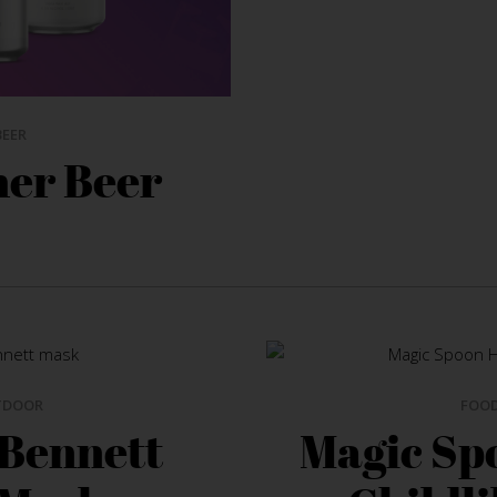
BEER
her Beer
TDOOR
FOO
 Bennett
Magic Sp