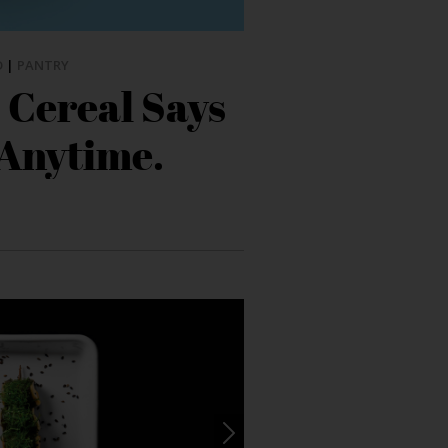
D
|
PANTRY
 Cereal Says
 Anytime.