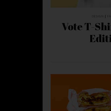
DESIGN
|
F
Vote T-Shi
Edit