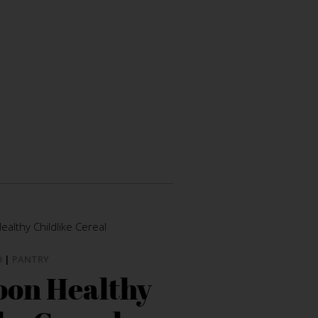
D
|
PANTRY
oon Healthy