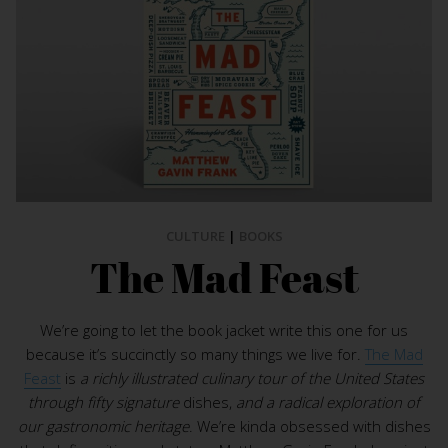
CULTURE
|
BOOKS
The Mad Feast
We’re going to let the book jacket write this one for us
because it’s succinctly so many things we live for.
The Mad
Feast
is
a richly illustrated culinary tour of the United States
through fifty signature
dishes,
and a radical exploration of
our gastronomic heritage
. We’re kinda obsessed with dishes