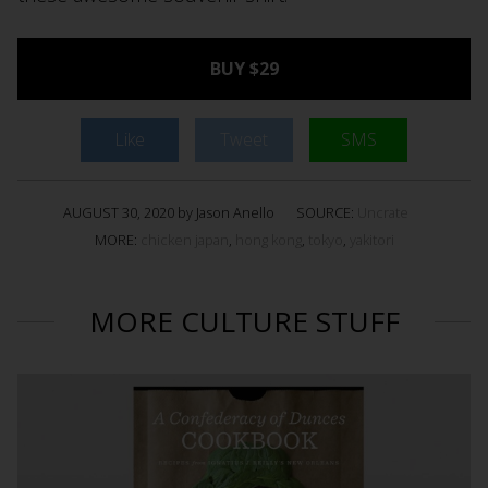
BUY $29
Like
Tweet
SMS
AUGUST 30, 2020 by Jason Anello
SOURCE:
Uncrate
MORE:
chicken japan
,
hong kong
,
tokyo
,
yakitori
MORE CULTURE STUFF