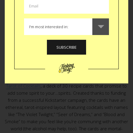
CULTURE
|
ENTERTAINMENT
Tarot of Cocktails
An otherworldly drink is your future, at least if it comes from
Tarot of Cocktails
, a deck of 30 recipe cards that promise to
add some spirit to your…spirits. Created thanks to funding
from a successful Kickstarter campaign, the cards have an
ethereal, tarot-inspired layout featuring cocktails with names
like “The Violet Twilight,” “Seer of Dreams,” and “Blood and
Smoke” to make you feel like you’re communing with another
world (the alcohol may help, too). The cards are mortal-