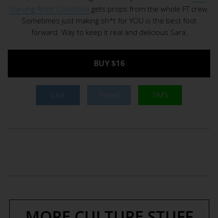
Starving Artist Cookbook
gets props from the whole FT crew.
Sometimes just making sh*t for YOU is the best foot
forward. Way to keep it real and delicious Sara.
BUY $16
Like
Tweet
SMS
MORE CULTURE STUFF