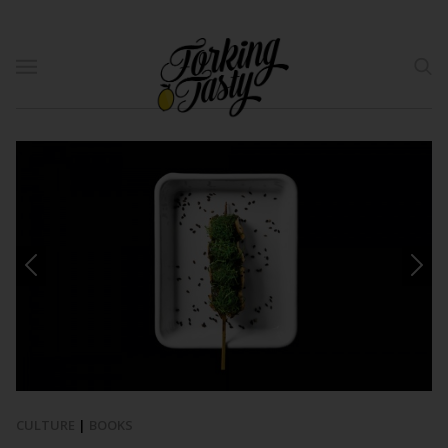
CULTURE
|
BOOKS