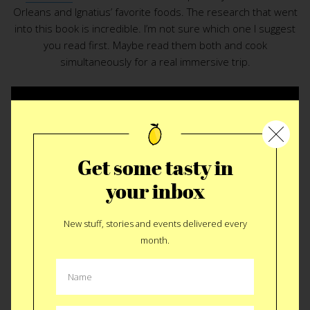
Orleans and Ignatius’ favorite foods. The research that went
into this book is incredible. I’m not sure which one I suggest
you read first. Maybe read them both and cook
simultaneously for a real immersive trip.
BUY $24
Like
Tweet
SMS
Get some tasty in
your inbox
New stuff, stories and events delivered every
month.