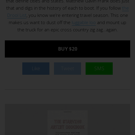
that define cities and states. Matthew Gavin Frank does just
that and digs in the history of each to boot. If you follow
the
Drool List
, you know we’re entering travel season. This one
makes us want to dust off the
luggable loo
and mount up
the truck for an epic cross country zig zag…again.
BUY $20
Like
Tweet
SMS