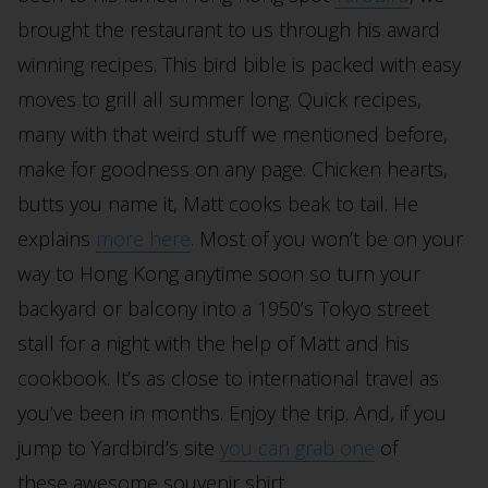
brought the restaurant to us through his award
winning recipes. This bird bible is packed with easy
moves to grill all summer long. Quick recipes,
many with that weird stuff we mentioned before,
make for goodness on any page. Chicken hearts,
butts you name it, Matt cooks beak to tail. He
explains
more here
. Most of you won’t be on your
way to Hong Kong anytime soon so turn your
backyard or balcony into a 1950’s Tokyo street
stall for a night with the help of Matt and his
cookbook. It’s as close to international travel as
you’ve been in months. Enjoy the trip. And, if you
jump to Yardbird’s site
you can grab one
of
these awesome souvenir shirt.