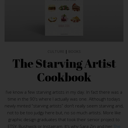
CULTURE
|
BOOKS
The Starving Artist
Cookbook
I’ve know a few starving artists in my day. In fact there was a
time in the 90’s where I actually was one. Although todays
newly minted “starving artists” don’t really seem starving and,
not to be too judgy here but, no so much artists. More like
graphic design graduates that took their senior project to
ETSY, Bushwick or Instagram. It’s why Sara Zin and her
The