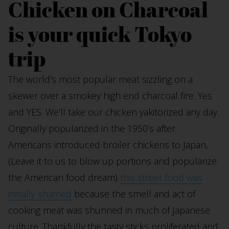
Chicken on Charcoal
is your quick Tokyo
trip
The world’s most popular meat sizzling on a
skewer over a smokey high end charcoal fire. Yes
and YES. We’ll take our chicken yakitorized any day.
Originally popularized in the 1950’s after
Americans introduced broiler chickens to Japan,
(Leave it to us to blow up portions and popularize
the American food dream)
this street food was
initially shamed
because the smell and act of
cooking meat was shunned in much of Japanese
culture. Thankfully the tasty sticks proliferated and