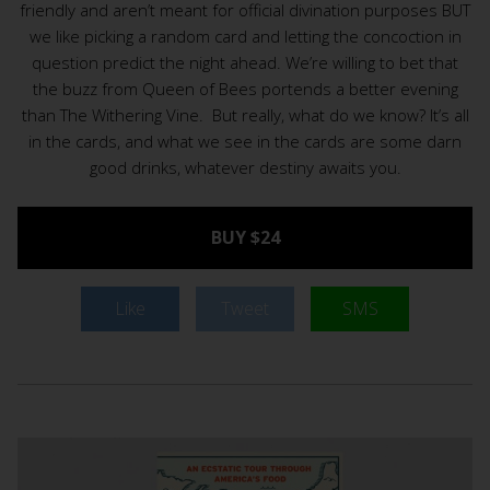
friendly and aren’t meant for official divination purposes BUT
we like picking a random card and letting the concoction in
question predict the night ahead. We’re willing to bet that
the buzz from Queen of Bees portends a better evening
than The Withering Vine. But really, what do we know? It’s all
in the cards, and what we see in the cards are some darn
good drinks, whatever destiny awaits you.
BUY $24
Like
Tweet
SMS