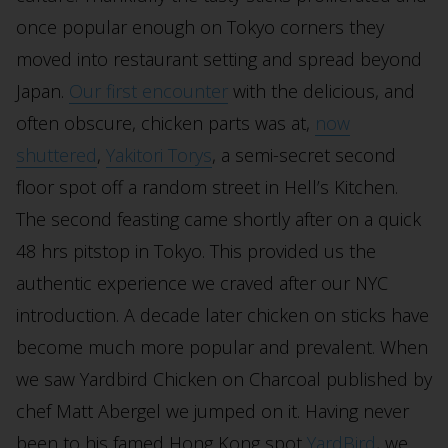
once popular enough on Tokyo corners they
moved into restaurant setting and spread beyond
Japan.
Our first encounter
with the delicious, and
often obscure, chicken parts was at,
now
shuttered
,
Yakitori Torys
, a semi-secret second
floor spot off a random street in Hell’s Kitchen.
The second feasting came shortly after on a quick
48 hrs pitstop in Tokyo. This provided us the
authentic experience we craved after our NYC
introduction. A decade later chicken on sticks have
become much more popular and prevalent. When
we saw Yardbird Chicken on Charcoal published by
chef Matt Abergel we jumped on it. Having never
been to his famed Hong Kong spot
YardBird
, we