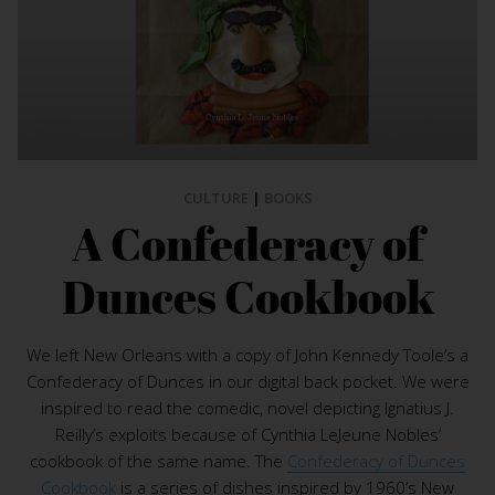
CULTURE
|
BOOKS
A Confederacy of
Dunces Cookbook
We left New Orleans with a copy of John Kennedy Toole’s a
Confederacy of Dunces in our digital back pocket. We were
inspired to read the comedic, novel depicting Ignatius J.
Reilly’s exploits because of Cynthia LeJeune Nobles’
cookbook of the same name. The
Confederacy of Dunces
Cookbook
is a series of dishes inspired by 1960’s New