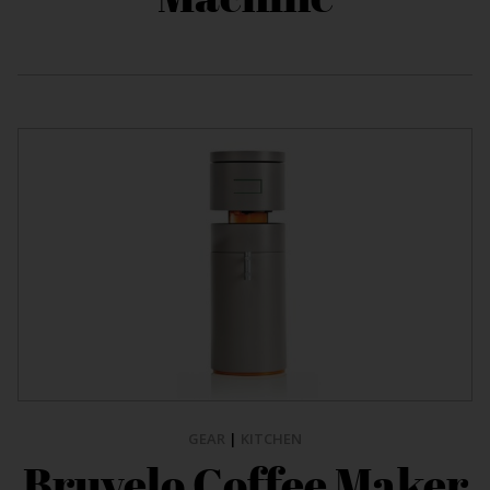
GEAR
|
KITCHEN
Bruvelo Coffee Maker