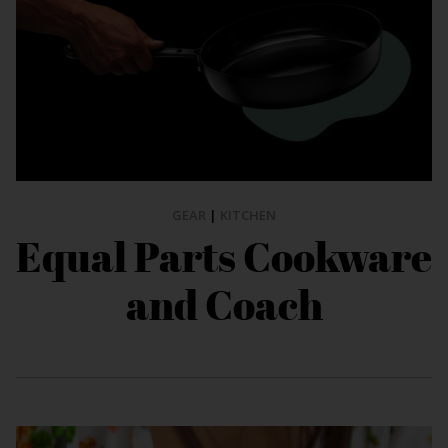
GEAR
|
KITCHEN
Equal Parts Cookware
and Coach