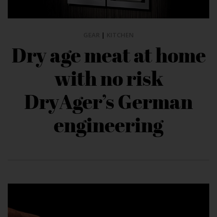
GEAR
|
KITCHEN
Dry age meat at home
with no risk
DryAger’s German
engineering