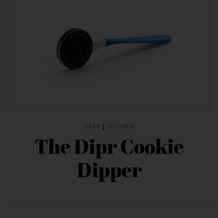
GEAR
|
KITCHEN
The Dipr Cookie
Dipper