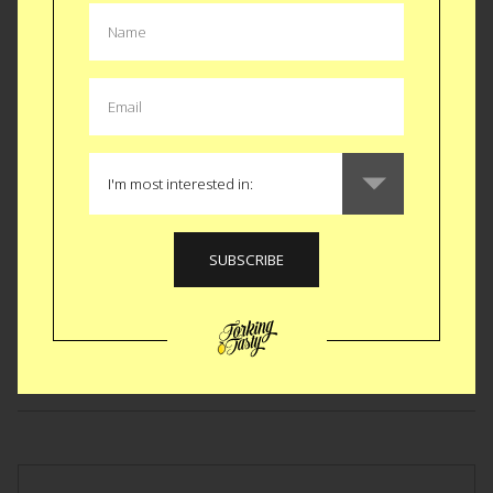
GEAR
|
KITCHEN
Titanic Steaming Lid