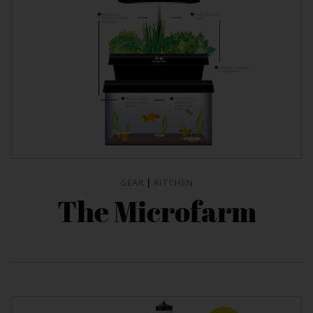
GEAR
|
KITCHEN
The Microfarm