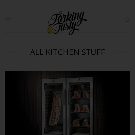
ALL KITCHEN STUFF