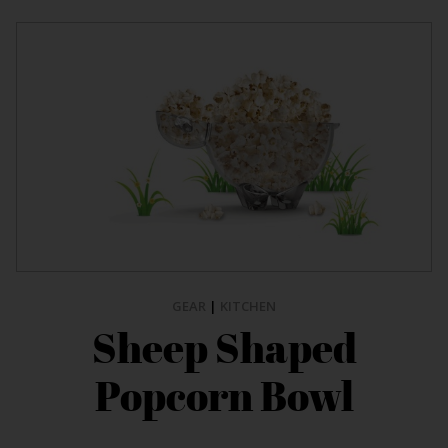
GEAR
|
KITCHEN
Sheep Shaped
Popcorn Bowl