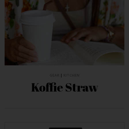
GEAR
|
KITCHEN
Koffie Straw