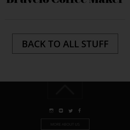
BACK TO ALL STUFF
MORE ABOUT US