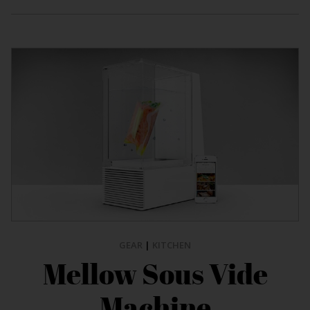
GEAR
|
KITCHEN
Mellow Sous Vide
Machine