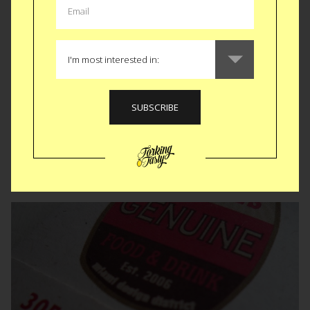
Кузнечный переулок • St. Petersburg