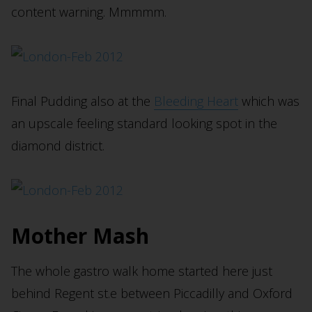
content warning. Mmmmm.
Final Pudding also at the
Bleeding Heart
which was
an upscale feeling standard looking spot in the
diamond district.
Mother Mash
The whole gastro walk home started here just
behind Regent st.e between Piccadilly and Oxford