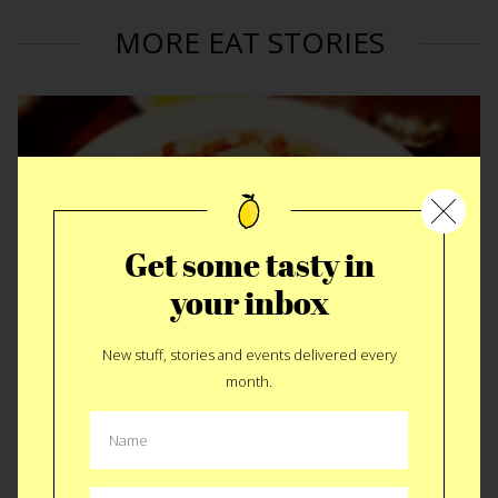
MORE EAT STORIES
Get some tasty in
your inbox
New stuff, stories and events delivered every
month.
Pasta Touring