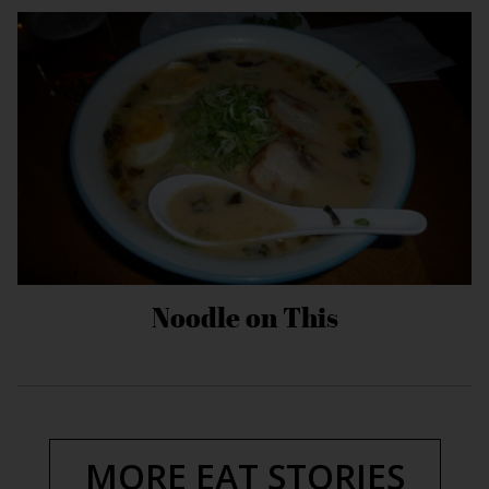
Noodle on This
MORE EAT STORIES