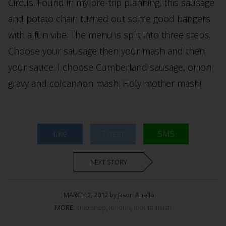
Circus. Found in my pre-trip planning, this sausage
and potato chain turned out some good bangers
with a fun vibe. The menu is split into three steps.
Choose your sausage then your mash and then
your sauce. I choose Cumberland sausage, onion
gravy and colcannon mash. Holy mother mash!
Like
Tweet
SMS
NEXT STORY
MARCH 2, 2012 by Jason Anello
MORE:
chip shop
,
london
,
mothermash