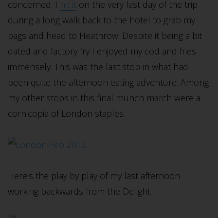
concerned. I
hit it
on the very last day of the trip
during a long walk back to the hotel to grab my
bags and head to Heathrow. Despite it being a bit
dated and factory fry I enjoyed my cod and fries
immensely. This was the last stop in what had
been quite the afternoon eating adventure. Among
my other stops in this final munch march were a
cornicopia of London staples.
Here’s the play by play of my last afternoon
working backwards from the Delight.