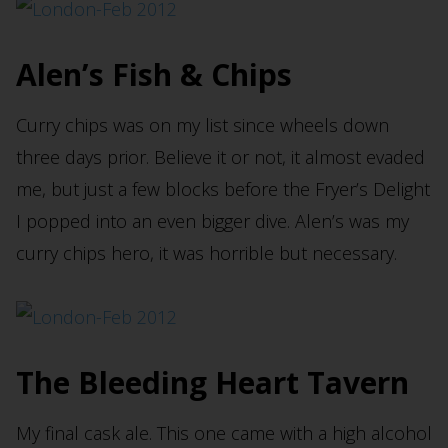
Alen’s Fish & Chips
Curry chips was on my list since wheels down
three days prior. Believe it or not, it almost evaded
me, but just a few blocks before the Fryer’s Delight
I popped into an even bigger dive. Alen’s was my
curry chips hero, it was horrible but necessary.
The Bleeding Heart Tavern
My final cask ale. This one came with a high alcohol