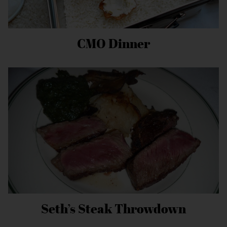
CMO Dinner
Seth’s Steak Throwdown