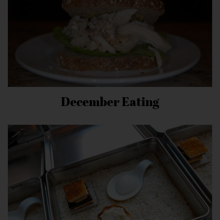
December Eating