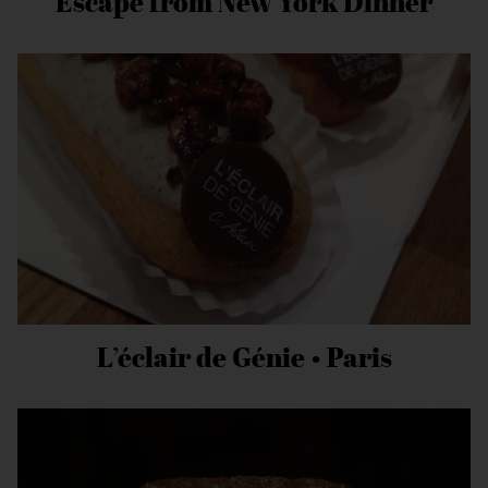
Escape from New York Dinner
L’éclair de Génie • Paris