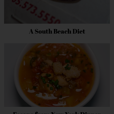
A South Beach Diet