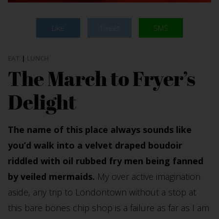
Like
Tweet
SMS
EAT
|
LUNCH
The March to Fryer’s
Delight
The name of this place always sounds like
you’d walk into a velvet draped boudoir
riddled with oil rubbed fry men being fanned
by veiled mermaids.
My over active imagination
aside, any trip to Londontown without a stop at
this bare bones chip shop is a failure as far as I am