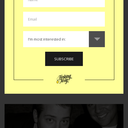
Best French Toast Ever!