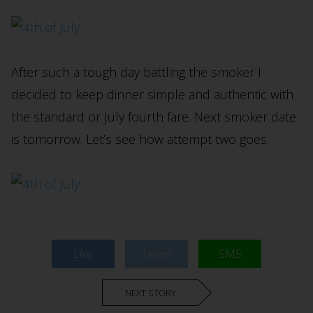
After such a tough day battling the smoker I
decided to keep dinner simple and authentic with
the standard or July fourth fare. Next smoker date
is tomorrow. Let’s see how attempt two goes.
Like
Tweet
SMS
NEXT STORY