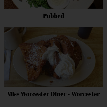
Pubbed
Miss Worcester Diner • Worcester