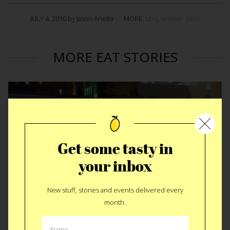
JULY 4, 2010 by Jason Anello
MORE:
bbq
,
smoker. pork
MORE EAT STORIES
Get some tasty in
your inbox
New stuff, stories and events delivered every
month.
Rear Window Dinner