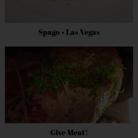
Spago • Las Vegas
Give Meat!