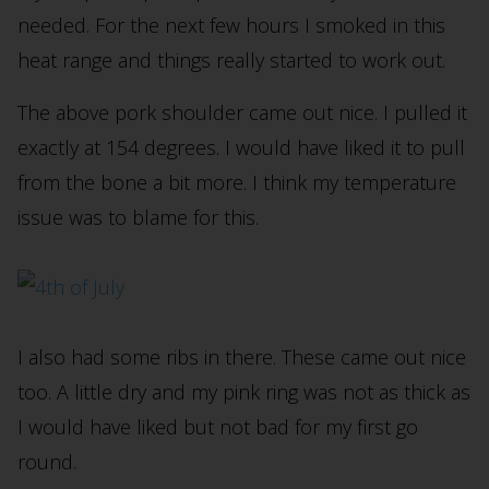
needed. For the next few hours I smoked in this
heat range and things really started to work out.
The above pork shoulder came out nice. I pulled it
exactly at 154 degrees. I would have liked it to pull
from the bone a bit more. I think my temperature
issue was to blame for this.
I also had some ribs in there. These came out nice
too. A little dry and my pink ring was not as thick as
I would have liked but not bad for my first go
round.