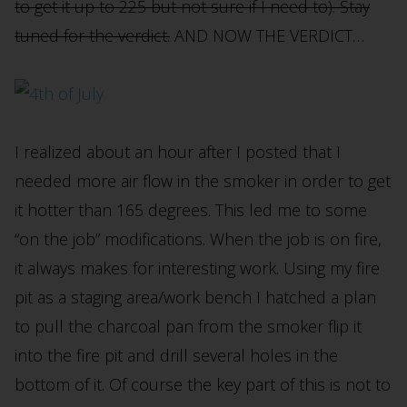
to get it up to 225 but not sure if I need to). Stay
tuned for the verdict.
AND NOW THE VERDICT…
I realized about an hour after I posted that I
needed more air flow in the smoker in order to get
it hotter than 165 degrees. This led me to some
“on the job” modifications. When the job is on fire,
it always makes for interesting work. Using my fire
pit as a staging area/work bench I hatched a plan
to pull the charcoal pan from the smoker flip it
into the fire pit and drill several holes in the
bottom of it. Of course the key part of this is not to