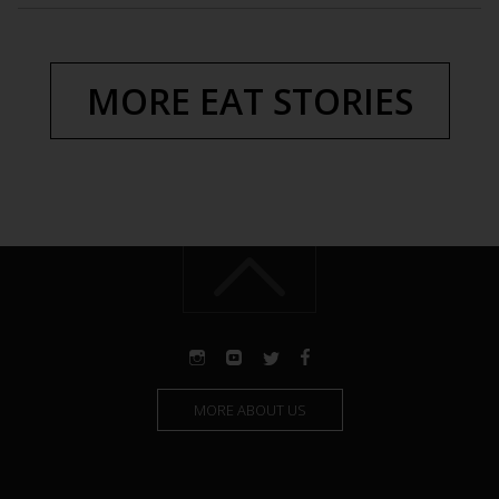
MORE EAT STORIES
MORE ABOUT US