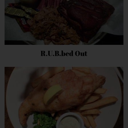
R.U.B.bed Out