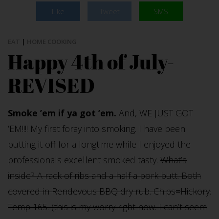
Like
Tweet
SMS
EAT
|
HOME COOKING
Happy 4th of July-
REVISED
Smoke ’em if ya got ’em.
And, WE JUST GOT
‘EM!!!! My first foray into smoking. I have been
putting it off for a longtime while I enjoyed the
professionals excellent smoked tasty.
What’s
inside? A rack of ribs and a half a pork butt. Both
covered in Rendevous BBQ dry rub. Chips=Hickory.
Temp 165. (this is my worry right now. I can’t seem