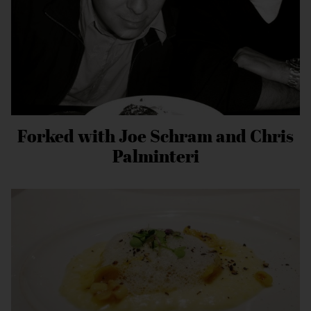
Forked with Joe Schram and Chris
Palminteri