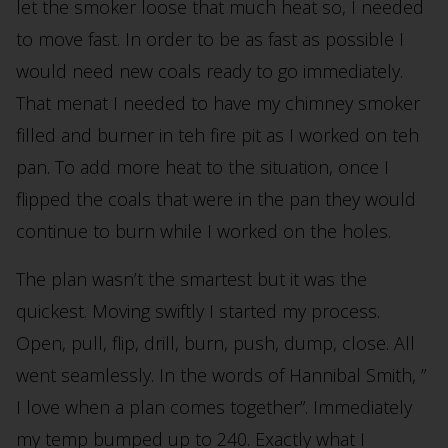
let the smoker loose that much heat so, I needed
to move fast. In order to be as fast as possible I
would need new coals ready to go immediately.
That menat I needed to have my chimney smoker
filled and burner in teh fire pit as I worked on teh
pan. To add more heat to the situation, once I
flipped the coals that were in the pan they would
continue to burn while I worked on the holes.
The plan wasn’t the smartest but it was the
quickest. Moving swiftly I started my process.
Open, pull, flip, drill, burn, push, dump, close. All
went seamlessly. In the words of Hannibal Smith, ”
I love when a plan comes together”. Immediately
my temp bumped up to 240. Exactly what I