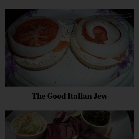
The Good Italian Jew