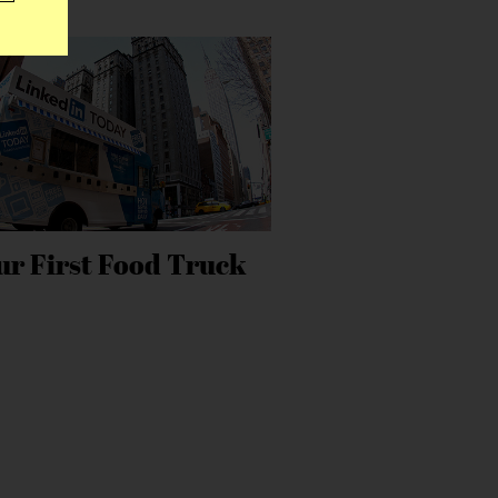
ur First Food Truck