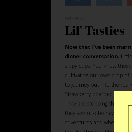
FEATURED
Lil’ Tasties
Now that I’ve been marri
dinner conversation.
Littl
sippy cups. You know those 
cultivating our own crop of li
to journey out into the real
Strawberry boarded the Box 
They are stopping there to v
they seem to be having a gr
adventures and whereabouts f
So take those rubber nipples