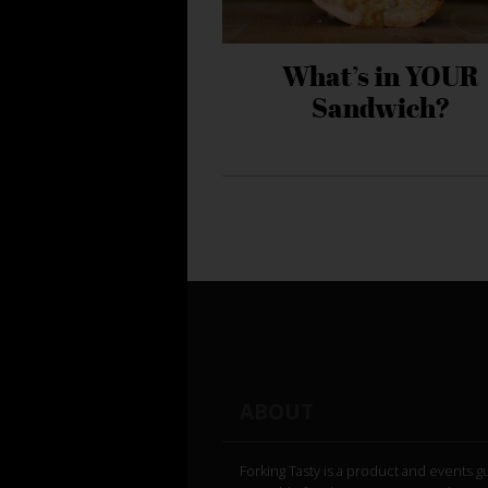
What’s in YOUR
Sandwich?
ABOUT
Forking Tasty is a product and events g