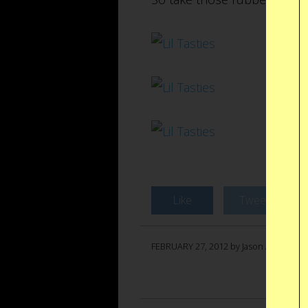
Like
Tweet
FEBRUARY 27, 2012 by Jason Anello