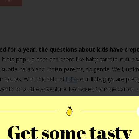
ed for a year, the questions about kids have crep
e hints pop up here and there like baby carrots in our 
subtle Italian and Indian parents, so gentle. Well, u
l’ tasties. With the help of
IKEA
, our little guys are pr
 world for a little adventure. Last week Carmine Carrot
Express heading off on a world wide tour ultimately l
isit their new friends Roman and Vera whom they met ear
eat time and learning a lot about the world. We’ll keep
Get some tasty
rom time to time. For now, this is about as close to ki
 off the cordial glasses please.