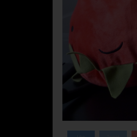
Like
Tweet