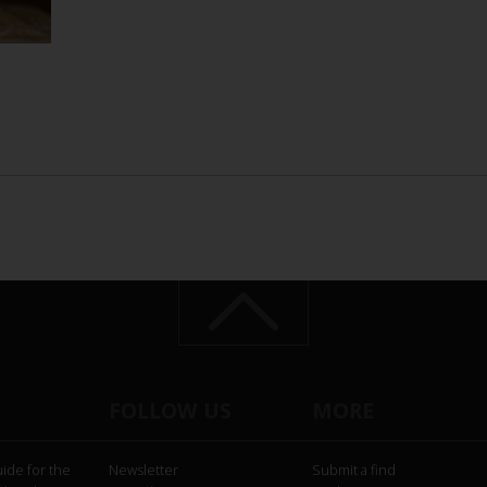
FOLLOW US
MORE
uide for the
Newsletter
Submit a find