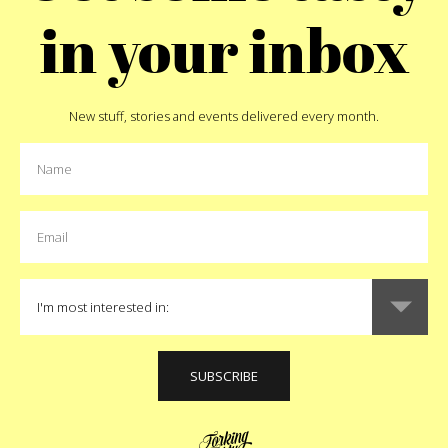
in your inbox
New stuff, stories and events delivered every month.
Pin
MORE:
kids
MORE FEATURED STORIES