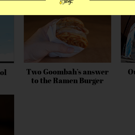
Two Goombah’s answer
O
ol
to the Ramen Burger