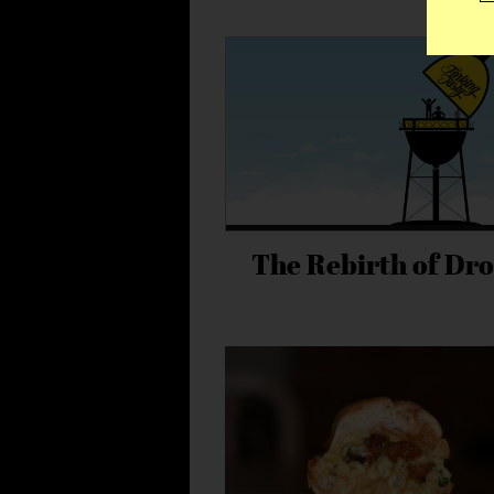
The Rebirth of Dro