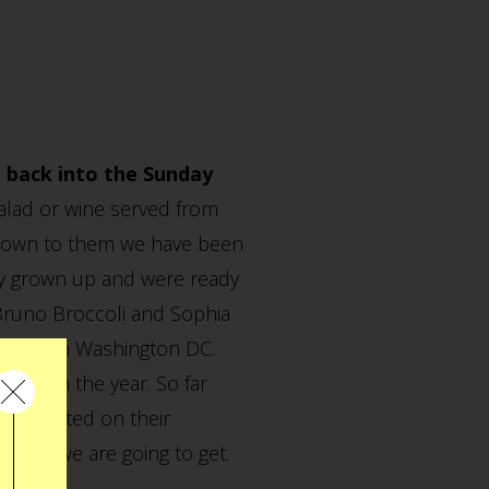
t back into the Sunday
salad or wine served from
nknown to them we have been
etty grown up and were ready
, Bruno Broccoli and Sophia
anding in Washington DC.
lier in the year. So far
 you posted on their
ds as we are going to get.