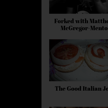
Forked with Matth
McGregor-Mento
The Good Italian J