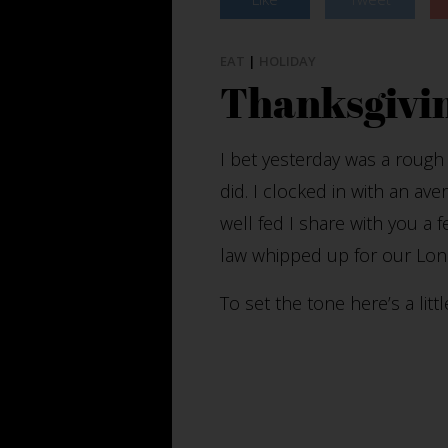
EAT
|
HOLIDAY
Thanksgivin
I bet yesterday was a rough
did. I clocked in with an ave
well fed I share with you a 
law whipped up for our Lon
To set the tone here’s a lit