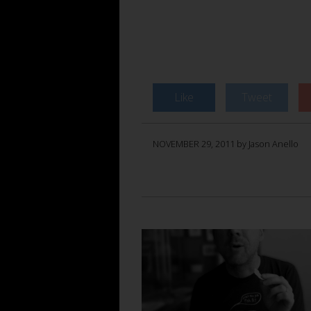
Like
Tweet
NOVEMBER 29, 2011 by Jason Anello