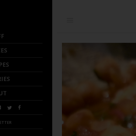
FF
CES
PES
IES
UT
ETTER