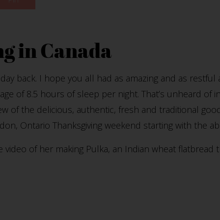
g in Canada
 day back. I hope you all had as amazing and as restful
rage of 8.5 hours of sleep per night. That’s unheard of in
few of the delicious, authentic, fresh and traditional go
don, Ontario Thanksgiving weekend starting with the a
tle video of her making Pulka, an Indian wheat flatbread