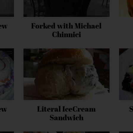
ew
Forked with Michael
Chinnici
ew
Literal IceCream
Sandwich