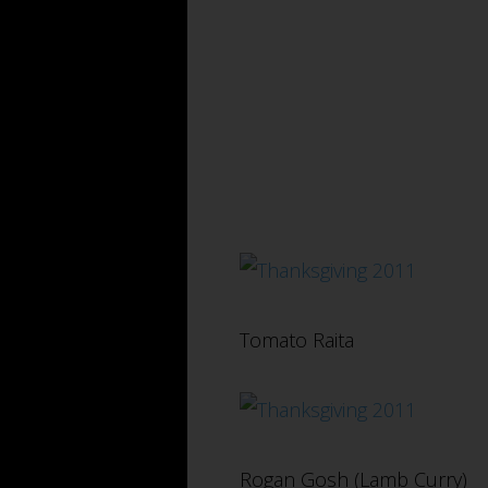
Tomato Raita
Rogan Gosh (Lamb Curry)