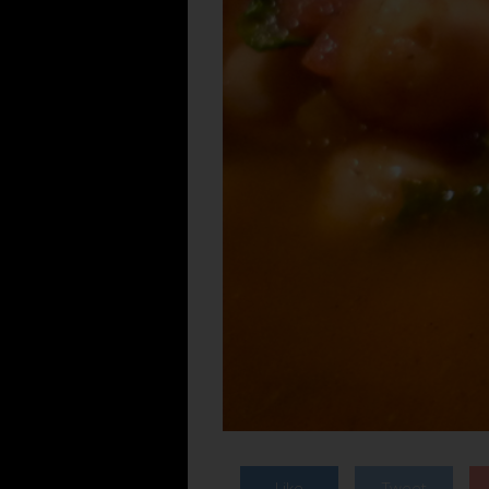
Like
Tweet