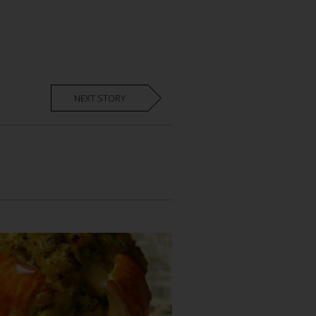
NEXT STORY