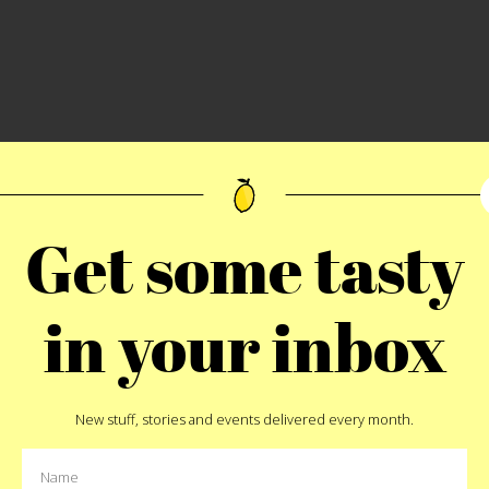
Get some tasty
aisins stuffed in the center (Spinach and cheese balls)
in your inbox
New stuff, stories and events delivered every month.