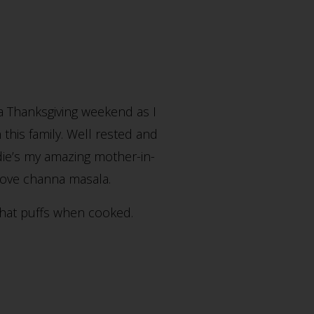
 a Thanksgiving weekend as I
 this family. Well rested and
odie’s my amazing mother-in-
bove channa masala.
 that puffs when cooked.