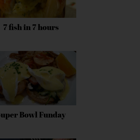
7 fish in 7 hours
Super Bowl Funday