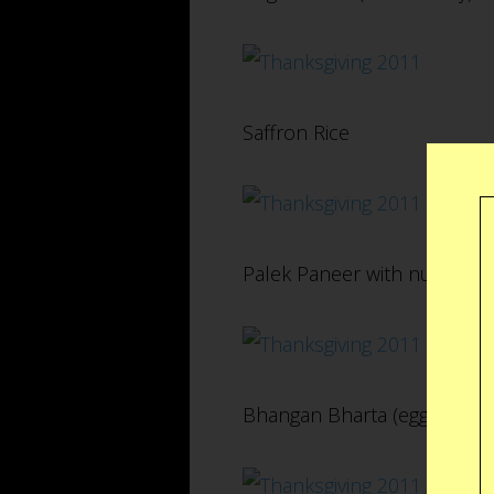
Saffron Rice
Palek Paneer with nuts and r
Bhangan Bharta (eggplant)