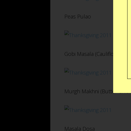
Peas Pulao
Gobi Masala (Cauliflower)
Murgh Makhni (Butter Chick
Masala Dosa