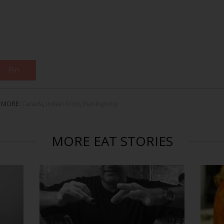
Pin
MORE:
Canada
,
indian food
,
thanksgiving
MORE EAT STORIES