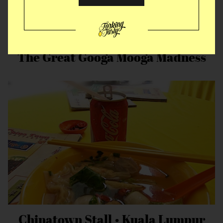
The Great Googa Mooga Madness
Chinatown Stall • Kuala Lumpur