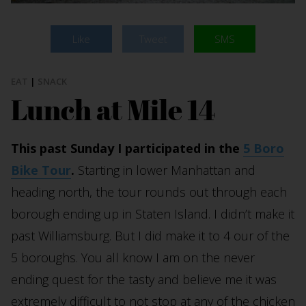
Like
Tweet
SMS
EAT
|
SNACK
Lunch at Mile 14
This past Sunday I participated in the
5 Boro
Bike Tour
.
Starting in lower Manhattan and
heading north, the tour rounds out through each
borough ending up in Staten Island. I didn’t make it
past Williamsburg. But I did make it to 4 our of the
5 boroughs. You all know I am on the never
ending quest for the tasty and believe me it was
extremely difficult to not stop at any of the chicken