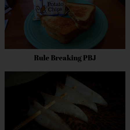
Rule Breaking PBJ