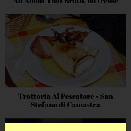
All About That Broth, no treble
Trattoria Al Pescatore • San
Stefano di Camastra