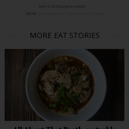
MAY 4, 2010 by Jason Anello
MORE:
5 boro bike tour
,
nyc bike tour
,
td bank
MORE EAT STORIES