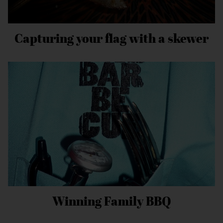
Capturing your flag with a skewer
Winning Family BBQ