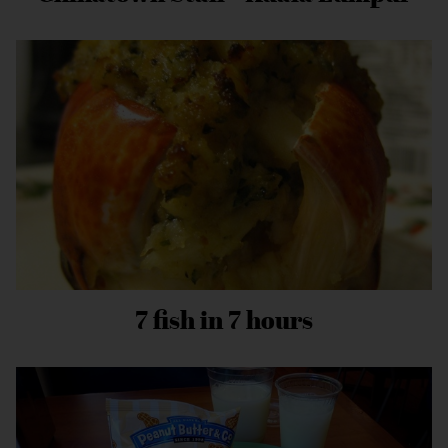
7 fish in 7 hours