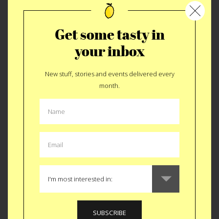
Get some tasty in
your inbox
New stuff, stories and events delivered every
month.
I Heart Heart Day