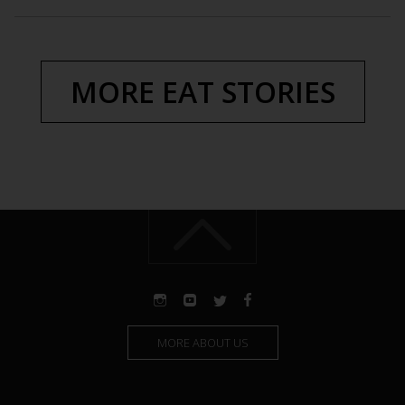
MORE EAT STORIES
MORE ABOUT US