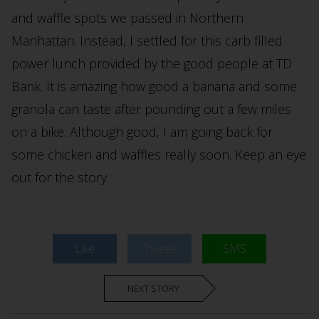
and waffle spots we passed in Northern
Manhattan. Instead, I settled for this carb filled
power lunch provided by the good people at TD
Bank. It is amazing how good a banana and some
granola can taste after pounding out a few miles
on a bike. Although good, I am going back for
some chicken and waffles really soon. Keep an eye
out for the story.
Like
Tweet
SMS
NEXT STORY