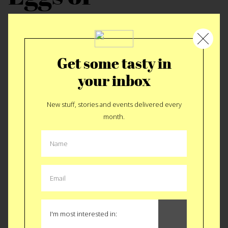
pancakes?
I really love them both.Eggs are great in omelet
Get some tasty in
form, with onions, hot sauce, and available
your inbox
cheeses and meats. Pancakes are best with
New stuff, stories and events delivered every
Chocolate chips, blue berries or both. I also like
month.
pancakes in waffle form too.
Last person you
ate with?
Last night Sloan and I had dinner with Leland