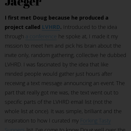
Jaeger
I first met Doug because he produced a
project called
LVHRD
.
Introduced to the idea
through
a conference
he spoke at, I made it my
mission to meet him and pick his brain about the
invite only, random gathering, collective he dubbed
LVHRD. I was fascinated by the idea that like
minded people would gather just hours after
receiving a text message announcing an event. The
part that really got me was, the text went out to
specific parts of the LVHRD email list (not the
whole list at once). It was simple, brilliant and the
inspiration to how I curated my
Forking Tasty
Suppers
list. I’ve come to know Doug well over the