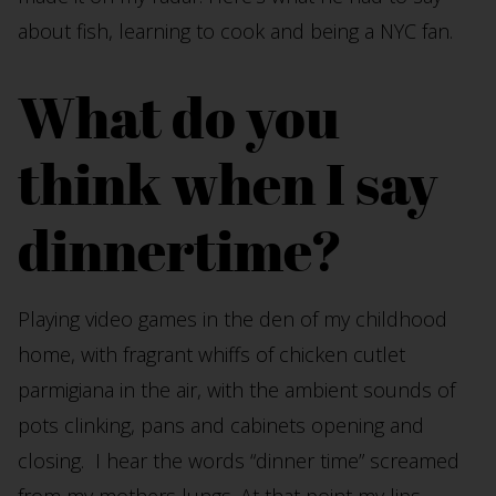
about fish, learning to cook and being a NYC fan.
What do you
think when I say
dinnertime?
Playing video games in the den of my childhood
home, with fragrant whiffs of chicken cutlet
parmigiana in the air, with the ambient sounds of
pots clinking, pans and cabinets opening and
closing. I hear the words “dinner time” screamed