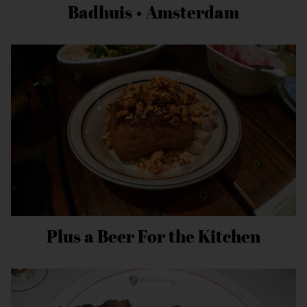
Badhuis • Amsterdam
Plus a Beer For the Kitchen