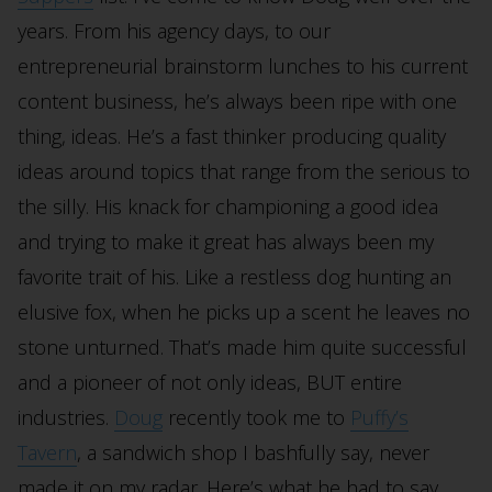
years. From his agency days, to our
entrepreneurial brainstorm lunches to his current
content business, he’s always been ripe with one
thing, ideas. He’s a fast thinker producing quality
ideas around topics that range from the serious to
the silly. His knack for championing a good idea
and trying to make it great has always been my
favorite trait of his. Like a restless dog hunting an
elusive fox, when he picks up a scent he leaves no
stone unturned. That’s made him quite successful
and a pioneer of not only ideas, BUT entire
industries.
Doug
recently took me to
Puffy’s
Tavern
, a sandwich shop I bashfully say, never
made it on my radar. Here’s what he had to say