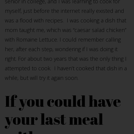
senior in college, and I was learning to cook for
myself, just before the internet really existed and
was a flood with recipes. I was cooking a dish that
mom taught me, which was “caesar salad chicken”
with Romaine Lettuce. I could remember calling
her, after each step, wondering if I was doing it
right. For about two years that was the only thing I
attempted to cook. I haven’t cooked that dish in a
while, but will try it again soon.
If you could have
your last meal