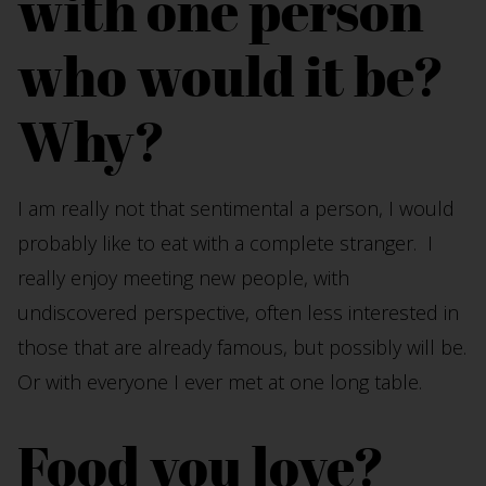
with one person
who would it be?
Why?
I am really not that sentimental a person, I would
probably like to eat with a complete stranger. I
really enjoy meeting new people, with
undiscovered perspective, often less interested in
those that are already famous, but possibly will be.
Or with everyone I ever met at one long table.
Food you love?