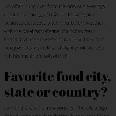
lot, often hung over from the previous evenings
client entertaining, and would be sitting in a
business class seat, often in turbulent weather,
with the breakfast offering of a not so fresh
smoked salmon breakfast salad. The trifecta of
hungover, bumpy ride, and slightly not so fresh
fish has me a little soft on fish.
Favorite food city,
state or country?
I am kind of a fan of new york, ny. There is a high