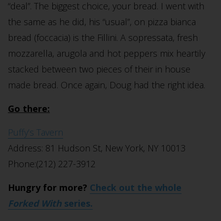
“deal”. The biggest choice, your bread. I went with
the same as he did, his “usual”, on pizza bianca
bread (foccacia) is the Fillini. A sopressata, fresh
mozzarella, arugola and hot peppers mix heartily
stacked between two pieces of their in house
made bread. Once again, Doug had the right idea.
Go there:
Puffy’s Tavern
Address: 81 Hudson St, New York, NY 10013
Phone:(212) 227-3912
Hungry for more?
Check out the whole
Forked With
series.