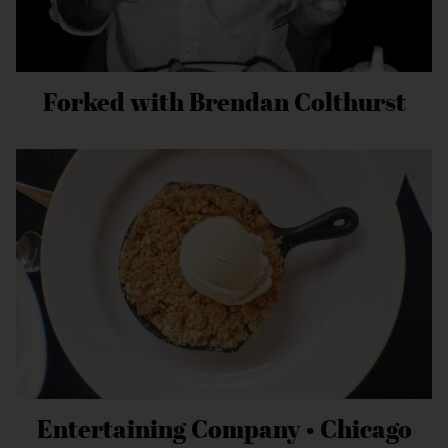
Forked with Brendan Colthurst
Entertaining Company • Chicago