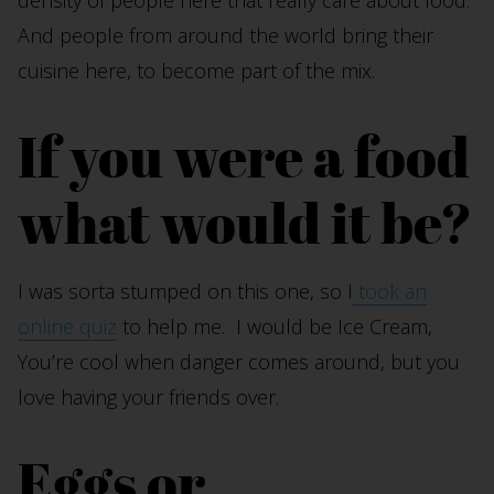
density of people here that really care about food.
And people from around the world bring their
cuisine here, to become part of the mix.
If you were a food
what would it be?
I was sorta stumped on this one, so I
took an
online quiz
to help me. I would be Ice Cream,
You’re cool when danger comes around, but you
love having your friends over.
Eggs or