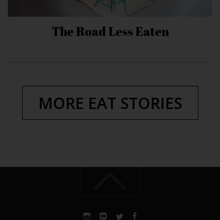
The Road Less Eaten
MORE EAT STORIES