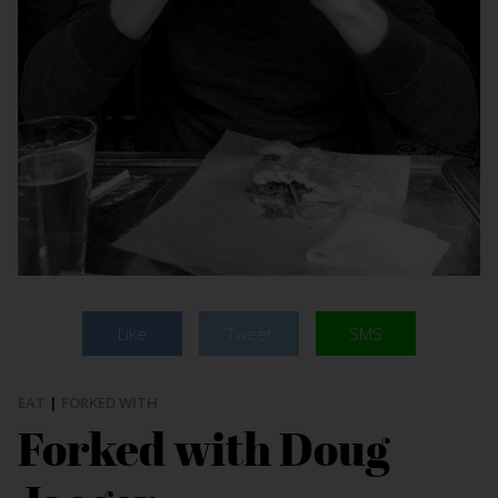
Like
Tweet
SMS
EAT
|
FORKED WITH
Forked with Doug