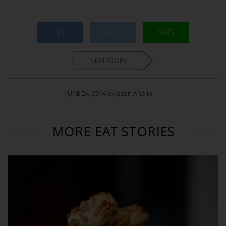
Like
Tweet
SMS
NEXT STORY
JUNE 24, 2014 by Jason Anello
MORE EAT STORIES