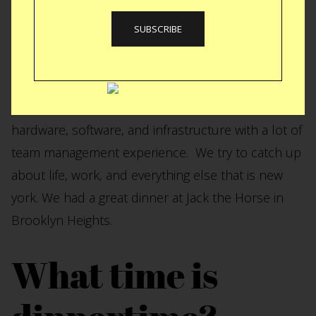
Rechis, Leland was my RA in college. Leland is a
product manager/designer that has been part of
some of the most interesting tech companies….
Google, Twitter, Etsy, Kickstarter. Leland has a
unique background in that he understands
hardware, software, and infrastructure with a lot of
team management experience. We try to catch up
about life, work, and everything else that is new
york. We had a great dinner at Jack the Horse in
Brooklyn Heights.
What time is