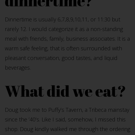
dinnertime?
Dinnertime is usually 6,7,8,9,10,11, or 11:30 but
rarely 12. I would categorize it as a non-standing
meal with friends, family, business associates. It is a
warm safe feeling, that is often surrounded with
pleasant conversation, good tastes, and liquid
beverages.
What did we eat?
Doug took me to Puffy’s Tavern, a Tribeca mainstay
since the ’40’s. Like I said, somehow, I missed this
shop. Doug kindly walked me through the ordering