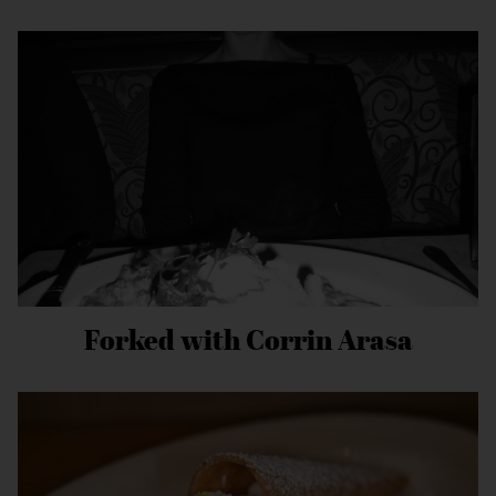
Forked with Corrin Arasa