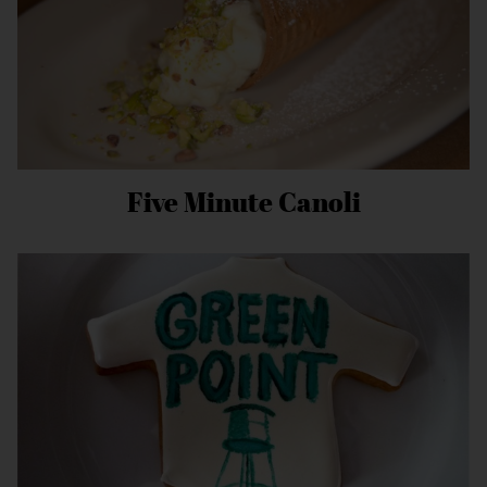
Five Minute Canoli