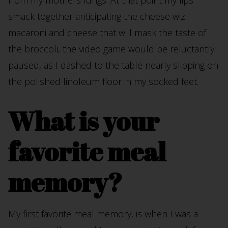
from my mothers lungs. At that point my lips
smack together anticipating the cheese wiz
macaroni and cheese that will mask the taste of
the broccoli, the video game would be reluctantly
paused, as I dashed to the table nearly slipping on
the polished linoleum floor in my socked feet.
What is your
favorite meal
memory?
My first favorite meal memory, is when I was a