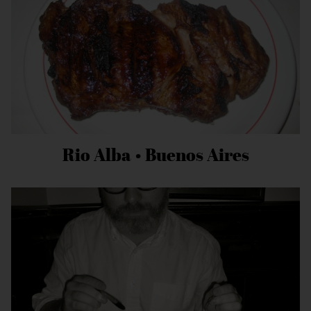
Rio Alba • Buenos Aires