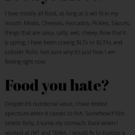
I love mostly all food, as long as it will fit in my
mouth. Meats, Cheeses, Avocados, Pickles, Sauces,
things that are spicy, salty, wet, chewy. Now that it
is spring, I have been craving BLTs or BLTAs and
Lobster Rolls. Not sure why it’s just how I am
feeling right now.
Food you hate?
Despite it’s nutritional value, I have limited
spectrum when it comes to fish. Somehow if fish
smells fishy, it turns my stomach. Back when I
worked at JWT and TBWA, I would fly to Europe a