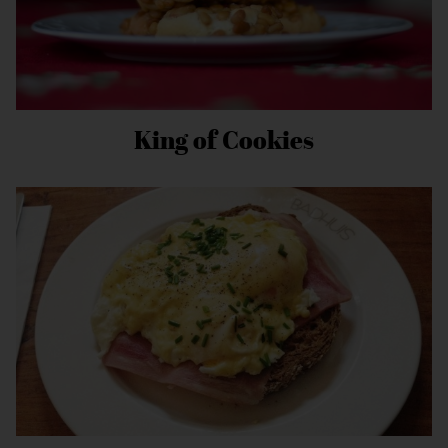
King of Cookies