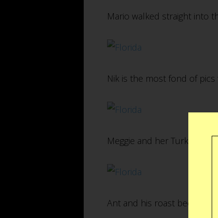
Mario walked straight into t
Nik is the most fond of pics 
Meggie and her Turkey Sand
Ant and his roast beef sandwi