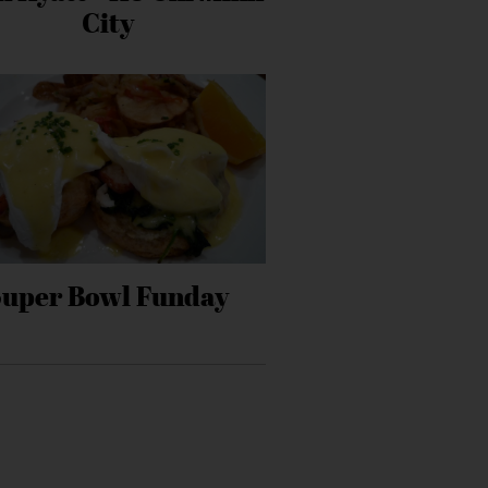
City
Super Bowl Funday