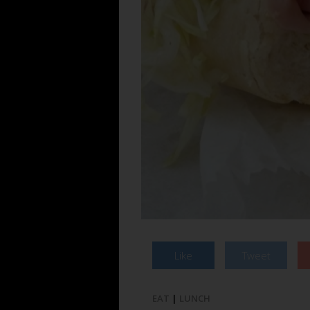
Like
Tweet
EAT
|
LUNCH