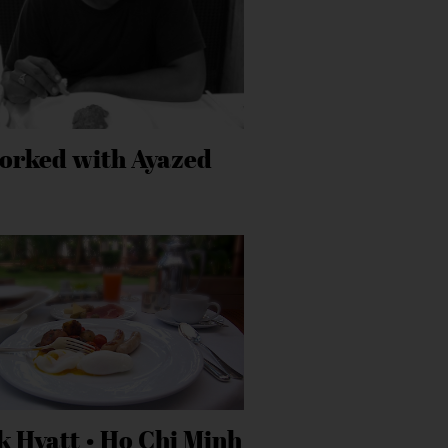
orked with Ayazed
k Hyatt • Ho Chi Minh