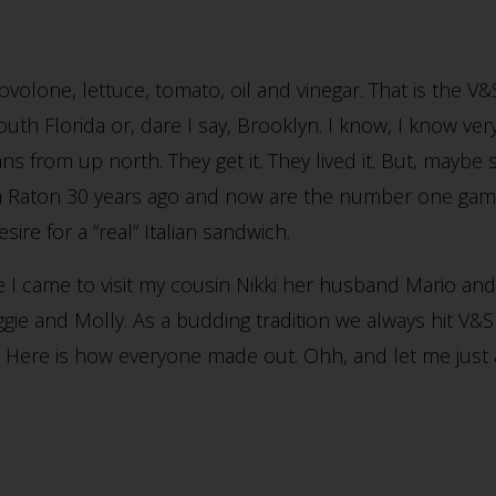
volone, lettuce, tomato, oil and vinegar. That is the V
South Florida or, dare I say, Brooklyn. I know, I know ve
ians from up north. They get it. They lived it. But, mayb
aton 30 years ago and now are the number one game i
ire for a “real” Italian sandwich.
 I came to visit my cousin Nikki her husband Mario an
ie and Molly. As a budding tradition we always hit V&S 
p. Here is how everyone made out. Ohh, and let me just