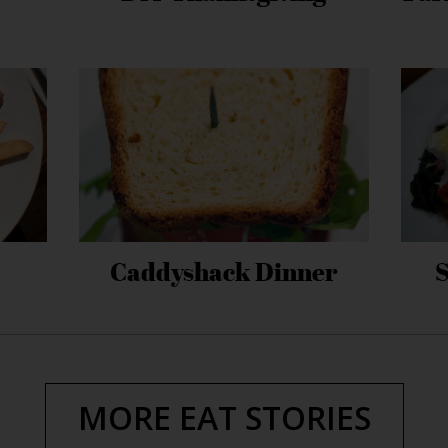
Caddyshack Dinner
MORE EAT STORIES