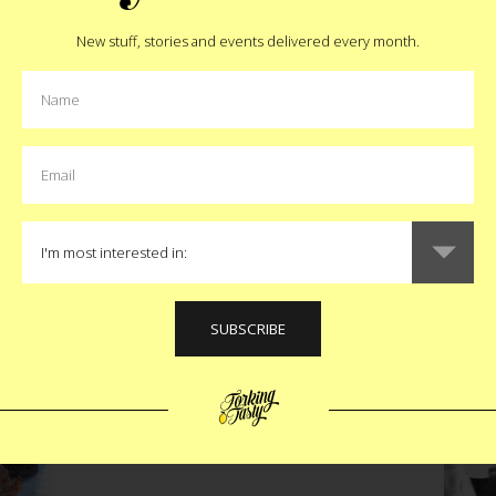
New stuff, stories and events delivered every month.
Pin
MORE:
boca raton
,
florida
,
sandwich
MORE EAT STORIES