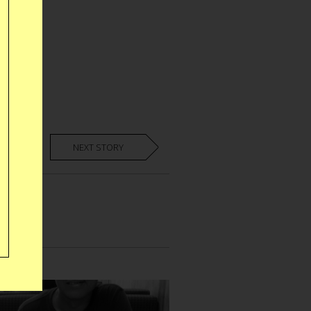
NEXT STORY