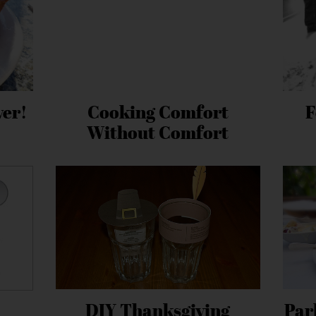
ver!
Cooking Comfort
F
Without Comfort
DIY Thanksgiving
Par