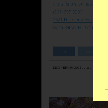
V & S Italian Deli & Sub
(561) 395-5206
2621 N Federal Hwy
Boca Raton, FL 33431
Like
Tweet
DECEMBER 29, 2008 by Jason Anello