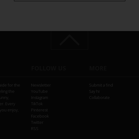
FOLLOW US
MORE
uide for the
Newsletter
Submit a find
eling the
YouTube
Say hi
funny,
Instagram
Collaborate
er. Every
TikTok
you enjoy,
Pinterest
Facebook
Twitter
RSS