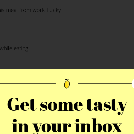
his meal from work. Lucky.
while eating.
wich. BTW, Molly was taking a nap.
Get some tasty
in your inbox
ch. If you are interested in the full Florida set, check i