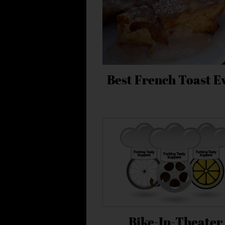
Best French Toast E
Bike-In-Theater