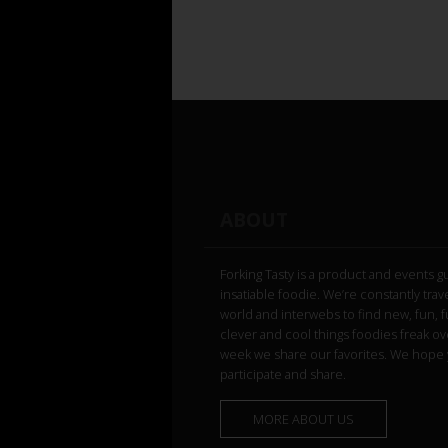
ABOUT
Forking Tasty is a product and events g
insatiable foodie. We’re constantly trav
world and interwebs to find new, fun, 
clever and cool things foodies freak ov
week we share our favorites. We hope 
participate and share.
MORE ABOUT US