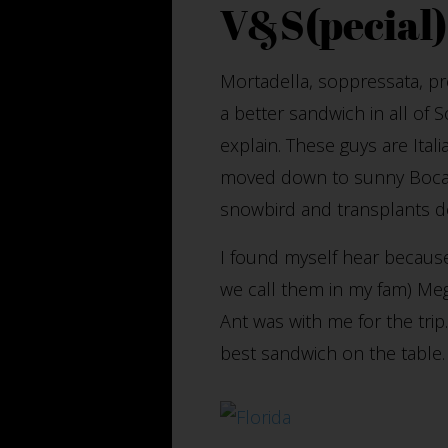
V&S(pecial)
Mortadella, soppressata, pro
a better sandwich in all of 
explain. These guys are Ital
moved down to sunny Boca R
snowbird and transplants des
I found myself hear because
we call them in my fam) Megg
Ant was with me for the tri
best sandwich on the table.