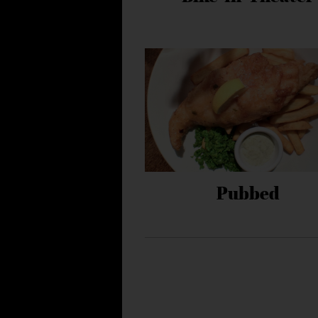
Pubbed