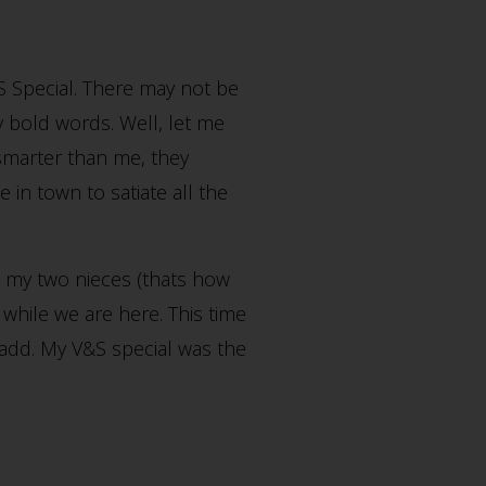
&S Special. There may not be
ry bold words. Well, let me
e smarter than me, they
n town to satiate all the
d my two nieces (thats how
while we are here. This time
 add. My V&S special was the