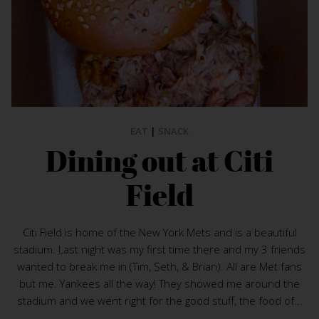
EAT
|
SNACK
Dining out at Citi
Field
Citi Field is home of the New York Mets and is a beautiful
stadium. Last night was my first time there and my 3 friends
wanted to break me in (Tim, Seth, & Brian). All are Met fans
but me. Yankees all the way! They showed me around the
stadium and we went right for the good stuff, the food of...