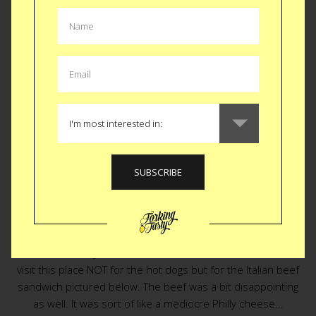
EAT
|
SNACK
Dogged Legacy
Chicago hot dogs are famous like their pizza. I am not sure I
understand why on either account. To be fair I was told to
visit this place NOT for the hot dogs but for the Italian beef
sandwich pictured below. The beef was a bit disappointing
as well. It was sort of like a mediocre Philly cheese...