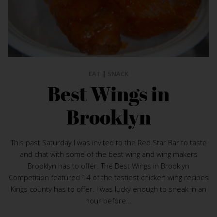
EAT
|
SNACK
Best Wings in
Brooklyn
This past Saturday I was invited to the Red Star Bar to taste
and chat with some of the best wing and wing makers
Brooklyn has to offer. The Best Wings in Brooklyn
Competition featured 14 of the tastiest chicken wing recipes
Kings county has to offer. I was lucky enough to sneak in an
hour before...