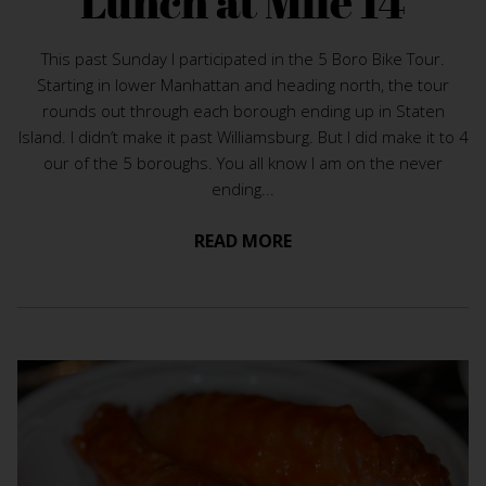
Lunch at Mile 14
This past Sunday I participated in the 5 Boro Bike Tour.
Starting in lower Manhattan and heading north, the tour
rounds out through each borough ending up in Staten
Island. I didn’t make it past Williamsburg. But I did make it to 4
our of the 5 boroughs. You all know I am on the never
ending...
READ MORE