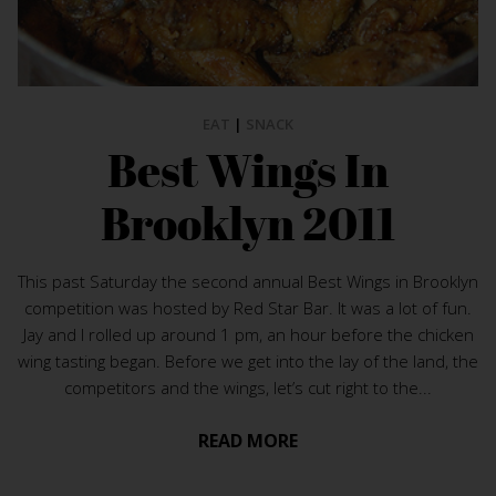
EAT
|
SNACK
Best Wings In
Brooklyn 2011
This past Saturday the second annual Best Wings in Brooklyn
competition was hosted by Red Star Bar. It was a lot of fun.
Jay and I rolled up around 1 pm, an hour before the chicken
wing tasting began. Before we get into the lay of the land, the
competitors and the wings, let’s cut right to the...
READ MORE