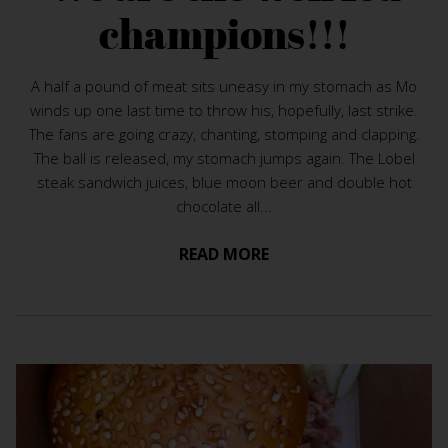
champions!!!
A half a pound of meat sits uneasy in my stomach as Mo
winds up one last time to throw his, hopefully, last strike.
The fans are going crazy, chanting, stomping and clapping.
The ball is released, my stomach jumps again. The Lobel
steak sandwich juices, blue moon beer and double hot
chocolate all...
READ MORE