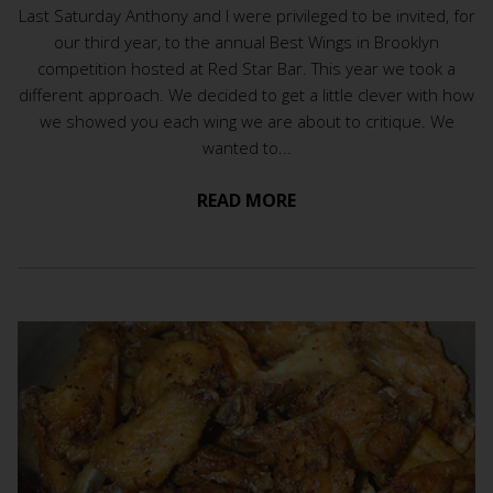
Last Saturday Anthony and I were privileged to be invited, for
our third year, to the annual Best Wings in Brooklyn
competition hosted at Red Star Bar. This year we took a
different approach. We decided to get a little clever with how
we showed you each wing we are about to critique. We
wanted to...
READ MORE