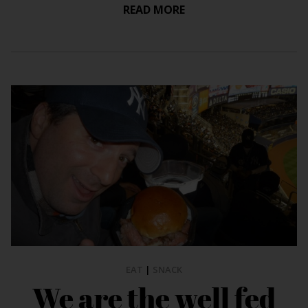
READ MORE
EAT
|
SNACK
We are the well fed