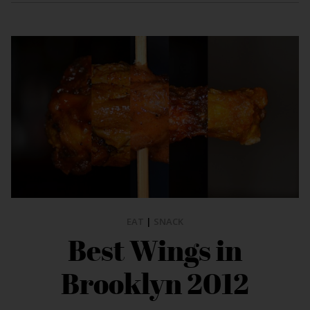
EAT
|
SNACK
Best Wings in
Brooklyn 2012