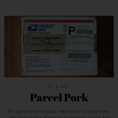
EAT
|
SNACK
Parcel Pork
This came in the mail today. I didn’t order it. Those of you
who know my love of pork can imagine how curious and