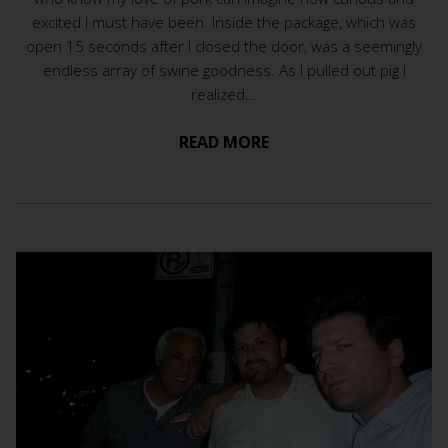
excited I must have been. Inside the package, which was
open 15 seconds after I closed the door, was a seemingly
endless array of swine goodness. As I pulled out pig I
realized...
READ MORE