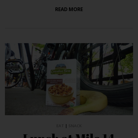
READ MORE
EAT
|
SNACK