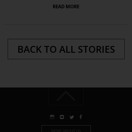
READ MORE
BACK TO ALL STORIES
MORE ABOUT US