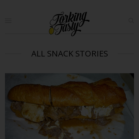
ALL SNACK STORIES