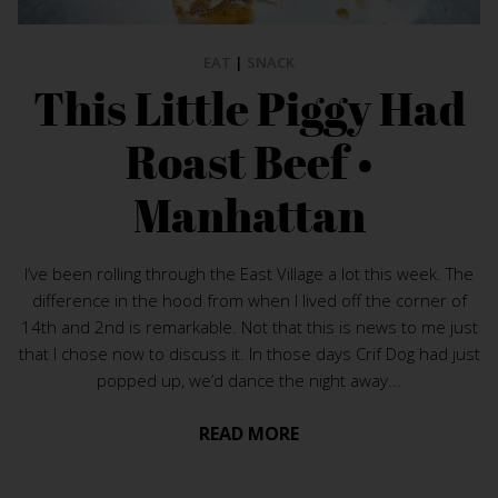
EAT
|
SNACK
This Little Piggy Had
Roast Beef •
Manhattan
I’ve been rolling through the East Village a lot this week. The
difference in the hood from when I lived off the corner of
14th and 2nd is remarkable. Not that this is news to me just
that I chose now to discuss it. In those days Crif Dog had just
popped up, we’d dance the night away...
READ MORE