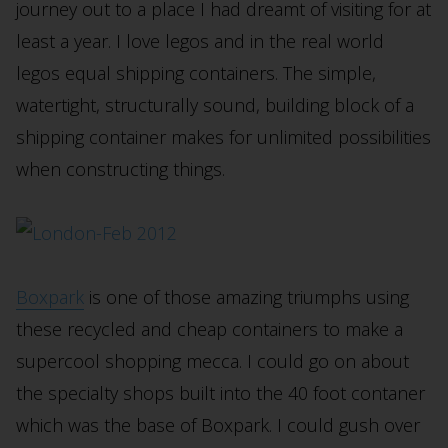
journey out to a place I had dreamt of visiting for at
least a year. I love legos and in the real world
legos equal shipping containers. The simple,
watertight, structurally sound, building block of a
shipping container makes for unlimited possibilities
when constructing things.
Boxpark
is one of those amazing triumphs using
these recycled and cheap containers to make a
supercool shopping mecca. I could go on about
the specialty shops built into the 40 foot contaner
which was the base of Boxpark. I could gush over