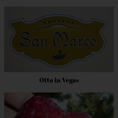
Otto in Vegas