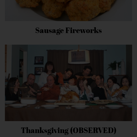
Sausage Fireworks
Thanksgiving (OBSERVED)