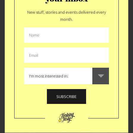
New stuff, stories and events delivered every
month.
Finally Forking Spicy