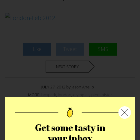
Like
Tweet
SMS
NEXT STORY
JULY 27, 2012 by Jason Anello
MORE:
boxpark
,
london
,
olympics
,
pieminister
MORE EAT STORIES
Get some tasty in
your inbox