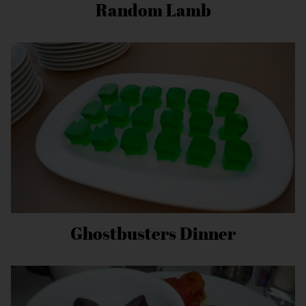
Random Lamb
Ghostbusters Dinner