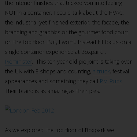
the interior finishes that tricked you into feeling
NOT in a container. I could talk about the HVAC,
the industrial-yet-finished-exterior, the facade, the
branding and graphics or the gourmet food court
on the top floor. But, I won’t. Instead I’ll focus on a
single container experience at Boxpark…
Pieminister
. This ten year old pie joint is taking over
the UK with 8 shops and counting,
a truck
, festival
appearances and something they call
PM Pubs
.
Their brand is as amazing as their pies.
As we explored the top floor of Boxpark we