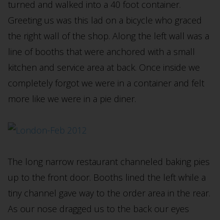
turned and walked into a 40 foot container.
Greeting us was this lad on a bicycle who graced
the right wall of the shop. Along the left wall was a
line of booths that were anchored with a small
kitchen and service area at back. Once inside we
completely forgot we were in a container and felt
more like we were in a pie diner.
The long narrow restaurant channeled baking pies
up to the front door. Booths lined the left while a
tiny channel gave way to the order area in the rear.
As our nose dragged us to the back our eyes