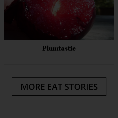
Plumtastic
MORE EAT STORIES