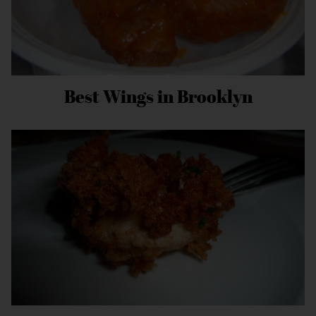
Best Wings in Brooklyn