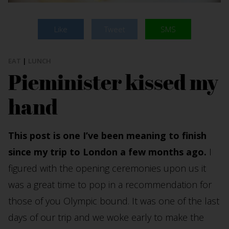
Like
Tweet
SMS
EAT
|
LUNCH
Pieminister kissed my
hand
This post is one I’ve been meaning to finish
since my trip to London a few months ago.
I
figured with the opening ceremonies upon us it
was a great time to pop in a recommendation for
those of you Olympic bound. It was one of the last
days of our trip and we woke early to make the