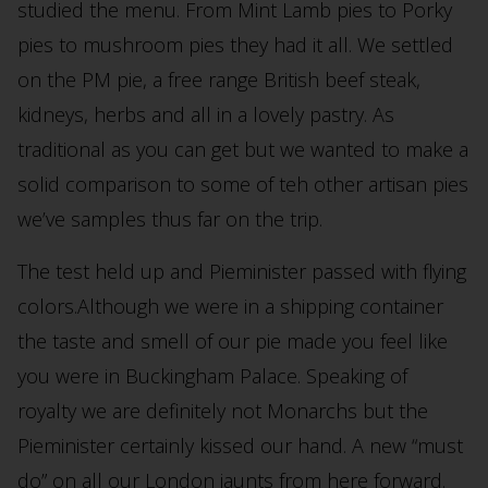
studied the menu. From Mint Lamb pies to Porky
pies to mushroom pies they had it all. We settled
on the PM pie, a free range British beef steak,
kidneys, herbs and all in a lovely pastry. As
traditional as you can get but we wanted to make a
solid comparison to some of teh other artisan pies
we’ve samples thus far on the trip.
The test held up and Pieminister passed with flying
colors.Although we were in a shipping container
the taste and smell of our pie made you feel like
you were in Buckingham Palace. Speaking of
royalty we are definitely not Monarchs but the
Pieminister certainly kissed our hand. A new “must
do” on all our London jaunts from here forward.