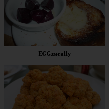
EGGzacally