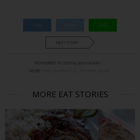
Like
Tweet
SMS
NEXT STORY
NOVEMBER 19, 2009 by Jason Anello
MORE:
india
,
mumbai
,
P.I.E.
,
PIE WITH
,
piewith
MORE EAT STORIES