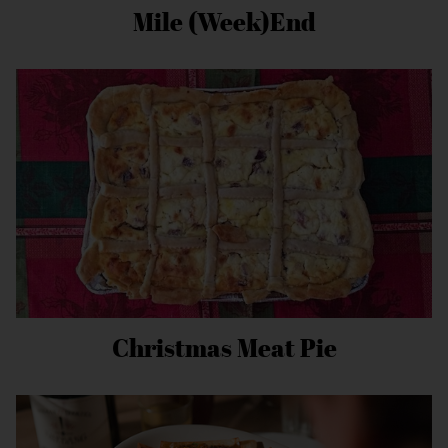
Mile (Week)End
Christmas Meat Pie