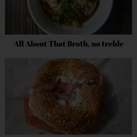
All About That Broth, no treble