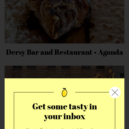
Dersy Bar and Restaurant • Agonda
Get some tasty in
your inbox