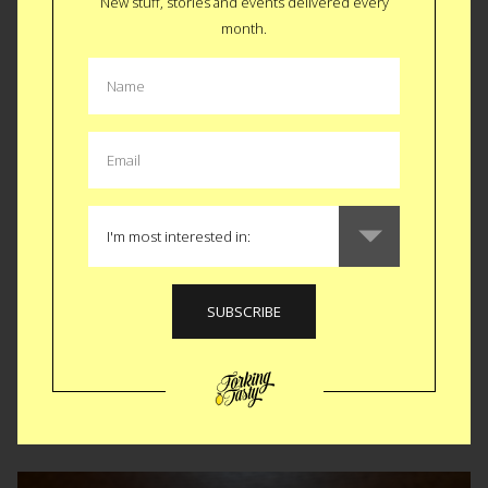
New stuff, stories and events delivered every
month.
Top 10 Food Trends for 2013
A Streetcar Named Desire Dinner