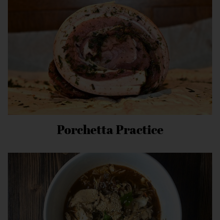
Porchetta Practice