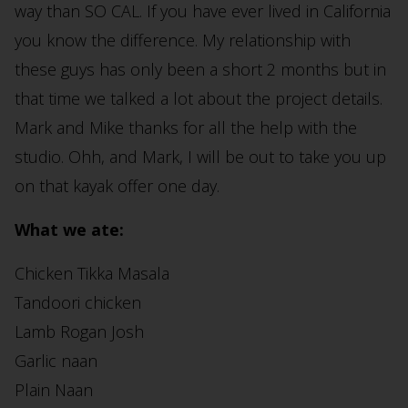
way than SO CAL. If you have ever lived in California
you know the difference. My relationship with
these guys has only been a short 2 months but in
that time we talked a lot about the project details.
Mark and Mike thanks for all the help with the
studio. Ohh, and Mark, I will be out to take you up
on that kayak offer one day.
What we ate:
Chicken Tikka Masala
Tandoori chicken
Lamb Rogan Josh
Garlic naan
Plain Naan