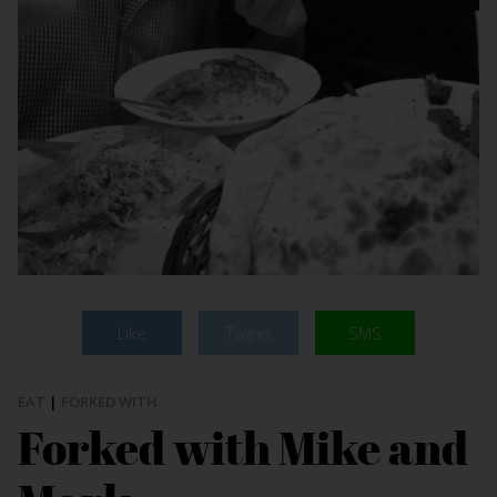
Like
Tweet
SMS
EAT
|
FORKED WITH
Forked with Mike and