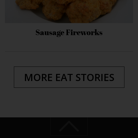
Sausage Fireworks
MORE EAT STORIES