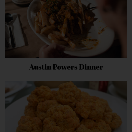
Austin Powers Dinner