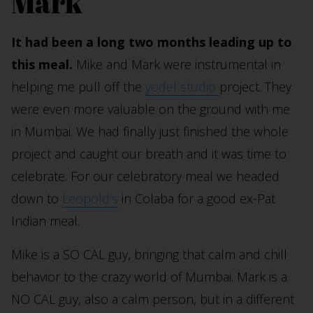
Mark
It had been a long two months leading up to
this meal.
Mike and Mark were instrumental in
helping me pull off the
yodel studio
project. They
were even more valuable on the ground with me
in Mumbai. We had finally just finished the whole
project and caught our breath and it was time to
celebrate. For our celebratory meal we headed
down to
Leopold’s
in Colaba for a good ex-Pat
Indian meal.
Mike is a SO CAL guy, bringing that calm and chill
behavior to the crazy world of Mumbai. Mark is a
NO CAL guy, also a calm person, but in a different