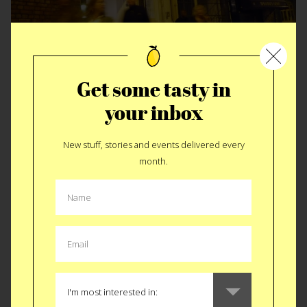
Get some tasty in
St. John, be cool. Not really.
your inbox
New stuff, stories and events delivered every
month.