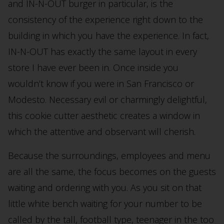
and IN-N-OUT burger in particular, is the
consistency of the experience right down to the
building in which you have the experience. In fact,
IN-N-OUT has exactly the same layout in every
store I have ever been in. Once inside you
wouldn’t know if you were in San Francisco or
Modesto. Necessary evil or charmingly delightful,
this cookie cutter aesthetic creates a window in
which the attentive and observant will cherish.
Because the surroundings, employees and menu
are all the same, the focus becomes on the guests
waiting and ordering with you. As you sit on that
little white bench waiting for your number to be
called by the tall, football type, teenager in the too