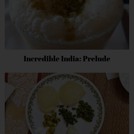
Incredible India: Prelude