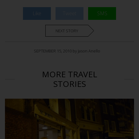
Like
Tweet
SMS
NEXT STORY
SEPTEMBER 15, 2010 by Jason Anello
MORE TRAVEL
STORIES