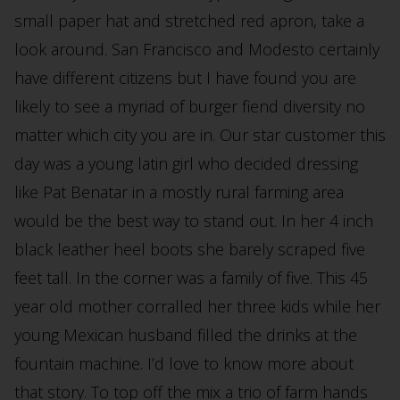
small paper hat and stretched red apron, take a
look around. San Francisco and Modesto certainly
have different citizens but I have found you are
likely to see a myriad of burger fiend diversity no
matter which city you are in. Our star customer this
day was a young latin girl who decided dressing
like Pat Benatar in a mostly rural farming area
would be the best way to stand out. In her 4 inch
black leather heel boots she barely scraped five
feet tall. In the corner was a family of five. This 45
year old mother corralled her three kids while her
young Mexican husband filled the drinks at the
fountain machine. I’d love to know more about
that story. To top off the mix a trio of farm hands