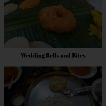
Wedding Bells and Bites