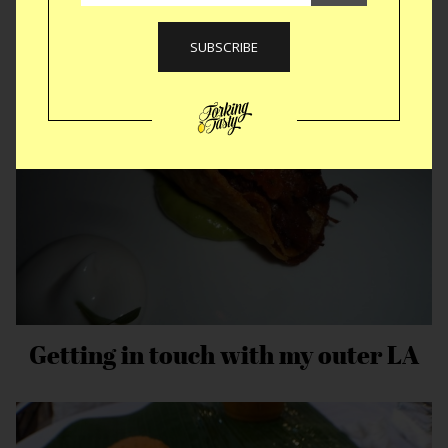
India Speed Round
Getting in touch with my outer LA