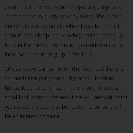
came in for their early dinner sporting crisp dark
jeans and worn, dusty cowboy boots. The whole
ensemble was complete when I watch them all
simultaneously tip their cowboy hatted heads up
to read the menu. The motion reminded me of a
farm machine starting up in the field.
Of course we still come for the food, but there is
so much else going on during any out-of-the-
house food experience. I implore you to take a
good look around the next time you are waiting for
your double double to be ready. I promise it will
be an interesting game.