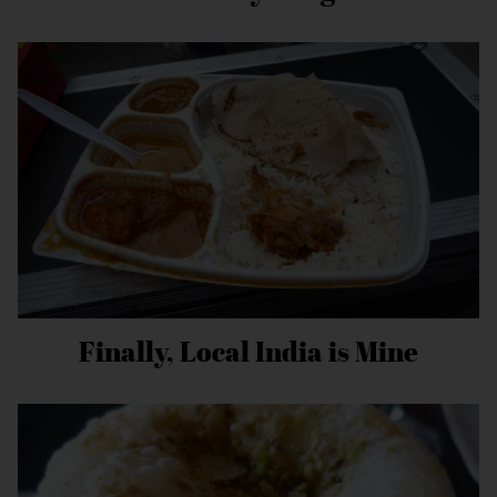
Finally, Local India is Mine