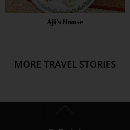
Aji’s House
MORE TRAVEL STORIES