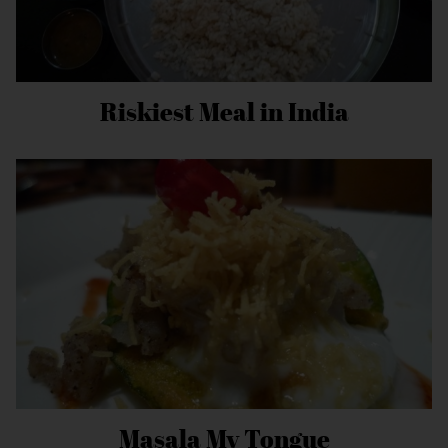
Riskiest Meal in India
Masala My Tongue