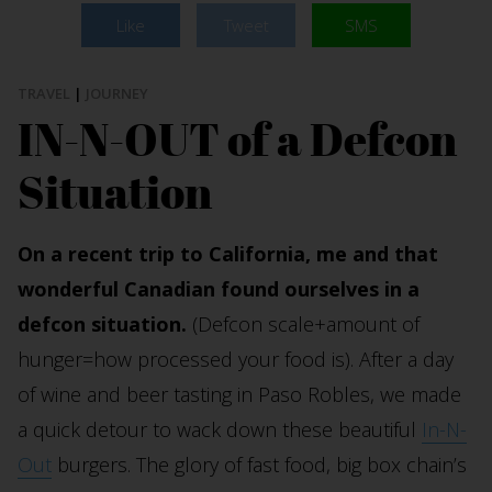
Like
Tweet
SMS
TRAVEL
|
JOURNEY
IN-N-OUT of a Defcon
Situation
On a recent trip to California, me and that
wonderful Canadian found ourselves in a
defcon situation.
(Defcon scale+amount of
hunger=how processed your food is). After a day
of wine and beer tasting in Paso Robles, we made
a quick detour to wack down these beautiful
In-N-
Out
burgers. The glory of fast food, big box chain’s