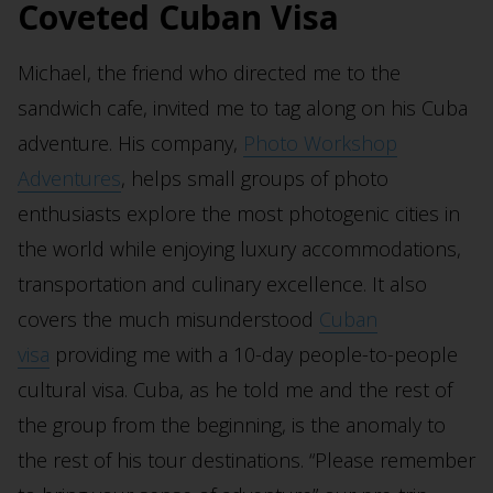
Coveted Cuban Visa
Michael, the friend who directed me to the
sandwich cafe, invited me to tag along on his Cuba
adventure. His company,
Photo Workshop
Adventures
, helps small groups of photo
enthusiasts explore the most photogenic cities in
the world while enjoying luxury accommodations,
transportation and culinary excellence. It also
covers the much misunderstood
Cuban
visa
providing me with a 10-day people-to-people
cultural visa. Cuba, as he told me and the rest of
the group from the beginning, is the anomaly to
the rest of his tour destinations. “Please remember