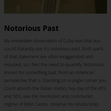
Notorious Past
My immediate observation of Cuba was that you
could blatantly see it’s notorious past. Both parts
of that statement are often exaggerated and
misused, so I feel the need to quantify. Notorious,
known for something bad, from an American
perspective that is. Standing on a single corner you
could absorb the Italian mafia’s hey day of the 40’s
and 50’s, see the revolution and communist
regime of Fidel Castro, observe his relationship