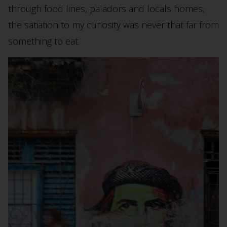
through food lines, paladors and locals homes,
the satiation to my curiosity was never that far from
something to eat.