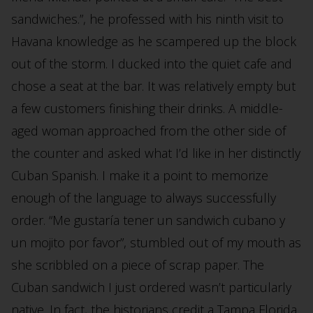
sandwiches.”, he professed with his ninth visit to
Havana knowledge as he scampered up the block
out of the storm. I ducked into the quiet cafe and
chose a seat at the bar. It was relatively empty but
a few customers finishing their drinks. A middle-
aged woman approached from the other side of
the counter and asked what I’d like in her distinctly
Cuban Spanish. I make it a point to memorize
enough of the language to always successfully
order. “Me gustaría tener un sandwich cubano y
un mojito por favor”, stumbled out of my mouth as
she scribbled on a piece of scrap paper. The
Cuban sandwich I just ordered wasn’t particularly
native. In fact, the historians credit a Tampa Florida