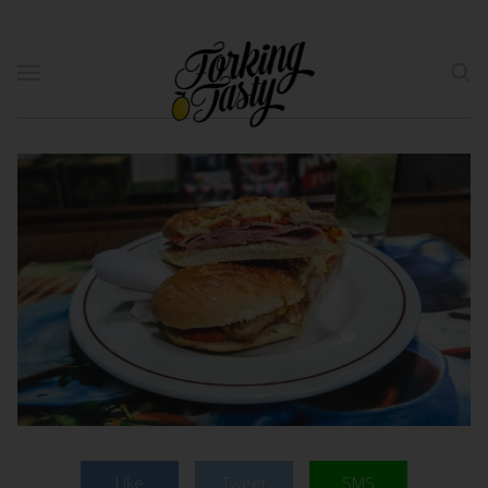
Like
Tweet
SMS