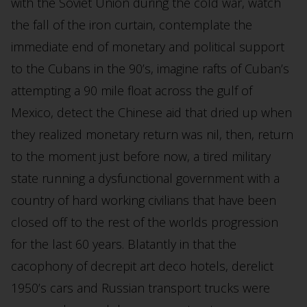
with the Soviet Union during the cold war, watch
the fall of the iron curtain, contemplate the
immediate end of monetary and political support
to the Cubans in the 90’s, imagine rafts of Cuban’s
attempting a 90 mile float across the gulf of
Mexico, detect the Chinese aid that dried up when
they realized monetary return was nil, then, return
to the moment just before now, a tired military
state running a dysfunctional government with a
country of hard working civilians that have been
closed off to the rest of the worlds progression
for the last 60 years. Blatantly in that the
cacophony of decrepit art deco hotels, derelict
1950’s cars and Russian transport trucks were