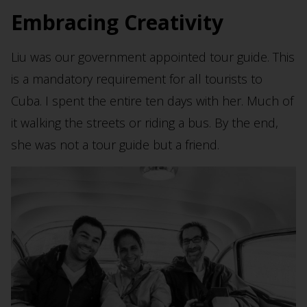
Embracing Creativity
Liu was our government appointed tour guide. This
is a mandatory requirement for all tourists to
Cuba. I spent the entire ten days with her. Much of
it walking the streets or riding a bus. By the end,
she was not a tour guide but a friend.