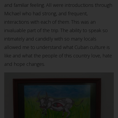
and familiar feeling. All were introductions through
Michael who had strong, and frequent,
interactions with each of them. This was an
invaluable part of the trip. The ability to speak so
intimately and candidly with so many locals
allowed me to understand what Cuban culture is
like and what the people of this country love, hate
and hope changes.