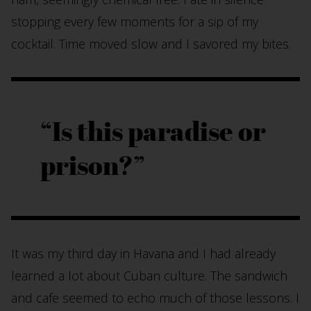
stopping every few moments for a sip of my
cocktail. Time moved slow and I savored my bites.
Is this paradise or
prison?
It was my third day in Havana and I had already
learned a lot about Cuban culture. The sandwich
and cafe seemed to echo much of those lessons. I