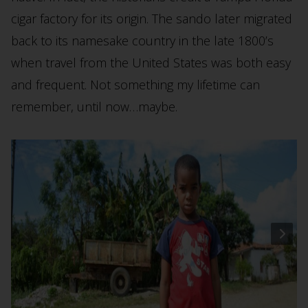
cigar factory for its origin. The sando later migrated
back to its namesake country in the late 1800’s
when travel from the United States was both easy
and frequent. Not something my lifetime can
remember, until now…maybe.