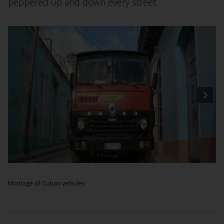
peppered up and down every street.
Montage of Cuban vehicles