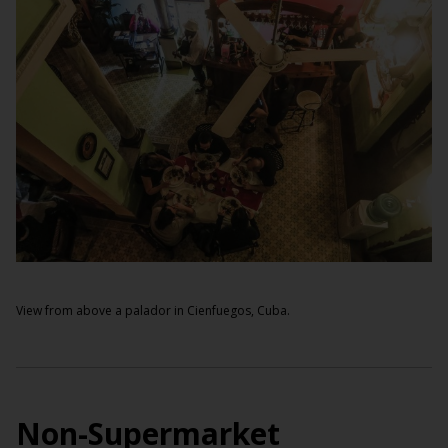
View from above a palador in Cienfuegos, Cuba.
Non-Supermarket