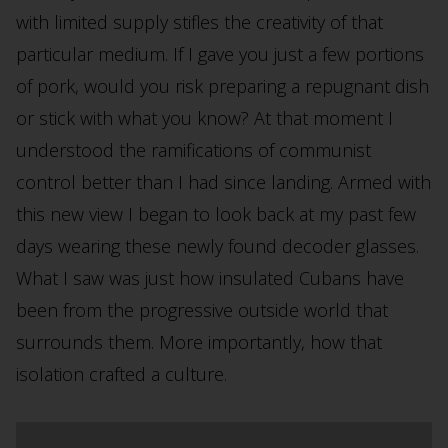
with limited supply stifles the creativity of that
particular medium. If I gave you just a few portions
of pork, would you risk preparing a repugnant dish
or stick with what you know? At that moment I
understood the ramifications of communist
control better than I had since landing. Armed with
this new view I began to look back at my past few
days wearing these newly found decoder glasses.
What I saw was just how insulated Cubans have
been from the progressive outside world that
surrounds them. More importantly, how that
isolation crafted a culture.