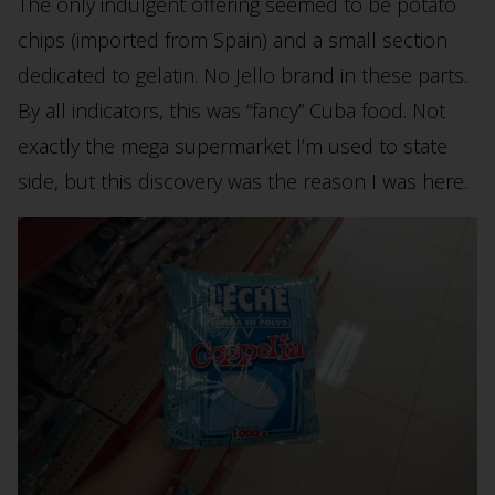
The only indulgent offering seemed to be potato
chips (imported from Spain) and a small section
dedicated to gelatin. No Jello brand in these parts.
By all indicators, this was “fancy” Cuba food. Not
exactly the mega supermarket I’m used to state
side, but this discovery was the reason I was here.