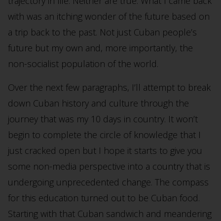
trajectory in life. Neither are true. What I came back
with was an itching wonder of the future based on
a trip back to the past. Not just Cuban people’s
future but my own and, more importantly, the
non-socialist population of the world.
Over the next few paragraphs, I’ll attempt to break
down Cuban history and culture through the
journey that was my 10 days in country. It won’t
begin to complete the circle of knowledge that I
just cracked open but I hope it starts to give you
some non-media perspective into a country that is
undergoing unprecedented change. The compass
for this education turned out to be Cuban food.
Starting with that Cuban sandwich and meandering