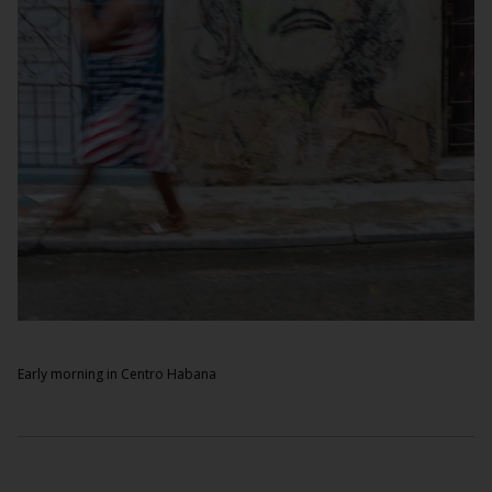
Early morning in Centro Habana