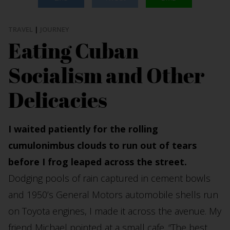
TRAVEL
|
JOURNEY
Eating Cuban
Socialism and Other
Delicacies
I waited patiently for the rolling
cumulonimbus clouds to run out of tears
before I frog leaped across the street.
Dodging pools of rain captured in cement bowls
and 1950’s General Motors automobile shells run
on Toyota engines, I made it across the avenue. My
friend Michael pointed at a small cafe. “The best