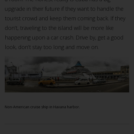
upgrade in their future if they want to handle the
tourist crowd and keep them coming back. If they
don’t, traveling to the island will be more like
happening upon a car crash. Drive by, get a good
look, don’t stay too long and move on.
Non-American cruise ship in Havana harbor.