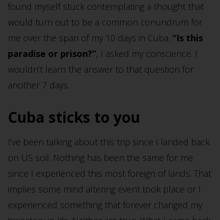
found myself stuck contemplating a thought that
would turn out to be a common conundrum for
me over the span of my 10 days in Cuba.
“Is this
paradise or prison?”
, I asked my conscience. I
wouldn’t learn the answer to that question for
another 7 days.
Cuba sticks to you
I’ve been talking about this trip since I landed back
on US soil. Nothing has been the same for me
since I experienced this most foreign of lands. That
implies some mind altering event took place or I
experienced something that forever changed my