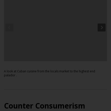
A look at Cuban cuisine from the locals market to the highest end
palador .
Counter Consumerism