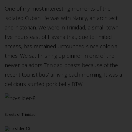
One of my most interesting moments of the
isolated Cuban life was with Nancy, an architect
and historian. We were in Trinidad, a small town
five hours east of Havana that, due to limited
access, has remained untouched since colonial
times. We sat finishing up dinner in one of the
newer paladors Trinidad boasts because of the
recent tourist bus’ arriving each morning. It was a
delicious stuffed pork belly BTW.
Streets of Trinidad