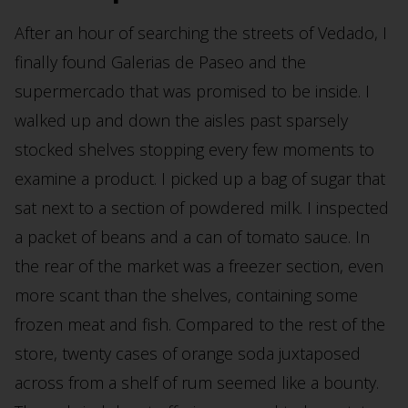
After an hour of searching the streets of Vedado, I
finally found Galerias de Paseo and the
supermercado that was promised to be inside. I
walked up and down the aisles past sparsely
stocked shelves stopping every few moments to
examine a product. I picked up a bag of sugar that
sat next to a section of powdered milk. I inspected
a packet of beans and a can of tomato sauce. In
the rear of the market was a freezer section, even
more scant than the shelves, containing some
frozen meat and fish. Compared to the rest of the
store, twenty cases of orange soda juxtaposed
across from a shelf of rum seemed like a bounty.