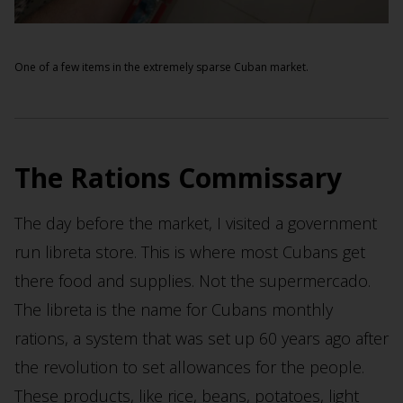
One of a few items in the extremely sparse Cuban market.
The Rations Commissary
The day before the market, I visited a government
run libreta store. This is where most Cubans get
there food and supplies. Not the supermercado.
The libreta is the name for Cubans monthly
rations, a system that was set up 60 years ago after
the revolution to set allowances for the people.
These products, like rice, beans, potatoes, light