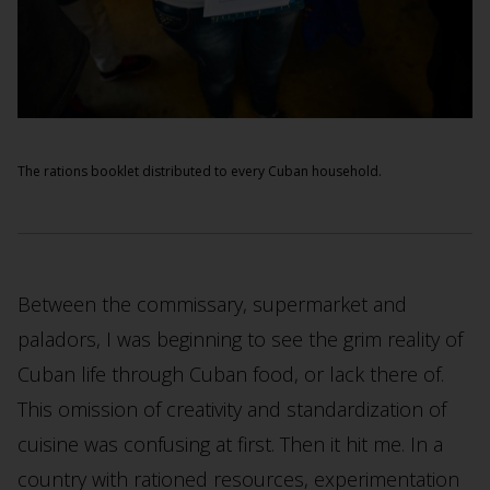
The rations booklet distributed to every Cuban household.
Between the commissary, supermarket and
paladors, I was beginning to see the grim reality of
Cuban life through Cuban food, or lack there of.
This omission of creativity and standardization of
cuisine was confusing at first. Then it hit me. In a
country with rationed resources, experimentation