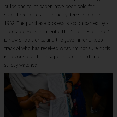
bulbs and toilet paper, have been sold for
subsidized prices since the systems inception in
1962. The purchase process is accompanied by a
Libreta de Abastecimiento. This “supplies booklet”
is how shop clerks, and the government, keep
track of who has received what. I’m not sure if this
is obvious but these supplies are limited and
strictly watched.