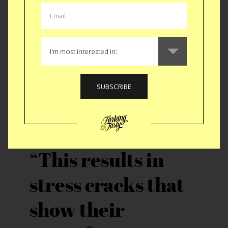
or even decades. The tourists have taken the bait
and started making their way not just to Havana
but through out the country to get a “taste” before
the changes sweep away the historic beauty the
last 60 years created. This creates an incredible
strain on a fragile infrastructure.
This results in
stress cracks that
show their