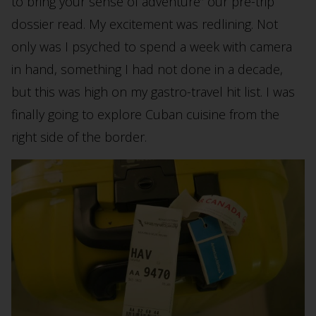
to bring your sense of adventure” our pre-trip
dossier read. My excitement was redlining. Not
only was I psyched to spend a week with camera
in hand, something I had not done in a decade,
but this was high on my gastro-travel hit list. I was
finally going to explore Cuban cuisine from the
right side of the border.