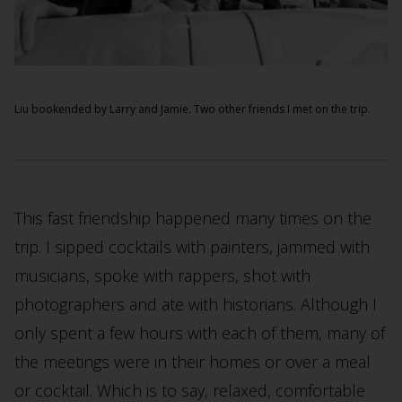
Liu bookended by Larry and Jamie. Two other friends I met on the trip.
This fast friendship happened many times on the
trip. I sipped cocktails with painters, jammed with
musicians, spoke with rappers, shot with
photographers and ate with historians. Although I
only spent a few hours with each of them, many of
the meetings were in their homes or over a meal
or cocktail. Which is to say, relaxed, comfortable