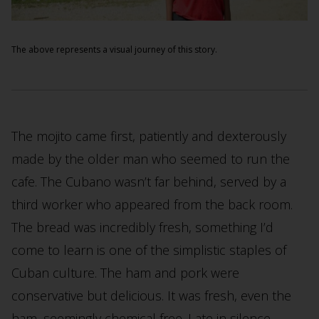
The above represents a visual journey of this story.
The mojito came first, patiently and dexterously
made by the older man who seemed to run the
cafe. The Cubano wasn’t far behind, served by a
third worker who appeared from the back room.
The bread was incredibly fresh, something I’d
come to learn is one of the simplistic staples of
Cuban culture. The ham and pork were
conservative but delicious. It was fresh, even the
ham, seemingly chemical free. I ate in silence