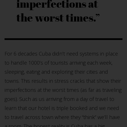
imperfections at
the worst times.
For 6 decades Cuba didn’t need systems in place
to handle 1000’s of tourists arriving each week,
sleeping, eating and exploring their cities and
towns. This results in stress cracks that show their
imperfections at the worst times (as far as traveling
goes). Such as us arriving from a day of travel to
learn that our hotel is triple booked and we need
to travel across town where they “think” we’ll have
a room. The honest reality is Cuba has a big