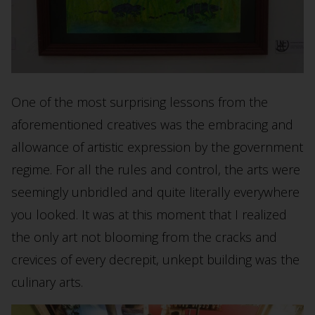
One of the most surprising lessons from the
aforementioned creatives was the embracing and
allowance of artistic expression by the government
regime. For all the rules and control, the arts were
seemingly unbridled and quite literally everywhere
you looked. It was at this moment that I realized
the only art not blooming from the cracks and
crevices of every decrepit, unkept building was the
culinary arts.