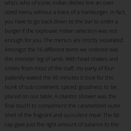
who’s who of iconic Indian dishes line an over
sized menu without a trace of a hamburger. In fact,
you have to go back down to the bar to order a
burger if the explosive Indian selection was not
enough for you. The menu’s are strictly separated.
Amongst the 16 different items we ordered was
this monster leg of lamb. With head shakes and
smiles from most of the staff, my party of four
patiently waited the 45 minutes it took for this
hunk of sub-continent, spiced, goodness to be
placed on our table. A cilantro shower was the
final touch to compliment the caramelized outer
shell of the fragrant and succulent meat. The fat
cap gave just the right amount of balance to the