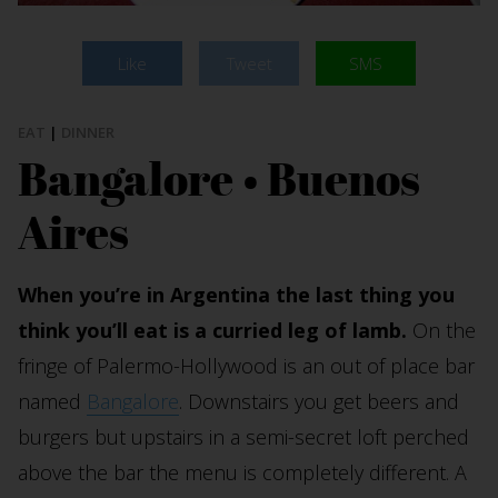
Like
Tweet
SMS
EAT
|
DINNER
Bangalore • Buenos
Aires
When you’re in Argentina the last thing you
think you’ll eat is a curried leg of lamb.
On the
fringe of Palermo-Hollywood is an out of place bar
named
Bangalore
. Downstairs you get beers and
burgers but upstairs in a semi-secret loft perched
above the bar the menu is completely different. A