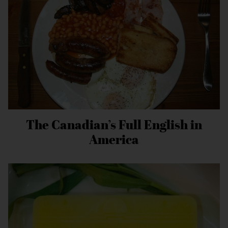
The Canadian’s Full English in
America