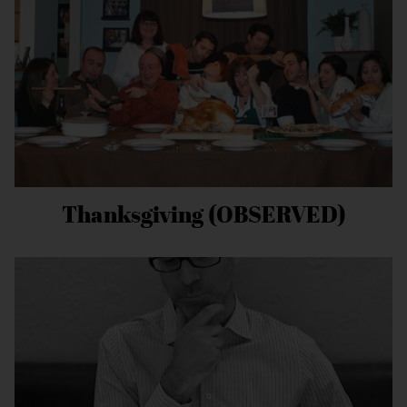
Thanksgiving (OBSERVED)