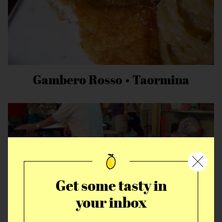
Gambero Rosso • Taormina
Get some tasty in
your inbox