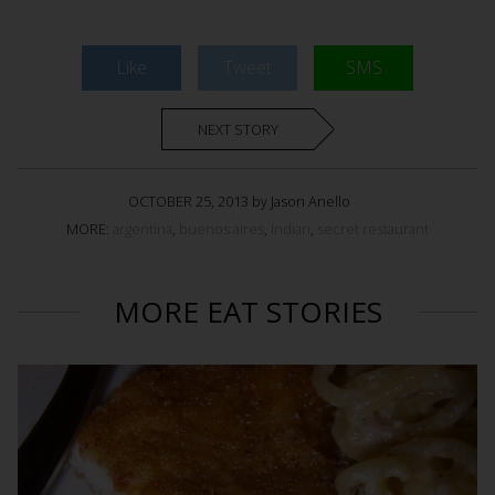
Like
Tweet
SMS
NEXT STORY
OCTOBER 25, 2013 by Jason Anello
MORE:
argentina
,
buenos aires
,
Indian
,
secret restaurant
MORE EAT STORIES