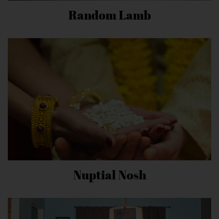
Random Lamb
Nuptial Nosh