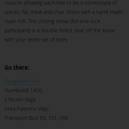
muscle allowing each bite to be a cornucopia of
spices, fat, meat and char. Finish with a hand made
naan roll. The closing move (for one luck
participant) is a double fisted, tear off the bone
with your teeth set of bites.
Go there:
Bangalore Pub
Humboldt 1416,
y Niceto Vega
Area Palermo Viejo
Transport Bus 93, 151, 168