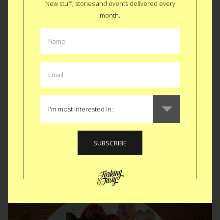
New stuff, stories and events delivered every
month.
Tekka Centre • Singapore
KFC Double Down