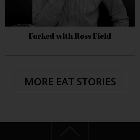
Forked with Ross Field
MORE EAT STORIES