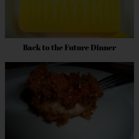
Back to the Future Dinner