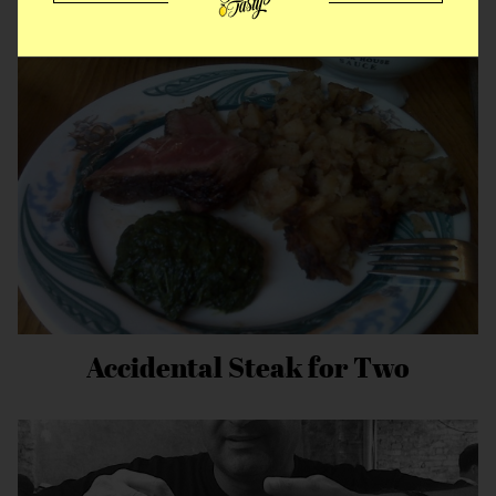
MORE EAT STORIES
Accidental Steak for Two