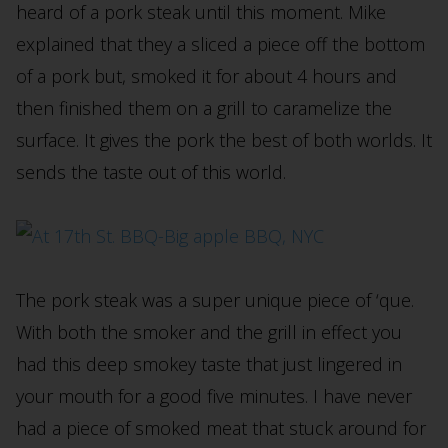
heard of a pork steak until this moment. Mike
explained that they a sliced a piece off the bottom
of a pork but, smoked it for about 4 hours and
then finished them on a grill to caramelize the
surface. It gives the pork the best of both worlds. It
sends the taste out of this world.
The pork steak was a super unique piece of ‘que.
With both the smoker and the grill in effect you
had this deep smokey taste that just lingered in
your mouth for a good five minutes. I have never
had a piece of smoked meat that stuck around for