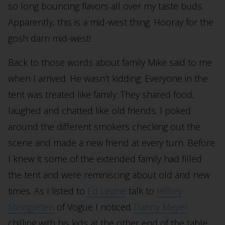
so long bouncing flavors all over my taste buds.
Apparently, this is a mid-west thing. Hooray for the
gosh darn mid-west!
Back to those words about family Mike said to me
when I arrived. He wasn’t kidding. Everyone in the
tent was treated like family. They shared food,
laughed and chatted like old friends. I poked
around the different smokers checking out the
scene and made a new friend at every turn. Before
I knew it some of the extended family had filled
the tent and were reminiscing about old and new
times. As I listed to
Ed Levine
talk to
Jeffrey
Steingarten
of Vogue I noticed
Danny Meyer
chilling with his kids at the other end of the table.