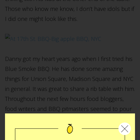
Those who know me know, I don’t have idols but if
I did one might look like this.
Danny got my heart years ago when I first tried his
Blue Smoke BBQ. He has done some amazing
things for Union Square, Madison Square and NYC
in general. It was great to share a rib table with him.
Throughout the next few hours food bloggers,
food writers and BBQ pitmasters seemed to pour
in and out of the tent like my Italian family during a
Christmas Eve dinner. At the end of the pigout (I
just had to) I was super grateful to my gracious