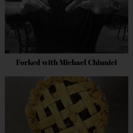
Forked with Michael Chinnici