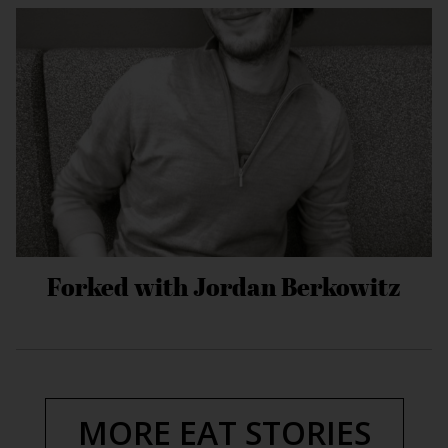
Forked with Jordan Berkowitz
MORE EAT STORIES