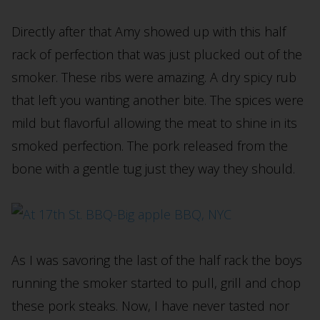
Directly after that Amy showed up with this half
rack of perfection that was just plucked out of the
smoker. These ribs were amazing. A dry spicy rub
that left you wanting another bite. The spices were
mild but flavorful allowing the meat to shine in its
smoked perfection. The pork released from the
bone with a gentle tug just they way they should.
As I was savoring the last of the half rack the boys
running the smoker started to pull, grill and chop
these pork steaks. Now, I have never tasted nor