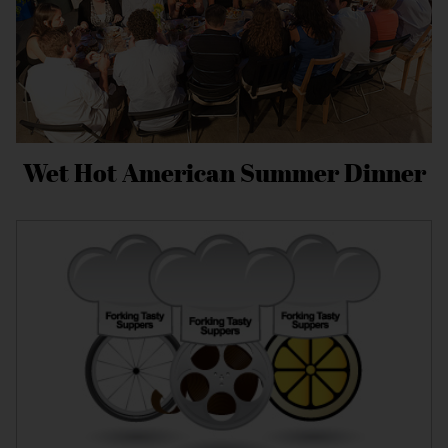
Wet Hot American Summer Dinner