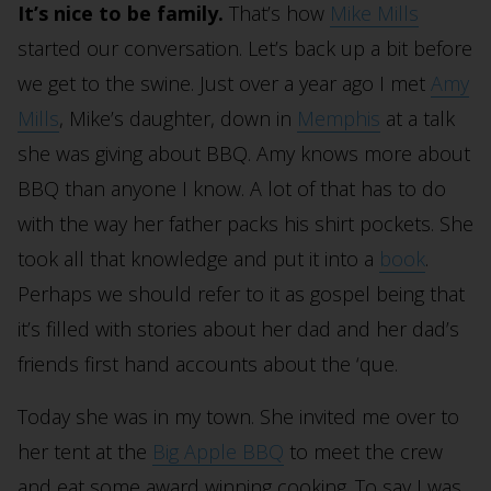
It’s nice to be family.
That’s how
Mike Mills
started our conversation. Let’s back up a bit before
we get to the swine. Just over a year ago I met
Amy
Mills
, Mike’s daughter, down in
Memphis
at a talk
she was giving about BBQ. Amy knows more about
BBQ than anyone I know. A lot of that has to do
with the way her father packs his shirt pockets. She
took all that knowledge and put it into a
book
.
Perhaps we should refer to it as gospel being that
it’s filled with stories about her dad and her dad’s
friends first hand accounts about the ‘que.
Today she was in my town. She invited me over to
her tent at the
Big Apple BBQ
to meet the crew
and eat some award winning cooking. To say I was