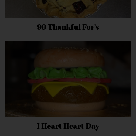
99 Thankful For’s
I Heart Heart Day