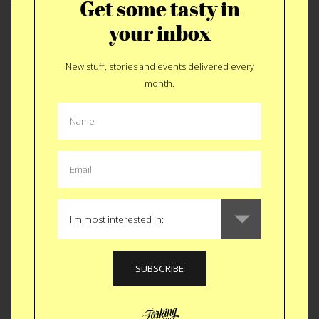
Get some tasty in
hosts Amy and Mike. I figured the proper way to
your inbox
end this post would be with a pic of my new BBQ
family. Thanks for the tasty Mills’.
New stuff, stories and events delivered every
month.
Like
Tweet
SMS
NEXT STORY
JUNE 14, 2010 by Jason Anello
MORE:
bbq
,
family
,
nyc