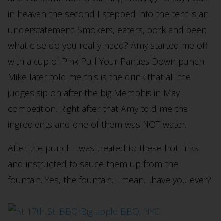
in heaven the second I stepped into the tent is an
understatement. Smokers, eaters, pork and beer;
what else do you really need? Amy started me off
with a cup of Pink Pull Your Panties Down punch.
Mike later told me this is the drink that all the
judges sip on after the big Memphis in May
competition. Right after that Amy told me the
ingredients and one of them was NOT water.
After the punch I was treated to these hot links
and instructed to sauce them up from the
fountain. Yes, the fountain. I mean….have you ever?