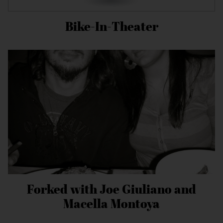
Bike-In-Theater
Forked with Joe Giuliano and
Macella Montoya