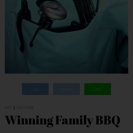
Like
Tweet
SMS
EAT
|
CULTURE
Winning Family BBQ