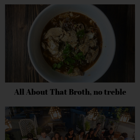
All About That Broth, no treble