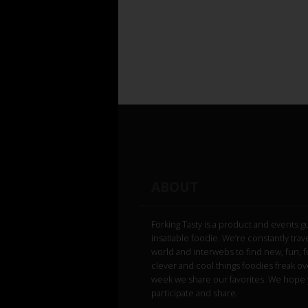
ABOUT
Forking Tasty is a product and events g
insatiable foodie. We’re constantly trav
world and interwebs to find new, fun, 
clever and cool things foodies freak ov
week we share our favorites. We hope 
participate and share.