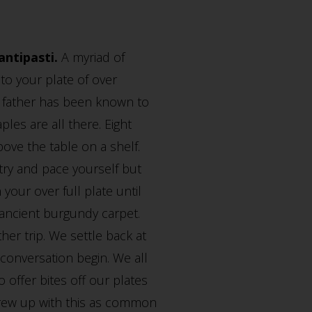
antipasti.
A myriad of
t to your plate of over
My father has been known to
ples are all there. Eight
bove the table on a shelf.
 try and pace yourself but
our over full plate until
 ancient burgundy carpet.
er trip. We settle back at
conversation begin. We all
 offer bites off our plates
 grew up with this as common