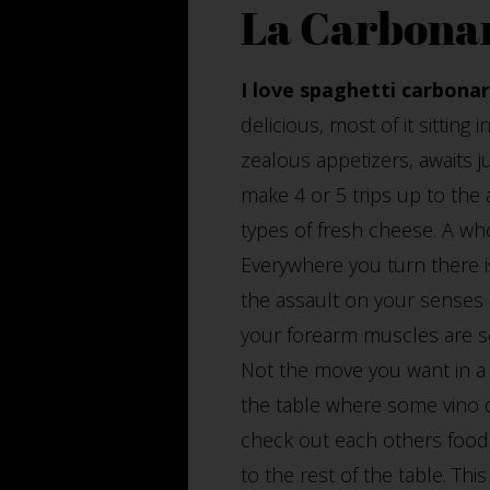
La Carbona
I love spaghetti carbonar
delicious, most of it sitting 
zealous appetizers, awaits 
make 4 or 5 trips up to the a
types of fresh cheese. A who
Everywhere you turn there is
the assault on your senses 
your forearm muscles are so
Not the move you want in a 
the table where some vino d
check out each others food 
to the rest of the table. Th