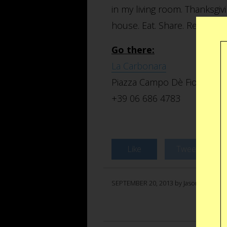
in my living room. Thanksgiv
house. Eat. Share. Relax. Re
Go there:
La Carbonara
Piazza Campo Dè Fiori, 23, 
+39 06 686 4783
Like
Tweet
SEPTEMBER 20, 2013 by Jason Anello