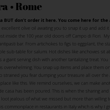
ra • Rome
a BUT don’t order it here. You come here for the 
in excellent olive oil awaiting you to snap it up and add i
just inside the 100 year old doors off Campo di Fiori. 
ntipasti bar. From artichokes to figs to eggplant, the sta
le sub-table for salumi. Hot dishes like anchovies sit a
 a giant serving dish with another tantalizing treat. You
is overwhelming. You snap up items and place them on y
 strained you fear dumping your treasure all over the
place like this. We remind ourselves, we can make anoth
e casa has been poured. This is when the sharing and 
loot jealous of what we missed but more than willing to
is is commonplace in restaurants in Italy which is why I