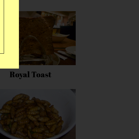
Royal Toast