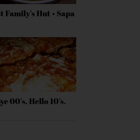
t Family’s Hut • Sapa
ye 00’s. Hello 10’s.