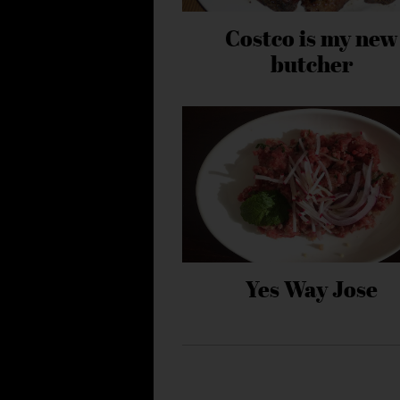
Costco is my new
butcher
Yes Way Jose