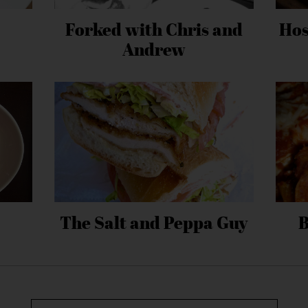
Forked with Chris and
Hos
Andrew
The Salt and Peppa Guy
B