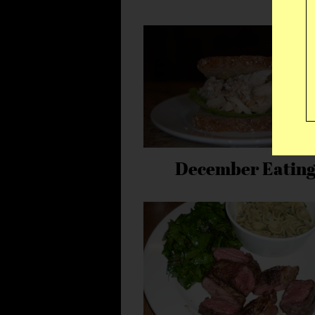
December Eatin