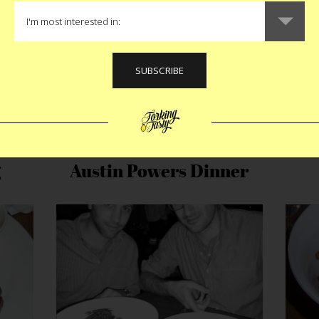
g
Austin Powers Dinner