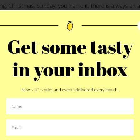
ing, Christmas, Sunday, you name it, there is always an 
peat.
Get some tasty
00186 Rome, Italy
in your inbox
New stuff, stories and events delivered every month.
Pin
MORE:
italy
,
la carbonara
,
rome
MORE EAT STORIES