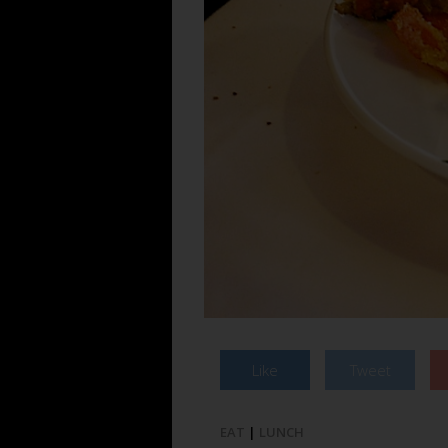
Like
Tweet
EAT
|
LUNCH