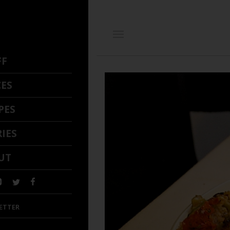
FF
CES
PES
IES
UT
ETTER