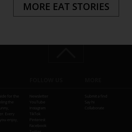
MORE EAT STORIES
FOLLOW US
MORE
uide for the
Newsletter
Submit a find
eling the
YouTube
Say hi
funny,
Instagram
Collaborate
er. Every
TikTok
you enjoy,
Pinterest
Facebook
Twitter