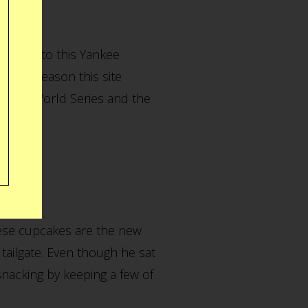
aised into this Yankee
 whole reason this site
n this World Series and the
hese cupcakes are the new
tailgate. Even though he sat
snacking by keeping a few of