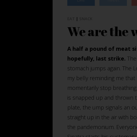
EAT
|
SNACK
We are the 
A half a pound of meat s
hopefully, last strike.
The 
stomach jumps again. The L
my belly reminding me that e
momentarily stop breathing.
is snapped up and thrown to
plate, the ump signals an o
straight up in the air with 
the pandemonium. Everyone 
Sinatra starts his customary 