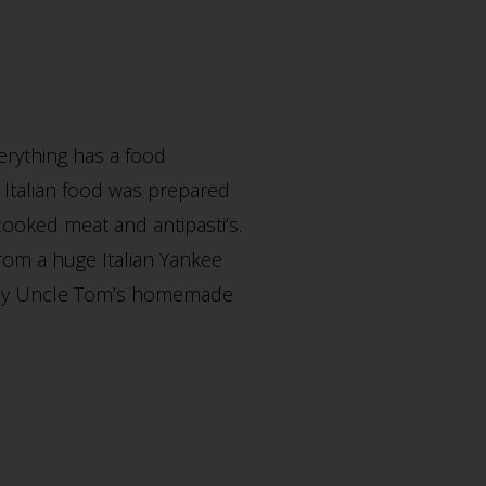
erything has a food
 Italian food was prepared
cooked meat and antipasti’s.
from a huge Italian Yankee
for my Uncle Tom’s homemade