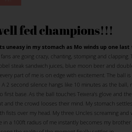
well fed champions!!!
its uneasy in my stomach as Mo winds up one last 
fans are going crazy, chanting, stomping and clapping. 
obel steak sandwich juices, blue moon beer and double
very part of me is on edge with excitement. The ball is
 A 2 second silence hangs like 10 minutes as the ball,
 first base. As the ball touches Teixera’s glove and th
ut and the crowd looses their mind. My stomach settles 
both fists over my head. My three Uncles screaming and 
in a 100ft radius of me instantly becomes my brother o
song the reality of the moment finally settles in.