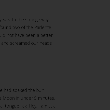
years. In the strange way
found two of the Parlente
ould not have been a better
e and screamed our heads
ice had soaked the bun
lue Moon in under 5 minutes.
l tongue lick. Hey, I am at a