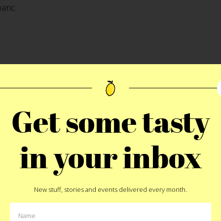
aric.
person line as I watched a butcher furiously slice beef 
pan Yankee Stadium food especially as it compares to C
Get some tasty
hat I dare say trumps all other treats at any New York st
gh the glass. A butcher on site carving and slicing beaut
in your inbox
 huge rolling rack of fresh-off-the-grill steaks would 
ed up into final pieces for the sandwiches. After 45 minu
f to find my seats and meet up with my Uncles again.
New stuff, stories and events delivered every month.