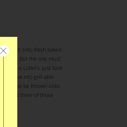
and slap it onto fresh baked
itiField. But the one must
adium, is Lobel’s. Just look
iful meat into grill-able
roll by and be thrown onto
tes I had three of those