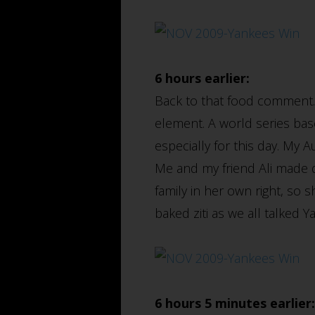
6 hours earlier:
Back to that food comment.
element. A world series bas
especially for this day. My 
Me and my friend Ali made qu
family in her own right, so 
baked ziti as we all talked 
6 hours 5 minutes earlier: