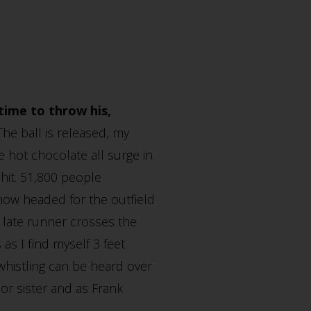
time to throw his,
The ball is released, my
 hot chocolate all surge in
 hit. 51,800 people
 now headed for the outfield
e late runner crosses the
as I find myself 3 feet
whistling can be heard over
r sister and as Frank