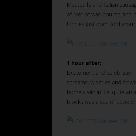
Meatballs and Italian sausage
of Merlot was poured and p
Uncles just don’t fool aro
1 hour after:
Excitement and celebration p
screams, whistles and howls 
home a win in it is quite am
blocks was a sea of people 