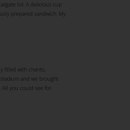
ailgate lot. A delicious cup
ously prepared sandwich. My
 filled with chants,
new stadium and we brought
. All you could see for