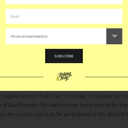
r:
. They have loved the Yankees since I was born. I was r
at this is the same world that
raised me into food
. The
ing psyched for what we hoped would be the final game i
hey also, not surprisingly, agreed.
r:
ailgate dessert that I had to indulge in. Apparently t
of East Norwich. My dad sources these special for the 
on the couch I am sure he participated in the dessert 