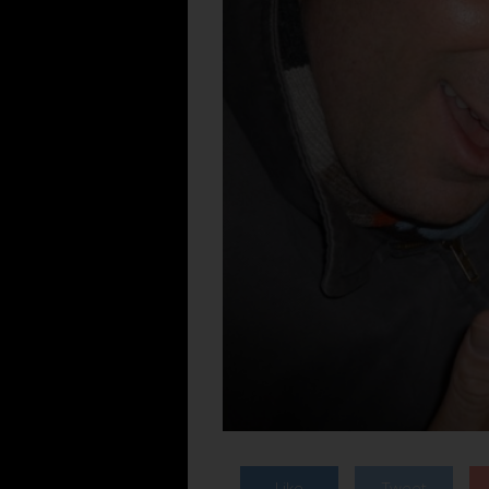
Like
Tweet