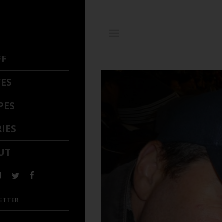
FF
CES
PES
IES
UT
ETTER