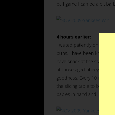
ball game I can be a bit barb
4 hours earlier:
I waited patiently on a 200 
buns. I have been known to 
have snack at the stadium, t
at those aged ribeeyes throu
goodness. Every 10 minutes a
the slicing table to be carv
babies in hand and I was of