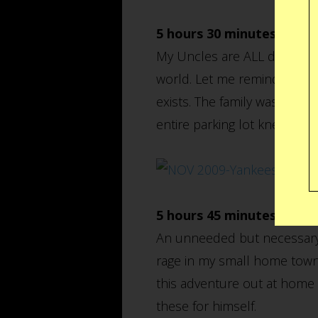
5 hours 30 minutes earlie
My Uncles are ALL die hards
world. Let me remind you th
exists. The family was gett
entire parking lot knew it. T
5 hours 45 minutes earlie
An unneeded but necessary t
rage in my small home town 
this adventure out at home 
these for himself.