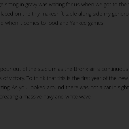
 sitting in gravy was waiting for us when we got to the t
laced on the tiny makeshift table along side my gener
und when it comes to food and Yankee games.
our out of the stadium as the Bronx air is continuously
of victory. To think that this is the first year of the 
azing. As you looked around there was not a car in sight
creating a massive navy and white wave.