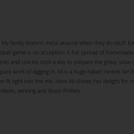
 My family doesn’t mess around when they do stuff. Ev
eball game is no acception. A full spread of homemade
Aunts and Uncles took a day to prepare the gravy, slow 
ick work of digging in. Ali is a huge Italian Yankee fan 
she fit right into the mix. Here Ali shows her delight 
Yankees, winning and Booo Phillies.