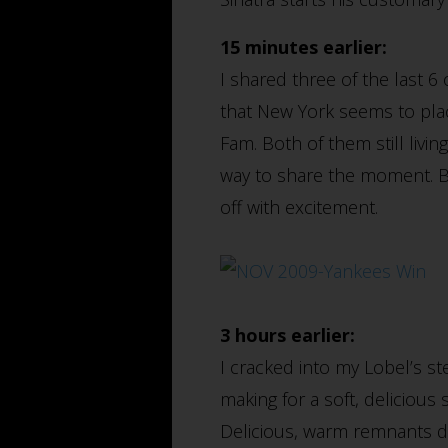
15 minutes earlier:
I shared three of the last 6
that New York seems to plac
Fam. Both of them still liv
way to share the moment. 
off with excitement.
3 hours earlier:
I cracked into my Lobel’s s
making for a soft, delicious
Delicious, warm remnants dus