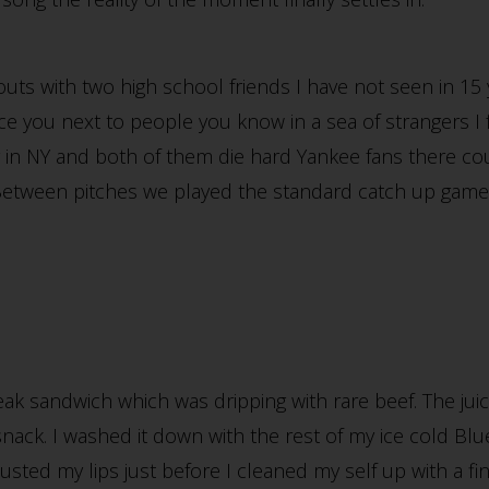
 outs with two high school friends I have not seen in 15 
e you next to people you know in a sea of strangers I 
ing in NY and both of them die hard Yankee fans there c
Between pitches we played the standard catch up gam
teak sandwich which was dripping with rare beef. The ju
 snack. I washed it down with the rest of my ice cold B
ted my lips just before I cleaned my self up with a fina