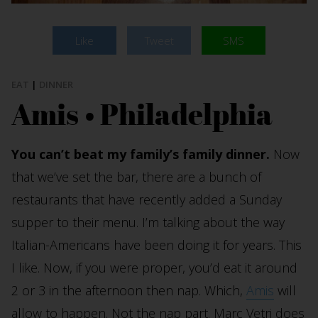
Like
Tweet
SMS
EAT
|
DINNER
Amis • Philadelphia
You can’t beat my family’s family dinner.
Now
that we’ve set the bar, there are a bunch of
restaurants that have recently added a Sunday
supper to their menu. I’m talking about the way
Italian-Americans have been doing it for years. This
I like. Now, if you were proper, you’d eat it around
2 or 3 in the afternoon then nap. Which,
Amis
will
allow to happen. Not the nap part. Marc Vetri does