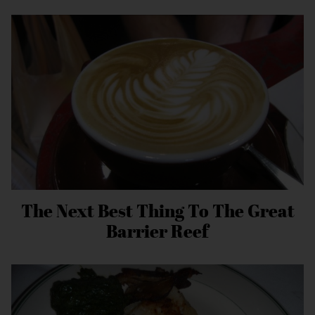
The Next Best Thing To The Great
Barrier Reef