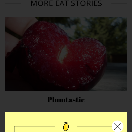
MORE EAT STORIES
Plumtastic