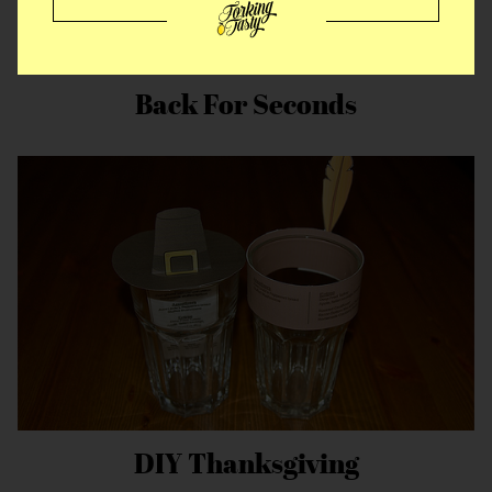
Back For Seconds
DIY Thanksgiving