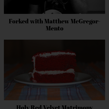
Forked with Matthew McGregor-
Mento
Holy Red Velvet Matrimony