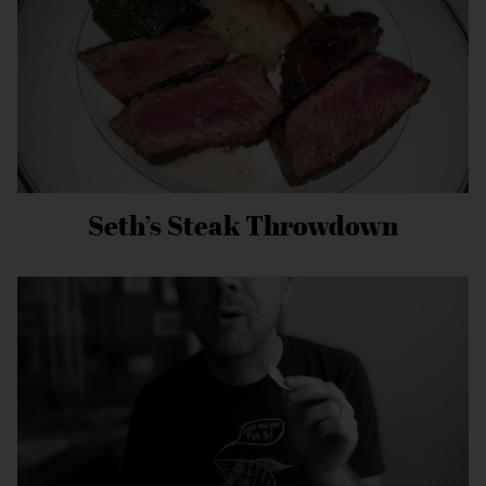
Seth’s Steak Throwdown