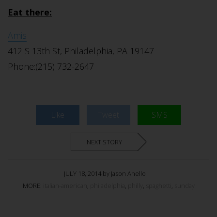
Eat there:
Amis
412 S 13th St, Philadelphia, PA 19147
Phone:(215) 732-2647
Like
Tweet
SMS
NEXT STORY
JULY 18, 2014 by Jason Anello
MORE:
italian-american
,
philadelphia
,
philly
,
spaghetti
,
sunday