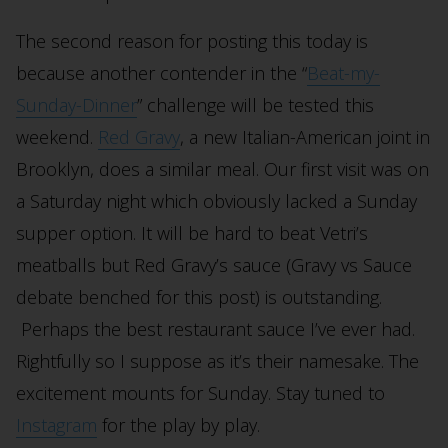
The second reason for posting this today is
because another contender in the “
Beat-my-
Sunday-Dinner
” challenge will be tested this
weekend.
Red Gravy
, a new Italian-American joint in
Brooklyn, does a similar meal. Our first visit was on
a Saturday night which obviously lacked a Sunday
supper option. It will be hard to beat Vetri’s
meatballs but Red Gravy’s sauce (Gravy vs Sauce
debate benched for this post) is outstanding.
Perhaps the best restaurant sauce I’ve ever had.
Rightfully so I suppose as it’s their namesake. The
excitement mounts for Sunday. Stay tuned to
Instagram
for the play by play.