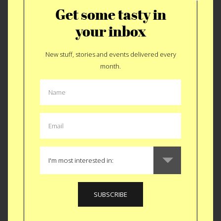
Get some tasty in
your inbox
New stuff, stories and events delivered every
month.
A $332 Tradition