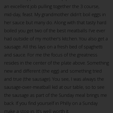
an excellent job pulling together the 3 course,
mid-day, feast. My grandmother didn’t boil eggs in
her sauce but many do. Along with that tasty hard
boiled you get two of the best meatballs I’ve ever
had outside of my mother’s kitchen. You also get a
sausage. All this lays on a fresh bed of spaghetti
and sauce. For me the focus of the greatness
resides in the center of the plate above. Something
new and different (the egg) and something tried
and true (the sausage). You see, I was always the
sausage-over-meatball kid at our table, so to see
the sausage as part of the Sunday meal brings me
back. If you find yourself in Philly on a Sunday
make a stop in. It’s well worth it.