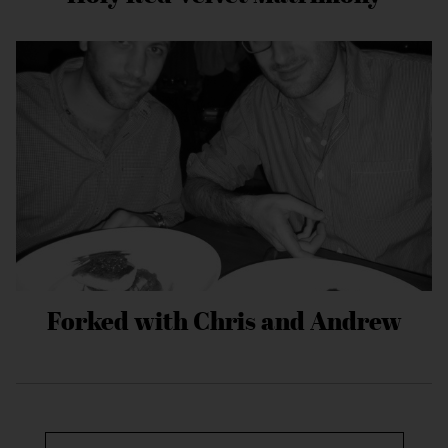
Forked with Chris and Andrew