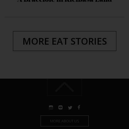
MORE EAT STORIES
MORE ABOUT US