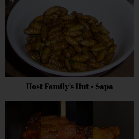
Host Family’s Hut • Sapa