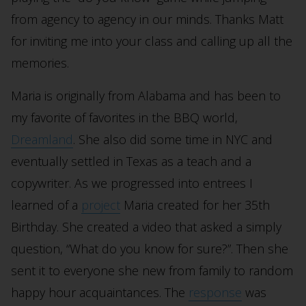
from agency to agency in our minds. Thanks Matt
for inviting me into your class and calling up all the
memories.
Maria is originally from Alabama and has been to
my favorite of favorites in the BBQ world,
Dreamland
. She also did some time in NYC and
eventually settled in Texas as a teach and a
copywriter. As we progressed into entrees I
learned of a
project
Maria created for her 35th
Birthday. She created a video that asked a simply
question, “What do you know for sure?”. Then she
sent it to everyone she new from family to random
happy hour acquaintances. The
response
was