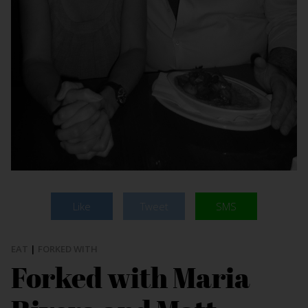
Like
Tweet
SMS
EAT
|
FORKED WITH
Forked with Maria