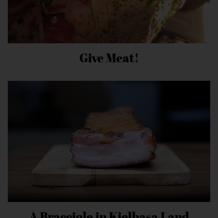
Give Meat!
A Bracciole in Kielbasa Land