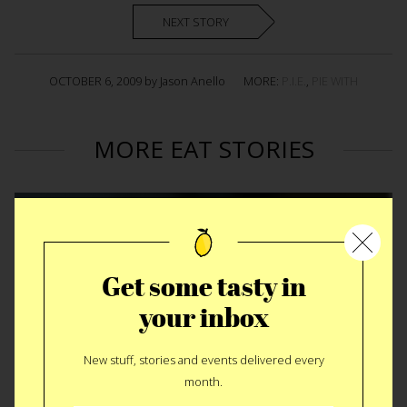
NEXT STORY
OCTOBER 6, 2009 by Jason Anello
MORE:
P.I.E.
,
PIE WITH
MORE EAT STORIES
Get some tasty in
your inbox
New stuff, stories and events delivered every
month.