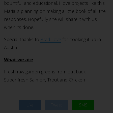
bountiful and educational. I love projects like this.
Maria is planning on making a little book of all the
responses. Hopefully she will share it with us
when its done.
Special thanks to
Brad Love
for hooking it up in
Austin.
What we ate
Fresh raw garden greens from out back
Super fresh Salmon, Trout and Chicken
Like
Tweet
SMS