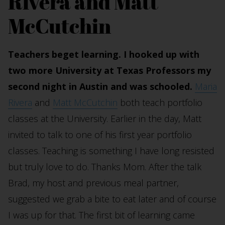
Rivera and Matt
McCutchin
Teachers beget learning. I hooked up with
two more University at Texas Professors my
second night in Austin and was schooled.
Maria
Rivera
and
Matt McCutchin
both teach portfolio
classes at the University. Earlier in the day, Matt
invited to talk to one of his first year portfolio
classes. Teaching is something I have long resisted
but truly love to do. Thanks Mom. After the talk
Brad, my host and previous meal partner,
suggested we grab a bite to eat later and of course
I was up for that. The first bit of learning came