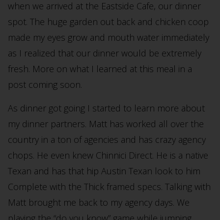
when we arrived at the Eastside Cafe, our dinner
spot. The huge garden out back and chicken coop
made my eyes grow and mouth water immediately
as I realized that our dinner would be extremely
fresh. More on what I learned at this meal in a
post coming soon.
As dinner got going I started to learn more about
my dinner partners. Matt has worked all over the
country in a ton of agencies and has crazy agency
chops. He even knew Chinnici Direct. He is a native
Texan and has that hip Austin Texan look to him
Complete with the Thick framed specs. Talking with
Matt brought me back to my agency days. We
playing the “do you know” game while jumping