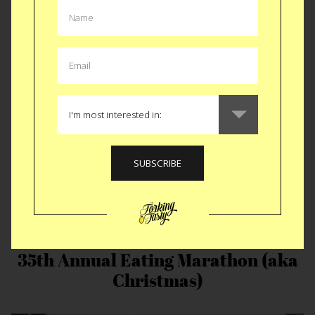
KFC Double Down
35th Annual Eating Marathon (aka
Christmas)