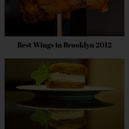
Best Wings in Brooklyn 2012