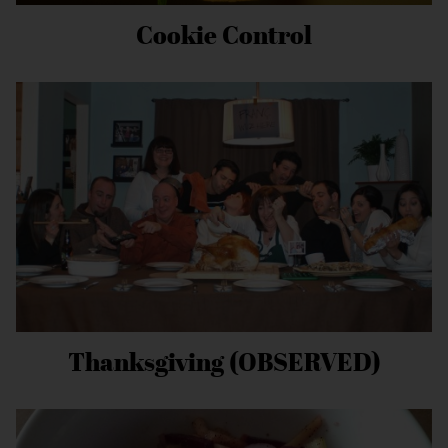
Cookie Control
Thanksgiving (OBSERVED)