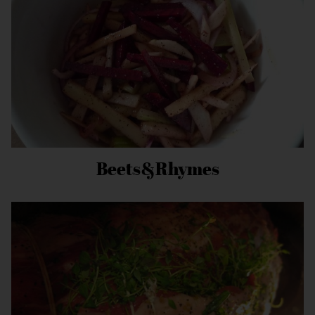
Beets&Rhymes