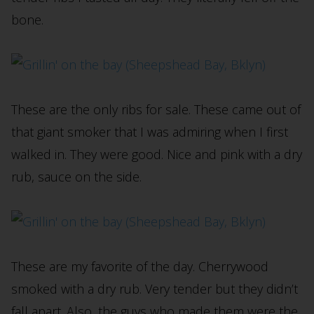
bone.
These are the only ribs for sale. These came out of
that giant smoker that I was admiring when I first
walked in. They were good. Nice and pink with a dry
rub, sauce on the side.
These are my favorite of the day. Cherrywood
smoked with a dry rub. Very tender but they didn’t
fall apart. Also, the guys who made them were the