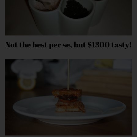
Not the best per se, but $1300 tasty!