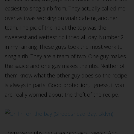
easiest to snag a rib from. They actually called me
over as i was working on vuah dah-ing another
team. The pic of the rib at the top was the
sweetest and wettest rib i tried all day. Number 2
in my ranking. These guys took the most work to
snag a rib. They are a team of two. One guy makes
the sauce and one guy makes the ribs. Neither of
them know what the other guy does so the recipe
is always in parts. Good protection, I guess, if you
are really worried about the theft of the recipe.
There were ribs her a second ago I swear. And,