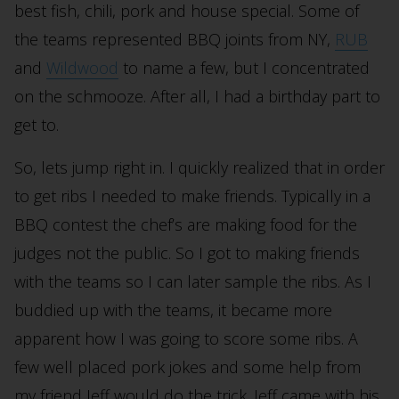
best fish, chili, pork and house special. Some of
the teams represented BBQ joints from NY,
RUB
and
Wildwood
to name a few, but I concentrated
on the schmooze. After all, I had a birthday part to
get to.
So, lets jump right in. I quickly realized that in order
to get ribs I needed to make friends. Typically in a
BBQ contest the chef’s are making food for the
judges not the public. So I got to making friends
with the teams so I can later sample the ribs. As I
buddied up with the teams, it became more
apparent how I was going to score some ribs. A
few well placed pork jokes and some help from
my friend Jeff would do the trick. Jeff came with his