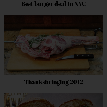
Best burger deal in NYC
Thanksbringing 2012