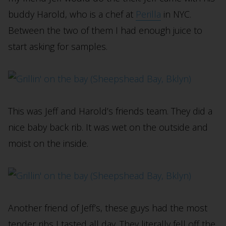
buddy Harold, who is a chef at
Perilla
in NYC.
Between the two of them I had enough juice to
start asking for samples.
This was Jeff and Harold’s friends team. They did a
nice baby back rib. It was wet on the outside and
moist on the inside.
Another friend of Jeff’s, these guys had the most
tender ribs I tasted all day. They literally fell off the