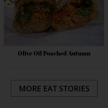
Olive Oil Poached Autumn
MORE EAT STORIES