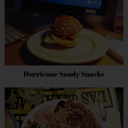
Hurricane Sandy Snacks