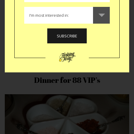
Dinner for 88 VIP’s