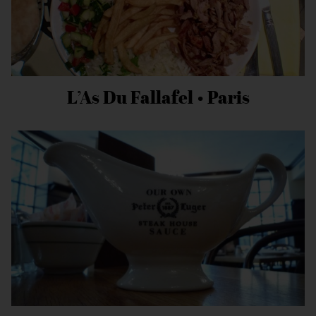
L’As Du Fallafel • Paris