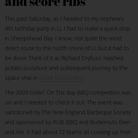
and score ribs
This past Saturday, as I headed to my nephew’s
4th birthday party in LI, I had to make a quick stop
in Sheepshead Bay. I know, not quite the most
direct route to the north shore of LI, but it had to
be done. Think of it as Richard Dryfuss’ mashed
potato sculpture and subsequent journey to the
space ship in
Close Encounters
.
The 2009 Grillin’ On The Bay BBQ competition was
on and I needed to check it out. The event was
sanctioned by The New England Barbeque Society
and sponsored by RUB BBQ and Butternuts Beer
and Ale. It had about 12 teams all cooking up their