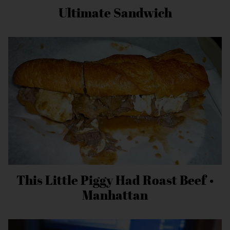
Ultimate Sandwich
This Little Piggy Had Roast Beef •
Manhattan