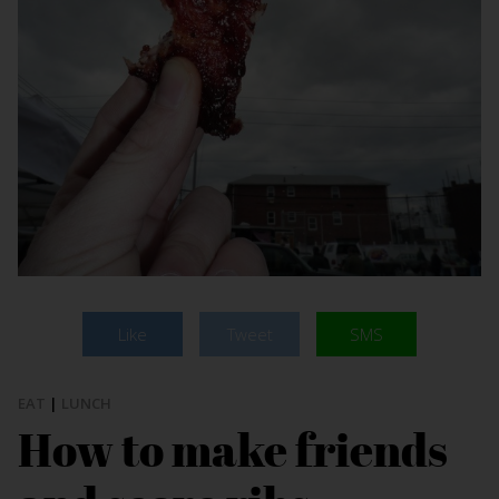
Like
Tweet
SMS
EAT
|
LUNCH
How to make friends