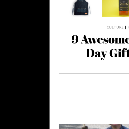
CULTURE
|
9 Awesome
Day Gif