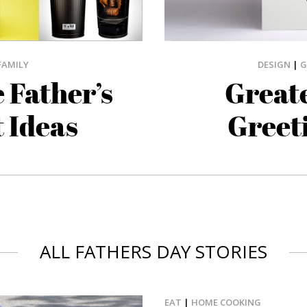
DESIGN
|
G
FAMILY
Greate
 Father’s
Greet
t Ideas
ALL FATHERS DAY STORIES
EAT
|
HOME COOKING