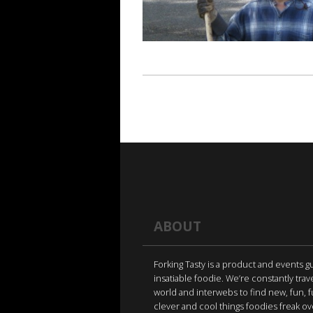
ABOUT
Forking Tasty is a product and events g
insatiable foodie. We’re constantly trav
world and interwebs to find new, fun, 
clever and cool things foodies freak ov