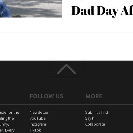
Dad Day A
FOLLOW US
MORE
uide for the
Newsletter
Submit a find
eling the
YouTube
Say hi
funny,
Instagram
Collaborate
er. Every
TikTok