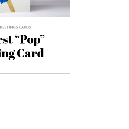
REETINGS CARDS
st “Pop”
ing Card