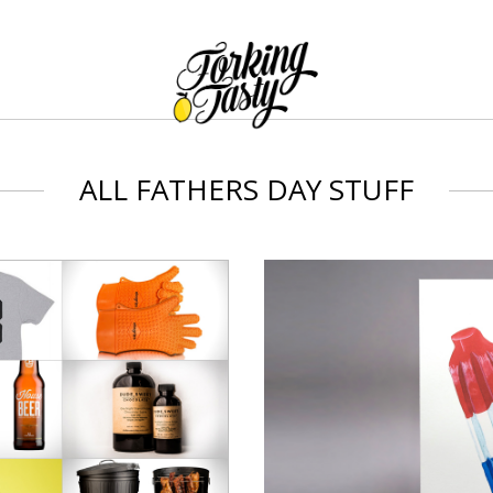
ALL FATHERS DAY STUFF