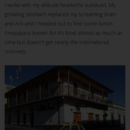
I woke with my altitude headache subdued. My
growling stomach replaced my screaming brain
and Ant and I headed out to find some lunch.
Arequipa is known for it’s food almost as much as
Lima but doesn’t get nearly the international
notoriety.