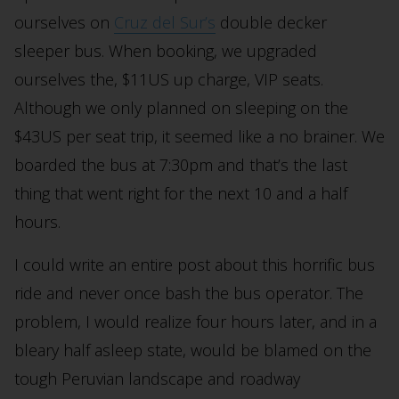
ourselves on
Cruz del Sur’s
double decker
sleeper bus. When booking, we upgraded
ourselves the, $11US up charge, VIP seats.
Although we only planned on sleeping on the
$43US per seat trip, it seemed like a no brainer. We
boarded the bus at 7:30pm and that’s the last
thing that went right for the next 10 and a half
hours.
I could write an entire post about this horrific bus
ride and never once bash the bus operator. The
problem, I would realize four hours later, and in a
bleary half asleep state, would be blamed on the
tough Peruvian landscape and roadway