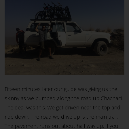
Fifteen minutes later our guide was giving us the
skinny as we bumped along the road up Chachani.
The deal was this. We get driven near the top and
ride down. The road we drive up is the main trail.
The pavement runs out about half way up. If you