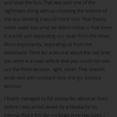
and slow the bus. That was part one of the
nightmare along with us choosing the bottom of
the bus thinking it would “rock” less. That theory
holds water but what we didn’t realize is that there
is a solid wall separating our seats from the driver.
More importantly, separating us from the
windshield. Think for a second about the last time
you were in a road vehicle that you could not see
out the front window…right, never. That doesn’t
bode well with constant stop and go, bouncy
bounce.
I finally managed to fall asleep for about an hour
before I was jarred awake by a headache so
intense that it felt like my brain grew two sizes. I