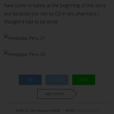
have come in handy at the beginning of this story
but because you can by O2 in any pharmacy, I
thought it had to be done.
Like
Tweet
SMS
NEXT STORY
APRIL 27, 2015 by Jason Anello
MORE:
arequipa
,
peru