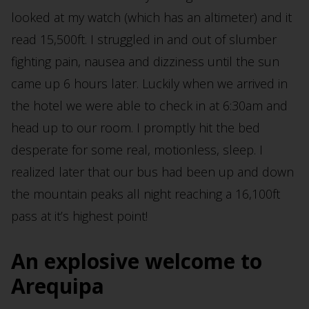
looked at my watch (which has an altimeter) and it
read 15,500ft. I struggled in and out of slumber
fighting pain, nausea and dizziness until the sun
came up 6 hours later. Luckily when we arrived in
the hotel we were able to check in at 6:30am and
head up to our room. I promptly hit the bed
desperate for some real, motionless, sleep. I
realized later that our bus had been up and down
the mountain peaks all night reaching a 16,100ft
pass at it’s highest point!
An explosive welcome to
Arequipa