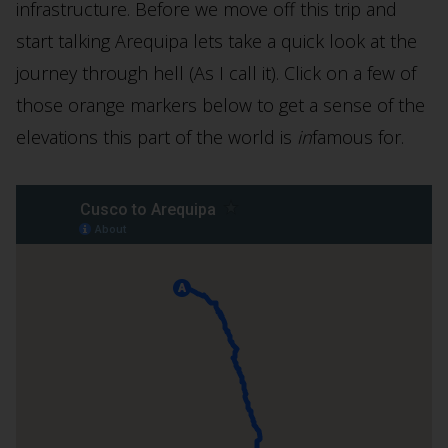
infrastructure. Before we move off this trip and
start talking Arequipa lets take a quick look at the
journey through hell (As I call it). Click on a few of
those orange markers below to get a sense of the
elevations this part of the world is
in
famous for.