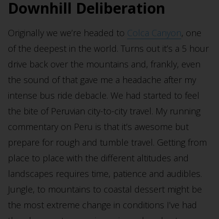
Downhill Deliberation
Originally we we’re headed to
Colca Canyon
, one
of the deepest in the world. Turns out it’s a 5 hour
drive back over the mountains and, frankly, even
the sound of that gave me a headache after my
intense bus ride debacle. We had started to feel
the bite of Peruvian city-to-city travel. My running
commentary on Peru is that it’s awesome but
prepare for rough and tumble travel. Getting from
place to place with the different altitudes and
landscapes requires time, patience and audibles.
Jungle, to mountains to coastal dessert might be
the most extreme change in conditions I’ve had