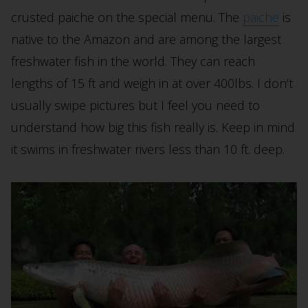
crusted paiche on the special menu. The
paiche
is
native to the Amazon and are among the largest
freshwater fish in the world. They can reach
lengths of 15 ft and weigh in at over 400lbs. I don’t
usually swipe pictures but I feel you need to
understand how big this fish really is. Keep in mind
it swims in freshwater rivers less than 10 ft. deep.