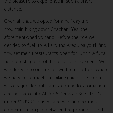
the pleasure to experience in such a short
distance.
Given all that, we opted for a half day trip
mountain biking down Chachani. Yes, the
aforementioned volcano. Before the ride we
decided to fuel up. All around Arequipa you’ll find
tiny, set menu restaurants open for lunch. A funa
nd interesting part of the local culinary scene. We
wandered into one just down the road from where
we needed to meet our biking guide. The menu
was chaque, lentejita, arroz con pollo, atomatada
and pescado frito. All for 6 Peruvian Sols. That’s
under $2US. Confused, and with an enormous
communication gap between the proprietor and