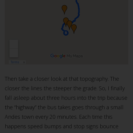
Then take a closer look at that topography. The
closer the lines the steeper the grade. So, I finally
fall asleep about three hours into the trip because
the “highway” the bus takes goes through a small
Andes town every 20 minutes. Each time this
happens speed bumps and stop signs bounce