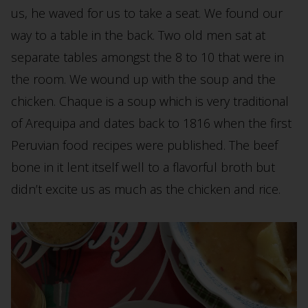
us, he waved for us to take a seat. We found our
way to a table in the back. Two old men sat at
separate tables amongst the 8 to 10 that were in
the room. We wound up with the soup and the
chicken. Chaque is a soup which is very traditional
of Arequipa and dates back to 1816 when the first
Peruvian food recipes were published. The beef
bone in it lent itself well to a flavorful broth but
didn’t excite us as much as the chicken and rice.