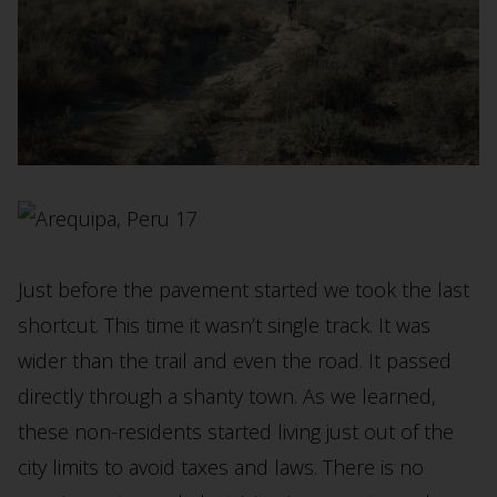
Just before the pavement started we took the last
shortcut. This time it wasn’t single track. It was
wider than the trail and even the road. It passed
directly through a shanty town. As we learned,
these non-residents started living just out of the
city limits to avoid taxes and laws. There is no