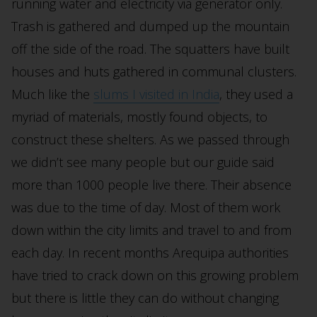
running water and electricity via generator only.
Trash is gathered and dumped up the mountain
off the side of the road. The squatters have built
houses and huts gathered in communal clusters.
Much like the
slums I visited in India
, they used a
myriad of materials, mostly found objects, to
construct these shelters. As we passed through
we didn’t see many people but our guide said
more than 1000 people live there. Their absence
was due to the time of day. Most of them work
down within the city limits and travel to and from
each day. In recent months Arequipa authorities
have tried to crack down on this growing problem
but there is little they can do without changing