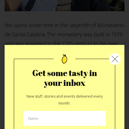
We spent some time in the labyrinth of Monasterio
de Santa Catalina. The monastery was built in 1579
and was enlarged in the 17th century to be over
20,000 square meters. Here’s the ancient kitchen.
Of course we found teh kitchen! Click it for a
bigger
Get some tasty in
image
.
your inbox
New stuff, stories and events delivered every
month.