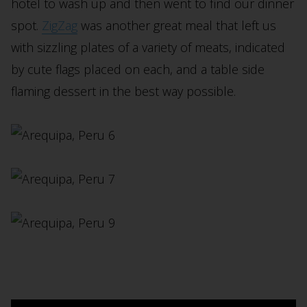
hotel to wash up and then went to find our dinner
spot.
ZigZag
was another great meal that left us
with sizzling plates of a variety of meats, indicated
by cute flags placed on each, and a table side
flaming dessert in the best way possible.