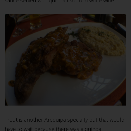
sauce served with quinoa risotto in white wine.
Trout is another Arequipa specialty but that would
have to wait because there was a quinoa