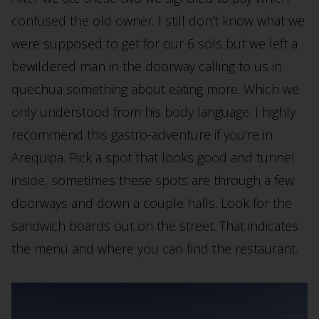
confused the old owner. I still don’t know what we
were supposed to get for our 6 sols but we left a
bewildered man in the doorway calling to us in
quechua something about eating more. Which we
only understood from his body language. I highly
recommend this gastro-adventure if you’re in
Arequipa. Pick a spot that looks good and tunnel
inside, sometimes these spots are through a few
doorways and down a couple halls. Look for the
sandwich boards out on the street. That indicates
the menu and where you can find the restaurant.