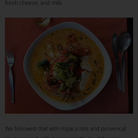
fresh cheese, and milk.
We followed that with Alpaca ribs and provencal