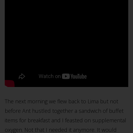
The next morning we flew back to Lima but not
before Ant hustled together a sandwich of buffet
items for breakfast and I feasted on supplemental
oxygen. Not that I needed it anymore. It would