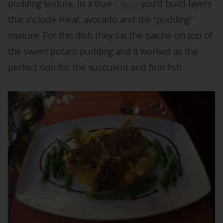
pudding texture. In a true
Causa
you’d build layers
that include meat, avocado and the “pudding”
mixture. For this dish they sat the paiche on top of
the sweet potato pudding and it worked as the
perfect side for the succulent and firm fish.