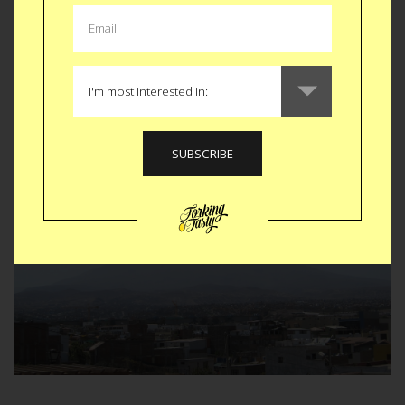
We wandered into markets, coffee shops and tour
guide kiosks all in the shadow of the three inactive
volcanos Arequipa sits at the base of;
Chachani
,
Misti
and
Ubinas
(That one is still active actually
but has not erupted in 40 years).