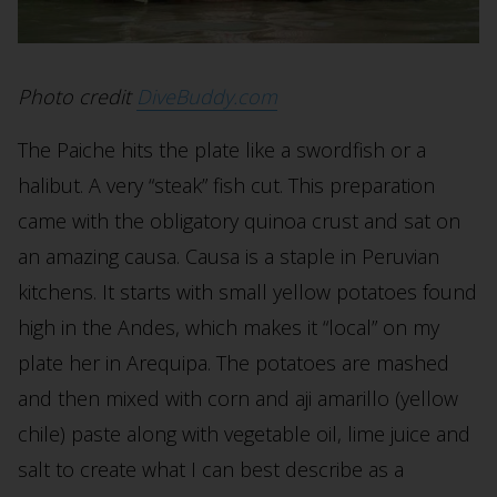
Photo credit
DiveBuddy.com
The Paiche hits the plate like a swordfish or a
halibut. A very “steak” fish cut. This preparation
came with the obligatory quinoa crust and sat on
an amazing causa. Causa is a staple in Peruvian
kitchens. It starts with small yellow potatoes found
high in the Andes, which makes it “local” on my
plate her in Arequipa. The potatoes are mashed
and then mixed with corn and aji amarillo (yellow
chile) paste along with vegetable oil, lime juice and
salt to create what I can best describe as a