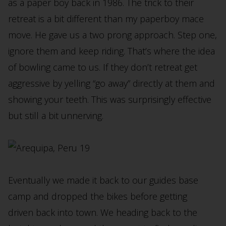
as a paper boy back in 1986. The trick to their
retreat is a bit different than my paperboy mace
move. He gave us a two prong approach. Step one,
ignore them and keep riding. That’s where the idea
of bowling came to us. If they don’t retreat get
aggressive by yelling “go away” directly at them and
showing your teeth. This was surprisingly effective
but still a bit unnerving.
Eventually we made it back to our guides base
camp and dropped the bikes before getting
driven back into town. We heading back to the