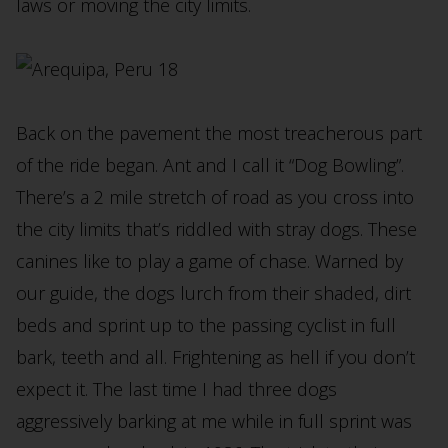
laws or moving the city limits.
Back on the pavement the most treacherous part
of the ride began. Ant and I call it “Dog Bowling”.
There’s a 2 mile stretch of road as you cross into
the city limits that’s riddled with stray dogs. These
canines like to play a game of chase. Warned by
our guide, the dogs lurch from their shaded, dirt
beds and sprint up to the passing cyclist in full
bark, teeth and all. Frightening as hell if you don’t
expect it. The last time I had three dogs
aggressively barking at me while in full sprint was