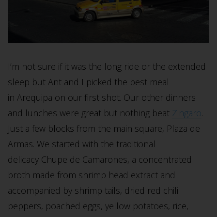
I’m not sure if it was the long ride or the extended
sleep but Ant and I picked the best meal
in Arequipa on our first shot. Our other dinners
and lunches were great but nothing beat
Zingaro
.
Just a few blocks from the main square, Plaza de
Armas. We started with the traditional
delicacy Chupe de Camarones,
a concentrated
broth made from shrimp head extract and
accompanied by shrimp tails, dried red chili
peppers, poached eggs, yellow potatoes, rice,