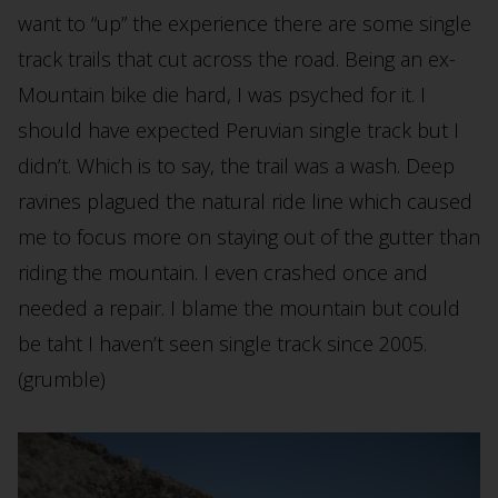
want to “up” the experience there are some single
track trails that cut across the road. Being an ex-
Mountain bike die hard, I was psyched for it. I
should have expected Peruvian single track but I
didn’t. Which is to say, the trail was a wash. Deep
ravines plagued the natural ride line which caused
me to focus more on staying out of the gutter than
riding the mountain. I even crashed once and
needed a repair. I blame the mountain but could
be taht I haven’t seen single track since 2005.
(grumble)