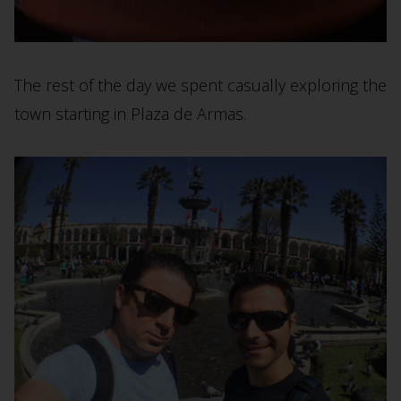
The rest of the day we spent casually exploring the
town starting in Plaza de Armas.