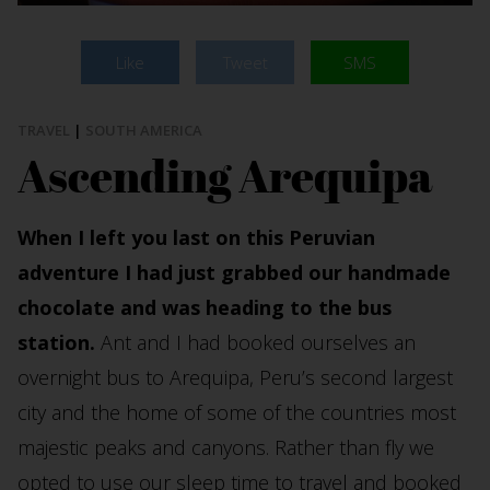
Like
Tweet
SMS
TRAVEL
|
SOUTH AMERICA
Ascending Arequipa
When I left you last on this Peruvian
adventure I had just grabbed our handmade
chocolate and was heading to the bus
station.
Ant and I had booked ourselves an
overnight bus to Arequipa, Peru’s second largest
city and the home of some of the countries most
majestic peaks and canyons. Rather than fly we
opted to use our sleep time to travel and booked