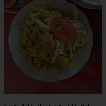
After we ate these two we signaled to pay which