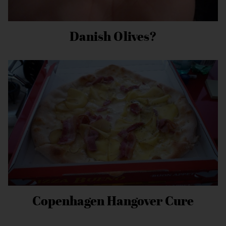
Danish Olives?
Copenhagen Hangover Cure