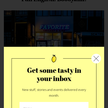
Get some tasty in
your inbox
The Warehouse, The Island & The
Turks
New stuff, stories and events delivered every
month.