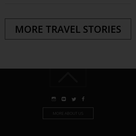
MORE TRAVEL STORIES
MORE ABOUT US