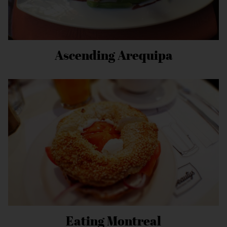
Ascending Arequipa
Eating Montreal