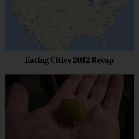
Eating Cities 2012 Recap