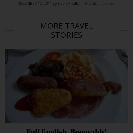
DECEMBER 12, 2011 by Jason Anello
MORE:
italy
,
rome
MORE TRAVEL
STORIES
Full English. Boooyahh!