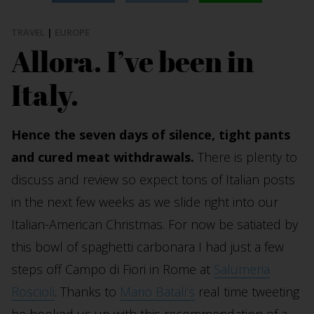
TRAVEL
|
EUROPE
Allora. I’ve been in
Italy.
Hence the seven days of silence, tight pants
and cured meat withdrawals.
There is plenty to
discuss and review so expect tons of Italian posts
in the next few weeks as we slide right into our
Italian-American Christmas. For now be satiated by
this bowl of spaghetti carbonara I had just a few
steps off Campo di Fiori in Rome at
Salumeria
Roscioli
. Thanks to
Mario Batali’s
real time tweeting
he hooked us up with this recommendation of a