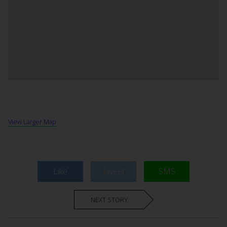
View Larger Map
Like
Tweet
SMS
NEXT STORY