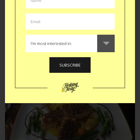
280 year old pig recipe