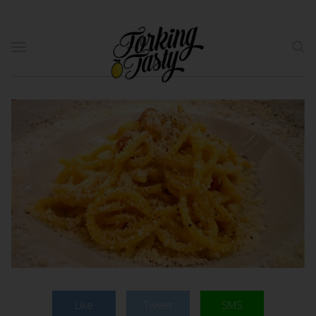
Like
Tweet
SMS