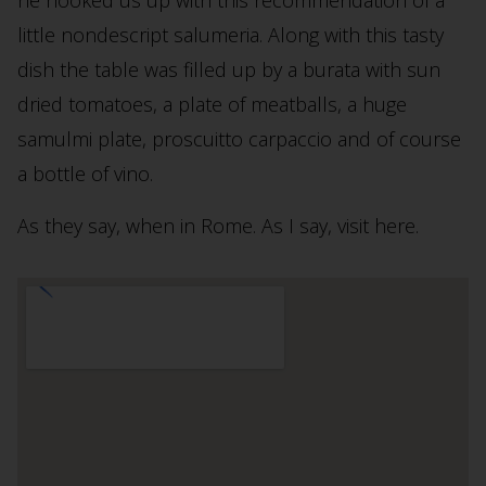
little nondescript salumeria. Along with this tasty
dish the table was filled up by a burata with sun
dried tomatoes, a plate of meatballs, a huge
samulmi plate, proscuitto carpaccio and of course
a bottle of vino.
As they say, when in Rome. As I say, visit here.