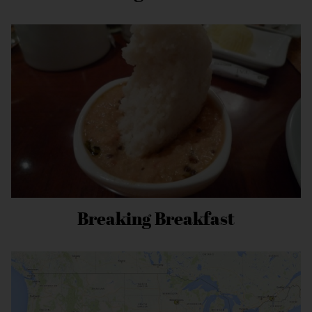
Breaking Breakfast