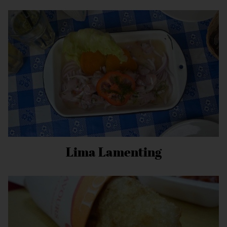
Lima Lamenting