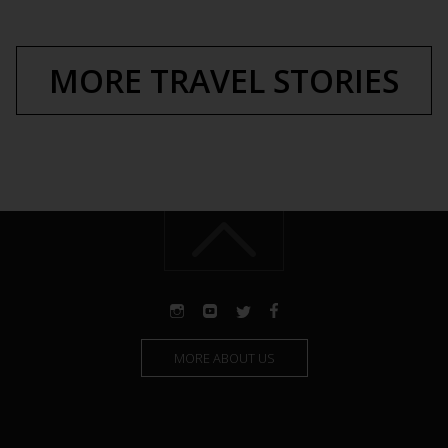
MORE TRAVEL STORIES
MORE ABOUT US