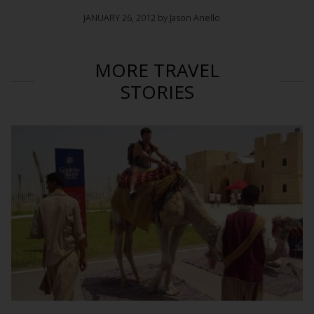
JANUARY 26, 2012 by Jason Anello
MORE TRAVEL
STORIES