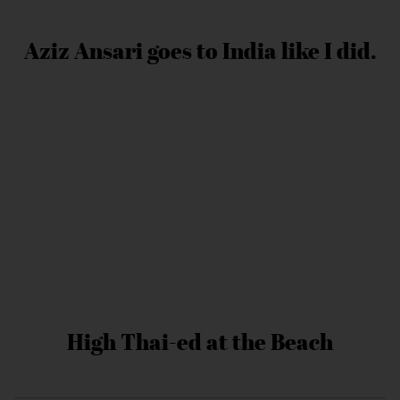
Aziz Ansari goes to India like I did.
High Thai-ed at the Beach