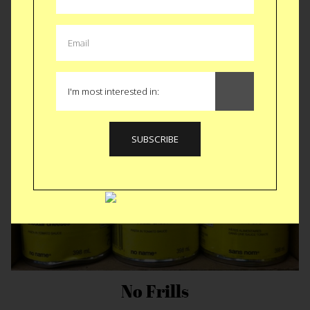
Prepping for Columbus Day
No Frills