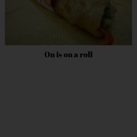
On is on a roll