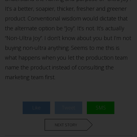
It’s a better, soapier, thicker, fresher and greener
product. Conventional wisdom would dictate that
the alternate option be “Joy”. It’s not. It’s actually
“Non-Ultra Joy”. I don’t know about you but I’m not
buying non-ultra anything. Seems to me this is
what happens when you let the production team
name the product instead of consulting the
marketing team first.
Like
Tweet
SMS
NEXT STORY