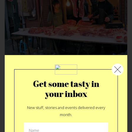
It’s not a myth…
Get some tasty in
your inbox
New stuff, stories and events delivered every
month.