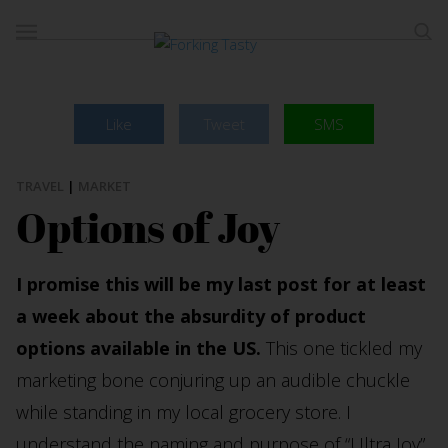
Like
Tweet
SMS
TRAVEL
|
MARKET
Options of Joy
I promise this will be my last post for at least
a week about the absurdity of product
options available in the US.
This one tickled my
marketing bone conjuring up an audible chuckle
while standing in my local grocery store. I
understand the naming and purpose of “Ultra Joy”.