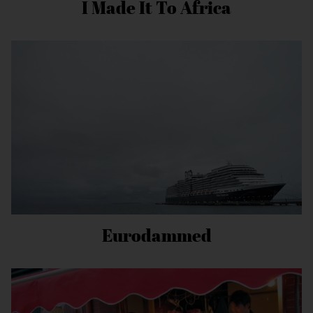
I Made It To Africa
Eurodammed