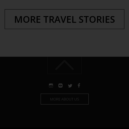
MORE TRAVEL STORIES
MORE ABOUT US