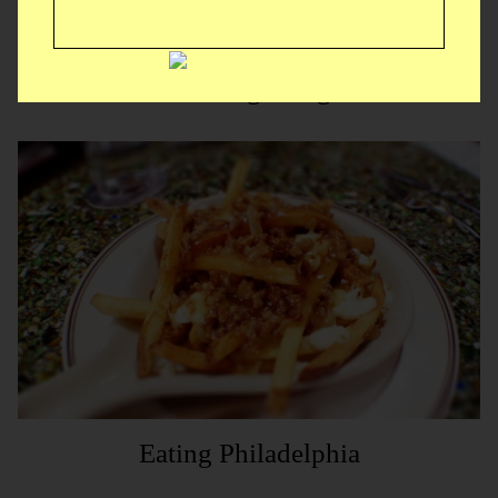
McDesgusting
Eating Philadelphia