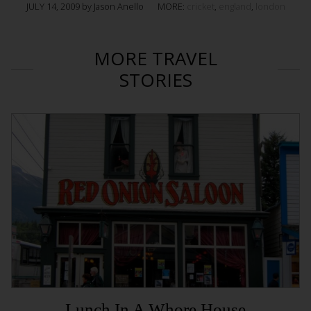
JULY 14, 2009 by Jason Anello
MORE:
cricket
,
england
,
london
MORE TRAVEL
STORIES
Lunch In A Whore House