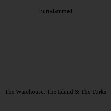
Eurodammed
The Warehouse, The Island & The Turks