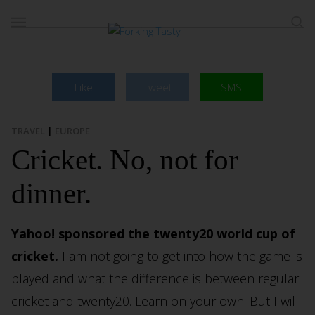
Like
Tweet
SMS
TRAVEL
|
EUROPE
Cricket. No, not for
dinner.
Yahoo! sponsored the twenty20 world cup of
cricket.
I am not going to get into how the game is
played and what the difference is between regular
cricket and twenty20. Learn on your own. But I will