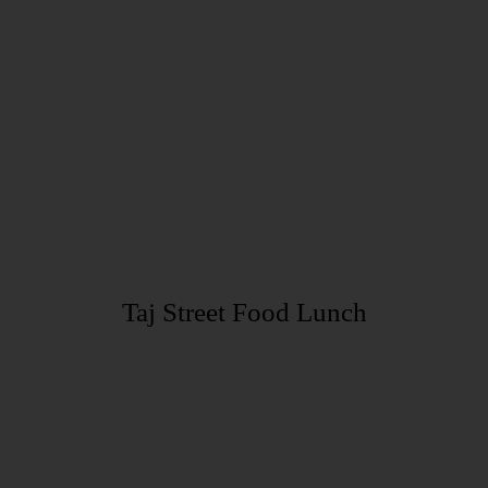
Taj Street Food Lunch