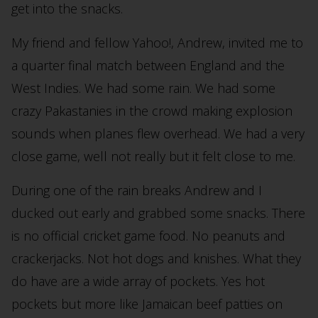
get into the snacks.
My friend and fellow Yahoo!, Andrew, invited me to
a quarter final match between England and the
West Indies. We had some rain. We had some
crazy Pakastanies in the crowd making explosion
sounds when planes flew overhead. We had a very
close game, well not really but it felt close to me.
During one of the rain breaks Andrew and I
ducked out early and grabbed some snacks. There
is no official cricket game food. No peanuts and
crackerjacks. Not hot dogs and knishes. What they
do have are a wide array of pockets. Yes hot
pockets but more like Jamaican beef patties on