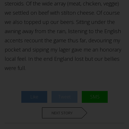
steroids. Of the wide array (meat, chicken, veggie)
we settled on beef with stilton cheese. Of course
we also topped up our beers. Sitting under the
awning away from the rain, listening to the English
accents recount the game thus far, devouring my
pocket and sipping my lager gave me an honorary
local feel. In the end England lost but our bellies
were full.
Like
Tweet
SMS
NEXT STORY