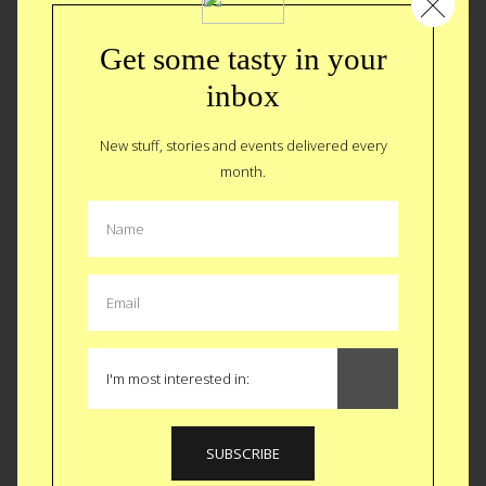
Get some tasty in your
inbox
New stuff, stories and events delivered every
month.
The Sexy Allure of an Airport Bar