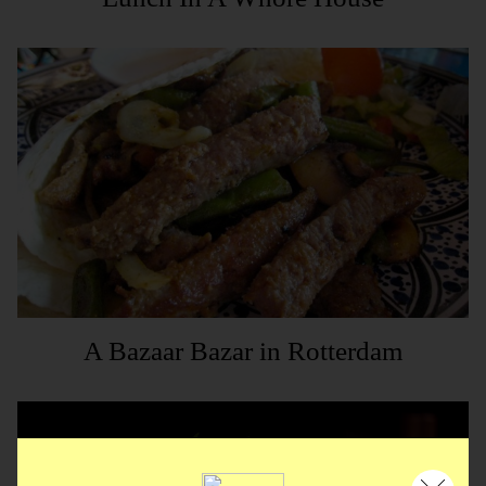
A Bazaar Bazar in Rotterdam