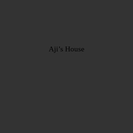
Aji’s House