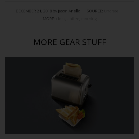
DECEMBER 21, 2018 by Jason Anello
SOURCE:
Uncrate
MORE:
clock
,
coffee
,
morning
MORE GEAR STUFF