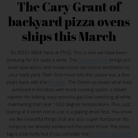
The Cary Grant of
backyard pizza ovens
ships this March
It’s PIZZA WEEK here at FTHQ. This is one we have been
jonezing for for quite a while. The
Gozney Dome
brings pro
level operations and modernized old school aesthetics to
your back yard. Their first move into this space was a few
years back with the
Roccbox
. The Dome up levels what they
achieved in Roccbox with more cooking space, a steam
injector for baking, easy wood to gas fuel switching all while
maintaining that near 1000 degree temperature. Plus, just
staring at it when not in use is a gaping drool fest. You know
we like beautiful things that are also super functional. No
surprise we already belabored this point thrice. The price
tag is a bit hefty but if you consider the
$10,000+ pro oven