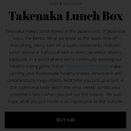
GEAR
|
OUTDOOR
Takenaka Lunch Box
Takenaka makes lunch boxes in the Japaneseist of Japanese
ways, the Bento. What we know as the quick, little-of-
everything, menu item on a Sushi restaurants midtown
lunch special is a physical item in every Japanese citizens
backpack. In a world where we’re continually evolving our
healthy eating game, these
Takenaka lunch boxes
make
carrying your homemade healthy snacks convenient and
simultaniously mega stylish. Next time you pull up a seat at
the communal table watch the envy sweep across your
coworkers faces when you pull out this beauty. We just
hope what you put inside is as impressive as the outside.
BUY $40