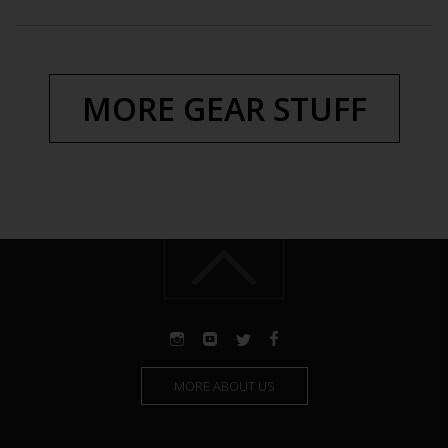
MORE GEAR STUFF
MORE ABOUT US