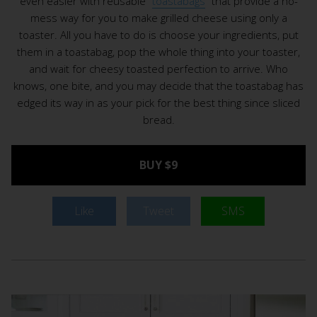
even easier with reusable “
toastabags
” that provide a no-
mess way for you to make grilled cheese using only a
toaster. All you have to do is choose your ingredients, put
them in a toastabag, pop the whole thing into your toaster,
and wait for cheesy toasted perfection to arrive. Who
knows, one bite, and you may decide that the toastabag has
edged its way in as your pick for the best thing since sliced
bread.
BUY $9
Like
Tweet
SMS