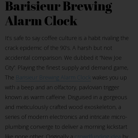
Barisieur Brewing
Alarm Clock
It’s safe to say coffee culture is a habit rivaling the
crack epidemic of the 90’s. A harsh but not
accidental comparison. We dubbed it “New Joe
City”. Playing the finest supply and demand game,
The
Barisieur Brewing Alarm Clock
wakes you up
with a beep and an olfactory, pavlovian trigger
known as warm caffeine. Disguised in a gorgeous
and meticulously crafted wood exoskeleton, a
series of modern electronics and intricate micro-
plumbing converge to deliver a morning kickstart
like none other. Originally a
crowdfunding idea
by