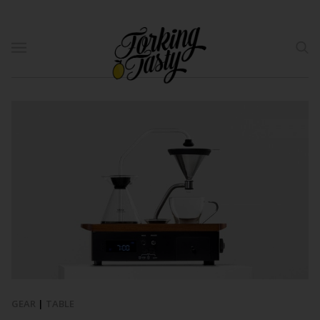
GEAR
|
TABLE