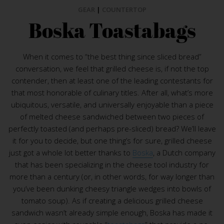
GEAR
|
COUNTERTOP
Boska Toastabags
When it comes to “the best thing since sliced bread”
conversation, we feel that grilled cheese is, if not the top
contender, then at least one of the leading contestants for
that most honorable of culinary titles. After all, what’s more
ubiquitous, versatile, and universally enjoyable than a piece
of melted cheese sandwiched between two pieces of
perfectly toasted (and perhaps pre-sliced) bread? We’ll leave
it for you to decide, but one thing’s for sure, grilled cheese
just got a whole lot better thanks to
Boska
, a Dutch company
that has been specializing in the cheese tool industry for
more than a century (or, in other words, for way longer than
you’ve been dunking cheesy triangle wedges into bowls of
tomato soup). As if creating a delicious grilled cheese
sandwich wasn’t already simple enough, Boska has made it