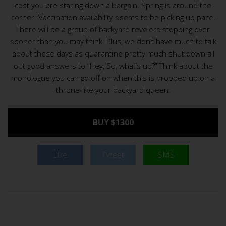
cost you are staring down a bargain. Spring is around the
corner. Vaccination availability seems to be picking up pace.
There will be a group of backyard revelers stopping over
sooner than you may think. Plus, we don’t have much to talk
about these days as quarantine pretty much shut down all
out good answers to “Hey, So, what’s up?” Think about the
monologue you can go off on when this is propped up on a
throne-like your backyard queen.
BUY $1300
Like
Tweet
SMS