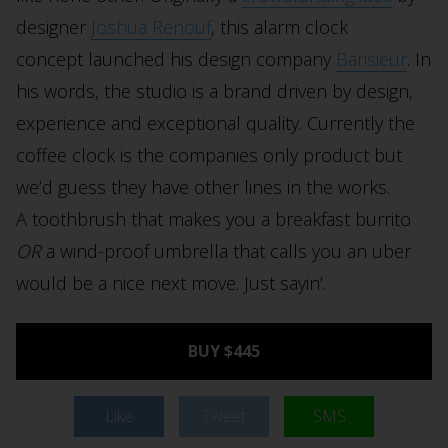
designer
Joshua Renouf
, this alarm clock
concept launched his design company
Barisieur
. In
his words, the studio is a brand driven by design,
experience and exceptional quality. Currently the
coffee clock is the companies only product but
we’d guess they have other lines in the works.
A toothbrush that makes you a breakfast burrito
OR
a wind-proof umbrella that calls you an uber
would be a nice next move. Just sayin’.
BUY $445
Like
Tweet
SMS