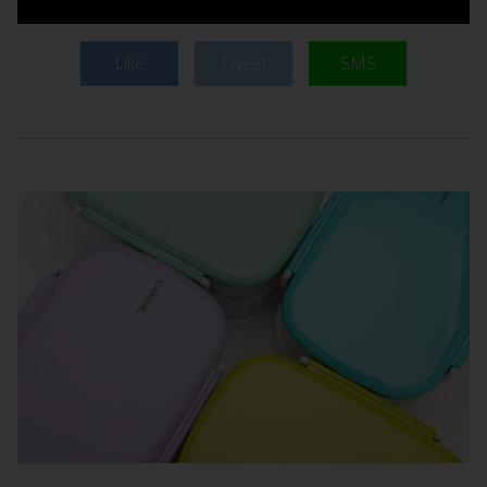
Like
Tweet
SMS