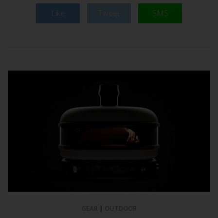
Like
Tweet
SMS
GEAR
|
OUTDOOR