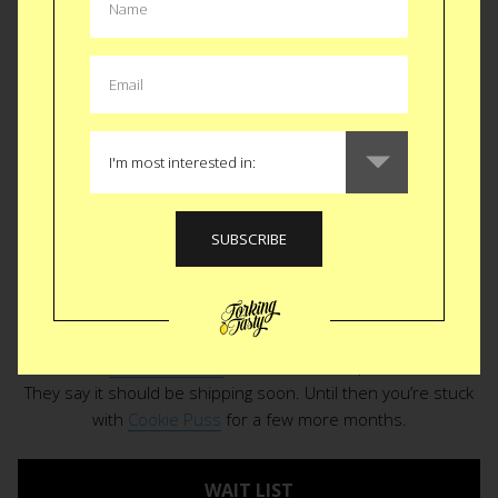
rummage through the panty is a reminder you finished the
gummy bears and the Chips Ahoy went stale. A freezer
burned teaspoon of
Chunky Monkey
sits lonely at the
bottom of a dilapidated pint container. Worthless. For a
second you think you remember how to make a cake. Then
you also remember the time and effort even the quickest of
Betty Crocker box mix entails. Enter the
Keurig of ice cream
to literally and figuratively cool your frantic, throttled up jets.
Coldsnap
is a countertop soft serve machine that takes
meer minutes to produce a sweet, fresh, creamy antidote to
your week of woes. Debuted at CES just weeks ago, the
dessert gods have delivered everything but a link to
purchase. Seems like it’s still in production. Coldsnap peeps
made this
cute little video
to build the anticipation further.
They say it should be shipping soon. Until then you’re stuck
with
Cookie Puss
for a few more months.
WAIT LIST