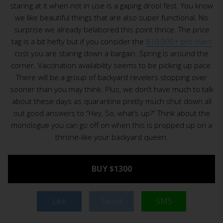
staring at it when not in use is a gaping drool fest. You know
we like beautiful things that are also super functional. No
surprise we already belabored this point thrice. The price
tag is a bit hefty but if you consider the
$10,000+ pro oven
cost you are staring down a bargain. Spring is around the
corner. Vaccination availability seems to be picking up pace.
There will be a group of backyard revelers stopping over
sooner than you may think. Plus, we don’t have much to talk
about these days as quarantine pretty much shut down all
out good answers to “Hey, So, what’s up?” Think about the
monologue you can go off on when this is propped up on a
throne-like your backyard queen.
BUY $1300
Like
Tweet
SMS