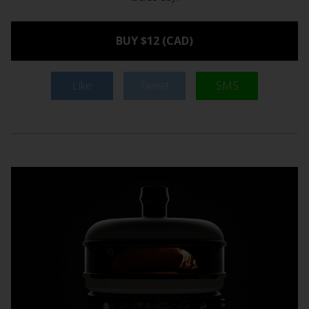
BUY $12 (CAD)
Like
Tweet
SMS