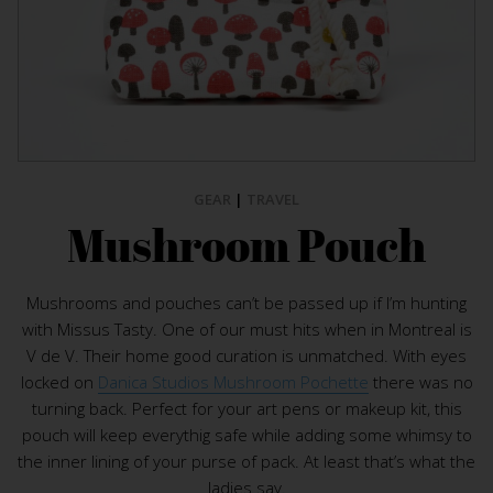
GEAR
|
TRAVEL
Mushroom Pouch
Mushrooms and pouches can’t be passed up if I’m hunting
with Missus Tasty. One of our must hits when in Montreal is
V de V. Their home good curation is unmatched. With eyes
locked on
Danica Studios Mushroom Pochette
there was no
turning back. Perfect for your art pens or makeup kit, this
pouch will keep everythig safe while adding some whimsy to
the inner lining of your purse of pack. At least that’s what the
ladies say.