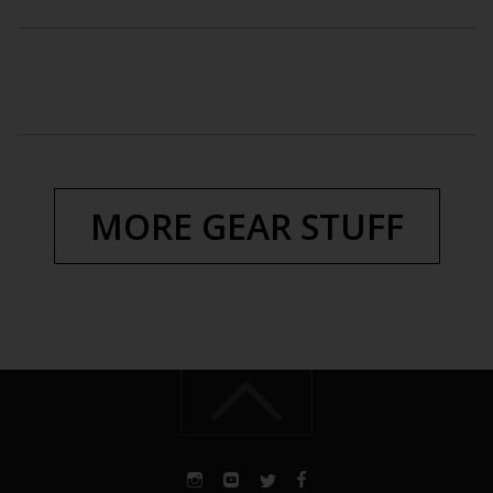
MORE GEAR STUFF