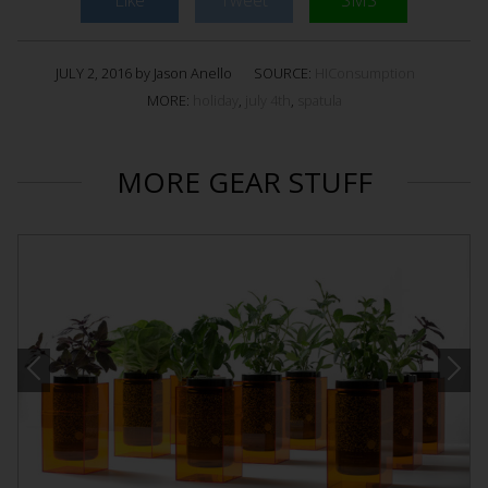
JULY 2, 2016 by Jason Anello
SOURCE:
HIConsumption
MORE:
holiday
,
july 4th
,
spatula
MORE GEAR STUFF