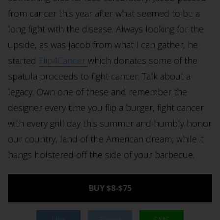
from cancer this year after what seemed to be a
long fight with the disease. Always looking for the
upside, as was Jacob from what I can gather, he
started
Flip4Cancer
which donates some of the
spatula proceeds to fight cancer. Talk about a
legacy. Own one of these and remember the
designer every time you flip a burger, fight cancer
with every grill day this summer and humbly honor
our country, land of the American dream, while it
hangs holstered off the side of your barbecue.
BUY $8-$75
Like
Tweet
SMS