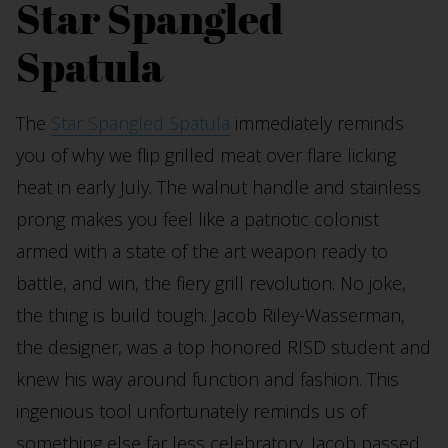
Star Spangled
Spatula
The
Star Spangled Spatula
immediately reminds
you of why we flip grilled meat over flare licking
heat in early July. The walnut handle and stainless
prong makes you feel like a patriotic colonist
armed with a state of the art weapon ready to
battle, and win, the fiery grill revolution. No joke,
the thing is build tough. Jacob Riley-Wasserman,
the designer, was a top honored RISD student and
knew his way around function and fashion. This
ingenious tool unfortunately reminds us of
something else far less celebratory. Jacob passed