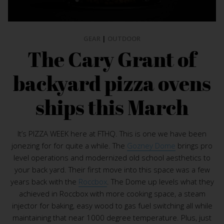
GEAR
|
OUTDOOR
The Cary Grant of
backyard pizza ovens
ships this March
It’s PIZZA WEEK here at FTHQ. This is one we have been
jonezing for for quite a while. The
Gozney Dome
brings pro
level operations and modernized old school aesthetics to
your back yard. Their first move into this space was a few
years back with the
Roccbox
. The Dome up levels what they
achieved in Roccbox with more cooking space, a steam
injector for baking, easy wood to gas fuel switching all while
maintaining that near 1000 degree temperature. Plus, just