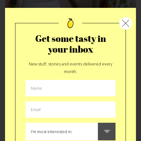
Get some tasty in
your inbox
New stuff, stories and events delivered every
GEAR
|
KITCHEN
month.
Koffie Straw
I’m less excited about the
Koffie Straw
for the purpose it was
invented, to protect teeth from stains and enamel erosion.
Although a great solution to a problem it simultaneously
solves one of our biggest pet peeves. Splashy cups.
Invevitably our morning cup of coffee jets jostled around on
a our commute to a point of spillage from that little oval hole