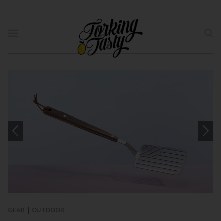
GEAR
|
OUTDOOR