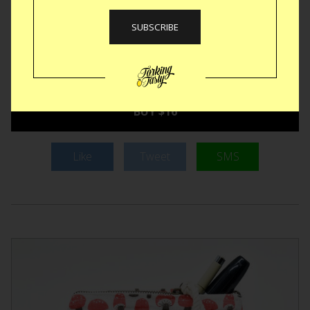
in the lid. The Koffie Straw has an oval design to fit snugly in
the lid. Gravity will help sedate the splash as it attempts to
travel up and out the spout but it’s denied every time. Small
compact and reusable, we’ll have one of these in every
jacket we own.
BUY $16
Like
Tweet
SMS