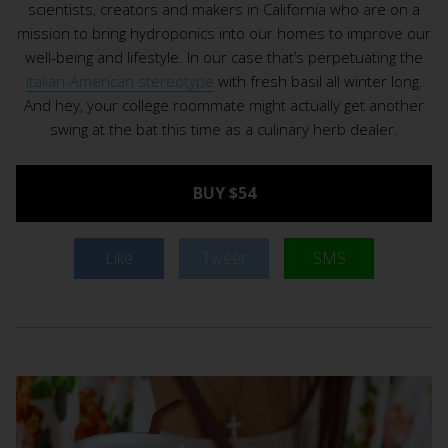
scientists, creators and makers in California who are on a
mission to bring hydroponics into our homes to improve our
well-being and lifestyle. In our case that’s perpetuating the
Italian-American stereotype
with fresh basil all winter long.
And hey, your college roommate might actually get another
swing at the bat this time as a culinary herb dealer.
BUY $54
Like
Tweet
SMS