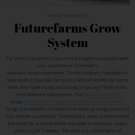
GEAR
|
COUNTERTOP
Futurefarms Grow
System
For years hydroponics has carried a stigma associated with
your sophomore roommate’s
cannabis closet experiment. On the contrary, hydroponics
have been in play with far more practical benefits for some
time. Ever have a juicy, red tomato in January? Yeah, that’s
most likely the hydroponics. The
Monsanto issues
aside,
Futurefarms Spacepot Hydroponic Grow System
brings the benefits of nutrient rich water growing science to
your kitchen countertop. The beautiful, sleek system boasts
the ability for a simple three step path to delicious, hearty
plants in just 5 weeks. The crew is a collaboration of