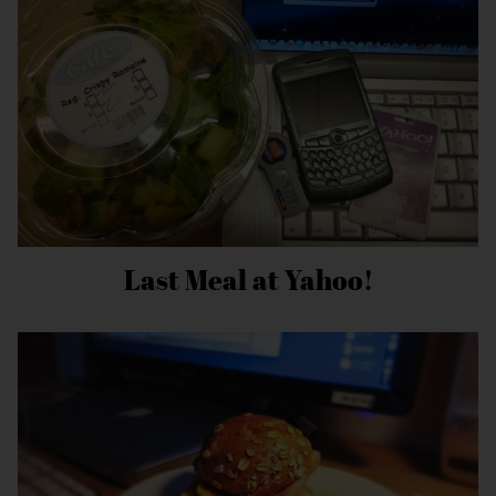
Last Meal at Yahoo!