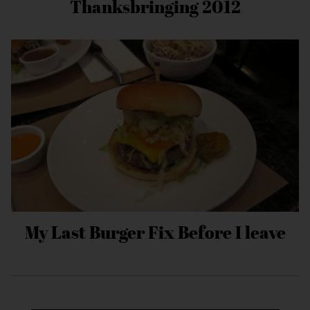
Thanksbringing 2012
My Last Burger Fix Before I leave