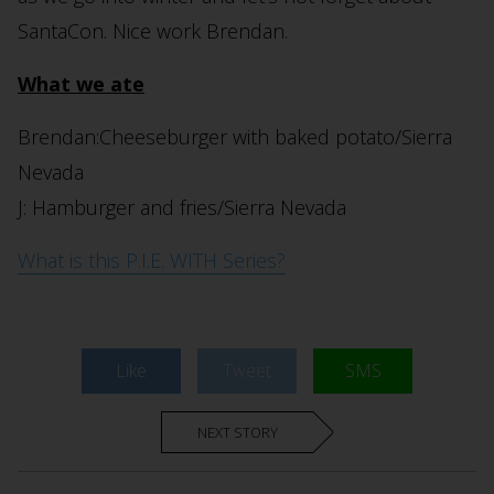
SantaCon. Nice work Brendan.
What we ate
Brendan:Cheeseburger with baked potato/Sierra
Nevada
J: Hamburger and fries/Sierra Nevada
What is this P.I.E. WITH Series?
Like
Tweet
SMS
NEXT STORY