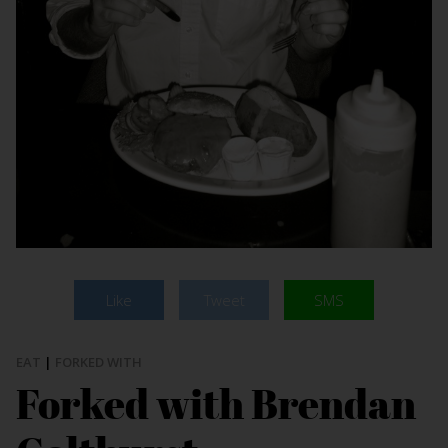
Like
Tweet
SMS
EAT
|
FORKED WITH
Forked with Brendan