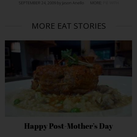
SEPTEMBER 24, 2009 by Jason Anello
MORE:
PIE WITH
MORE EAT STORIES
Happy Post-Mother’s Day