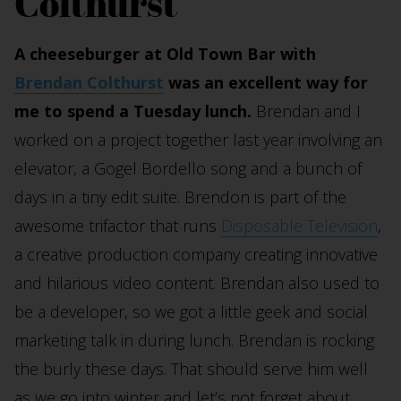
Colthurst
A cheeseburger at Old Town Bar with
Brendan Colthurst
was an excellent way for
me to spend a Tuesday lunch.
Brendan and I
worked on a project together last year involving an
elevator, a Gogel Bordello song and a bunch of
days in a tiny edit suite. Brendon is part of the
awesome trifactor that runs
Disposable Television
,
a creative production company creating innovative
and hilarious video content. Brendan also used to
be a developer, so we got a little geek and social
marketing talk in during lunch. Brendan is rocking
the burly these days. That should serve him well
as we go into winter and let’s not forget about