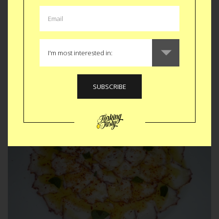
Curry-Eck • Berlin