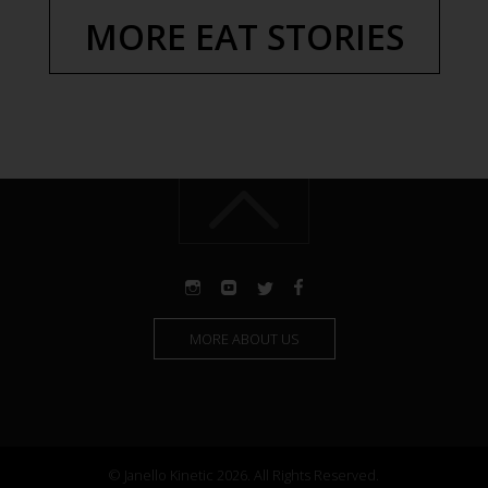
MORE EAT STORIES
MORE ABOUT US
© Janello Kinetic 2026. All Rights Reserved.