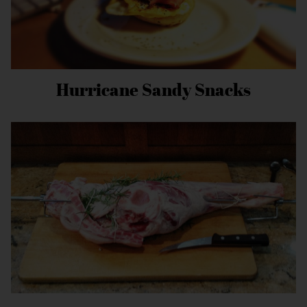
Hurricane Sandy Snacks