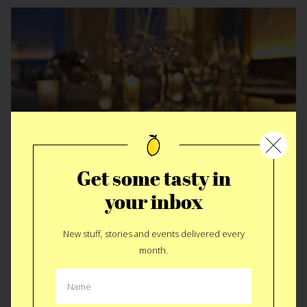
Get some tasty in
Dinner for 88 VIP’s
your inbox
New stuff, stories and events delivered every
month.