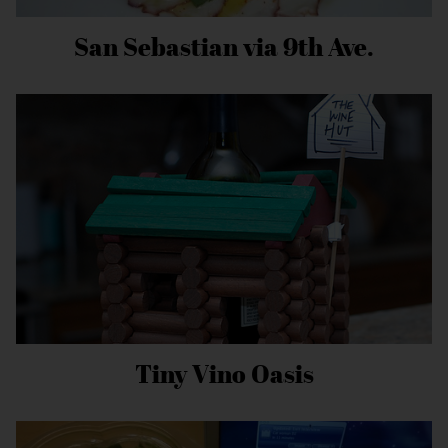
San Sebastian via 9th Ave.
Tiny Vino Oasis