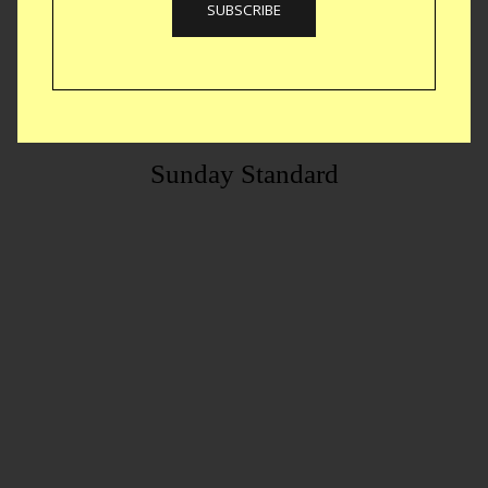
Sunday Standard