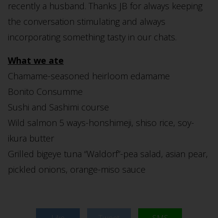
recently a husband. Thanks JB for always keeping
the conversation stimulating and always
incorporating something tasty in our chats.
What we ate
Chamame-seasoned heirloom edamame
Bonito Consumme
Sushi and Sashimi course
Wild salmon 5 ways-honshimeji, shiso rice, soy-
ikura butter
Grilled bigeye tuna “Waldorf”-pea salad, asian pear,
pickled onions, orange-miso sauce