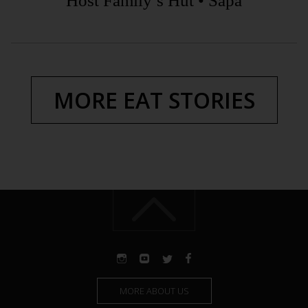
Host Family’s Hut • Sapa
MORE EAT STORIES
MORE ABOUT US