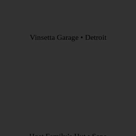
Vinsetta Garage • Detroit