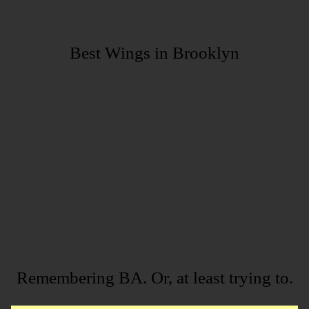
Best Wings in Brooklyn
Remembering BA. Or, at least trying to.