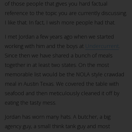
of those people that gives you hard factual
reference to the topic you are currently discussing.
I like that. In fact, I wish more people had that.
I met Jordan a few years ago when we started
working with him and the boys at
Undercurrent
.
Since then we have shared a bunch of meals
together in at least two states. On the most
memorable list would be the NOLA style crawdad
meal in Austin Texas. We covered the table with
seafood and then meticulously cleaned it off by
eating the tasty mess.
Jordan has worn many hats. A butcher, a big
agency guy, a small think tank guy and most