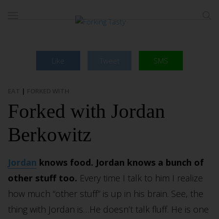
Like
Tweet
SMS
EAT
|
FORKED WITH
Forked with Jordan
Berkowitz
Jordan
knows food. Jordan knows a bunch of
other stuff too.
Every time I talk to him I realize
how much “other stuff” is up in his brain. See, the
thing with Jordan is…He doesn’t talk fluff. He is one