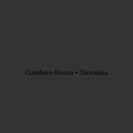
Gambero Rosso • Taormina