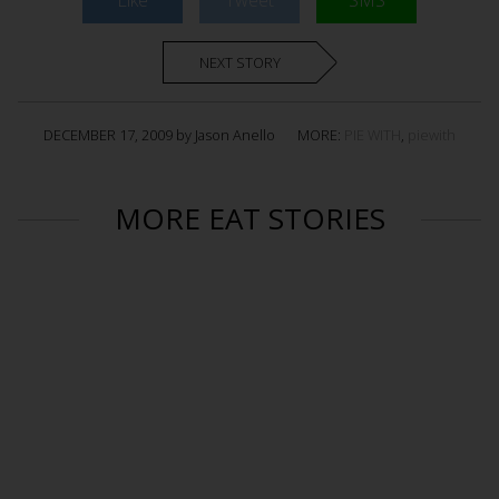
Like
Tweet
SMS
NEXT STORY
DECEMBER 17, 2009 by Jason Anello
MORE:
PIE WITH
,
piewith
MORE EAT STORIES