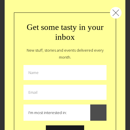
Get some tasty in your
inbox
New stuff, stories and events delivered every
month.
Happy Holidays…BURP!