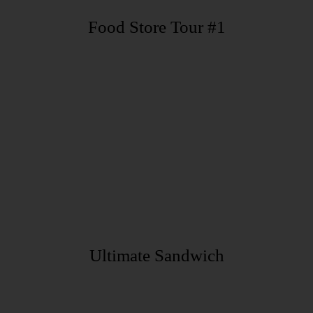
Food Store Tour #1
Ultimate Sandwich