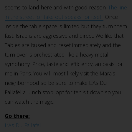
seems to land here and with good reason.
The line
in the street for take out speaks for itself.
Once
inside the table space is limited but they turn them
fast. Israelis are aggressive and direct. We like that.
Tables are bused and reset immediately and the
turn over is orchestrated like a heavy metal
symphony. Price, taste and efficiency, an oasis for
me in Paris. You will most likely visit the Marais
neighborhood so be sure to make L’As Du
Fallafel a lunch stop. opt for teh sit down so you
can watch the magic.
Go there:
L’As Du Fallafel