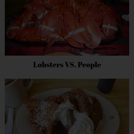
Lobsters VS. People