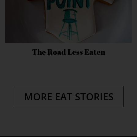
The Road Less Eaten
MORE EAT STORIES