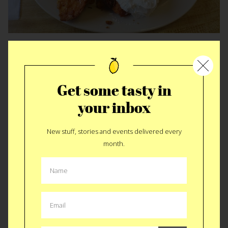
Miss Worcester Diner • Worcester
Get some tasty in
your inbox
New stuff, stories and events delivered every
month.
Irreconcilably different