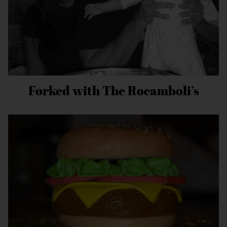
Forked with The Rocamboli’s