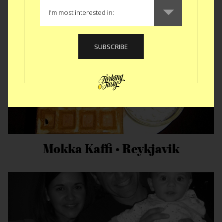
Mokka Kaffi • Reykjavik