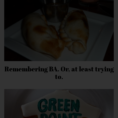
Remembering BA. Or, at least trying
to.