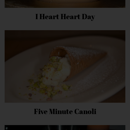
I Heart Heart Day
Five Minute Canoli