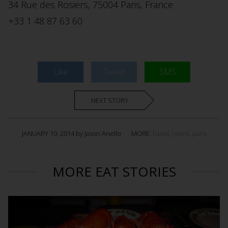
34 Rue des Rosiers, 75004 Paris, France ‎
+33 1 48 87 63 60 ‎
Like
Tweet
SMS
NEXT STORY
JANUARY 10, 2014 by Jason Anello
MORE:
falafal
,
israeli
,
paris
MORE EAT STORIES