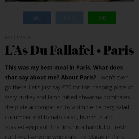
Like
Tweet
SMS
EAT
|
LUNCH
L’As Du Fallafel • Paris
This was my best meal in Paris. What does
that say about me? About Paris?
I won’t even
go there. Let’s just say €20 for this heaping plate of
tasty. turkey and lamb mixed shwarma dominates
the plate accompanied by a simple ice berg salad,
cucumber and tomato salad, hummus and
roasted eggplant. The finish is a handful of fresh
cut fries. Everyone who visits the Marais in Paris