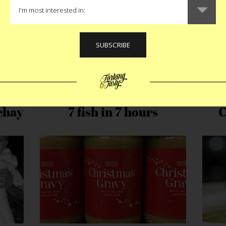
chay
7 fish in 7 hours
C