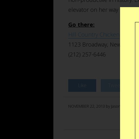
elevator on her way up to th
Go there:
Hill Country Chicken
1123 Broadway, New York, 
(212) 257-6446
Like
Tweet
NOVEMBER 22, 2013 by Jason Anello