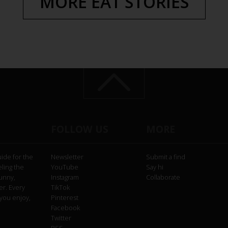
MORE EAT STORIES
FOLLOW US
MORE
uide for the
Newsletter
Submit a find
eling the
YouTube
Say hi
funny,
Instagram
Collaborate
er. Every
TikTok
you enjoy,
Pinterest
Facebook
Twitter
RSS