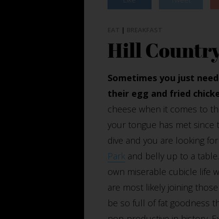
EAT
|
BREAKFAST
Hill Countr
Sometimes you just need 
their egg and fried chicke
cheese when it comes to thi
your tongue has met since 
dive and you are looking for
Park
and belly up to a tabl
own miserable cubicle life wh
are most likely joining tho
be so full of fat goodness t
non-productive in history. E