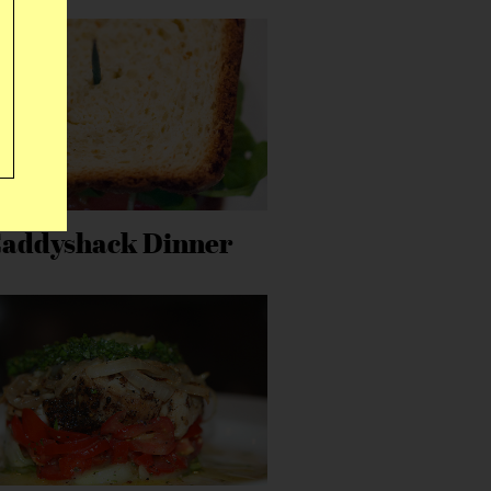
addyshack Dinner