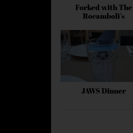
Forked with The
Rocamboli’s
JAWS Dinner