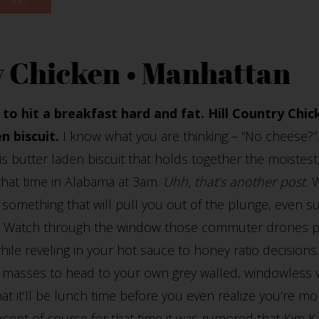
y Chicken • Manhattan
to hit a breakfast hard and fat. Hill Country Chic
n biscuit.
I know what you are thinking – “No cheese?”
s butter laden biscuit that holds together the moistest
that time in Alabama at 3am.
Uhh, that’s another post.
W
 something that will pull you out of the plunge, even su
e. Watch through the window those commuter drones pa
ile reveling in your hot sauce to honey ratio decisions. 
se masses to head to your own grey walled, windowless 
hat it’ll be lunch time before you even realize you’re 
xcept of course for that time it was rumored that Kim K