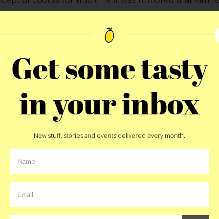
e 12th floor. Again, that’s a different post. Go get some
Get some tasty
NY 10010
in your inbox
Pin
New stuff, stories and events delivered every month.
MORE:
biscuit
,
fried chicken
,
nyc
MORE EAT STORIES