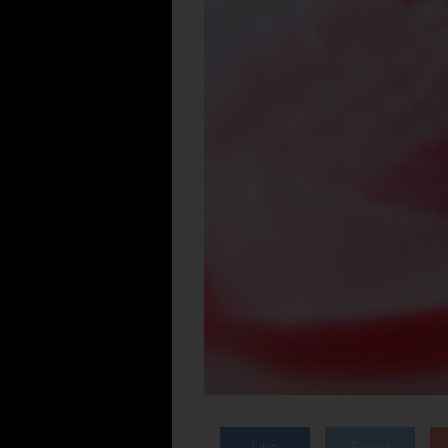
Like
Tweet