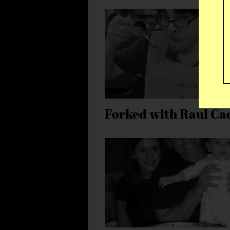
Forked with Raul Ca