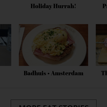
Holiday Hurrah!
P
Badhuis • Amsterdam
T