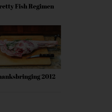
retty Fish Regimen
hanksbringing 2012