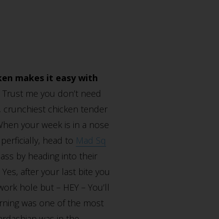
ken makes it easy with
. Trust me you don’t need
, crunchiest chicken tender
hen your week is in a nose
perficially, head to
Mad Sq
ss by heading into their
Yes, after your last bite you
work hole but – HEY – You’ll
morning was one of the most
ardashian was in the