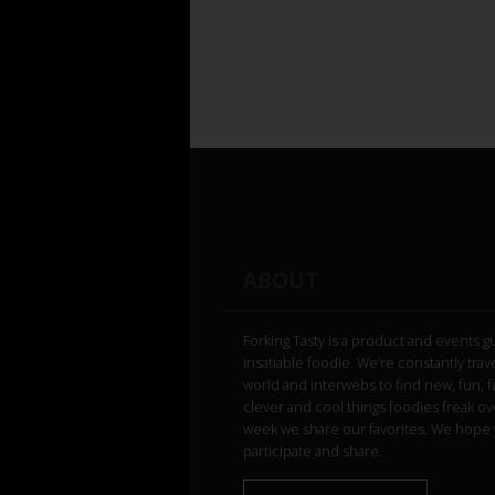
ABOUT
Forking Tasty is a product and events g
insatiable foodie. We’re constantly trav
world and interwebs to find new, fun, 
clever and cool things foodies freak ov
week we share our favorites. We hope 
participate and share.