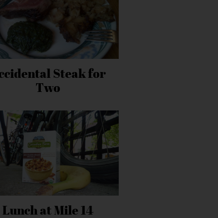
ccidental Steak for
Two
Lunch at Mile 14