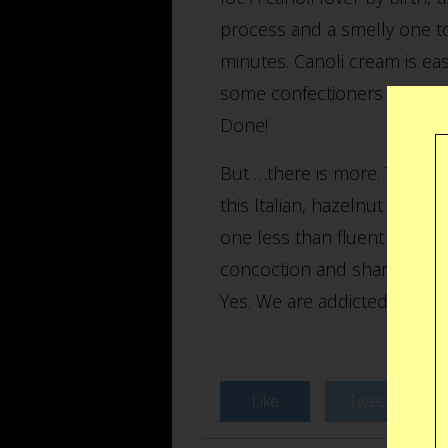
process and a smelly one to
minutes. Canoli cream is eas
some confectioners sugar is
Done!
But …there is more. The Can
this Italian, hazelnut flavo
one less than fluent Brookly
concoction and share it with
Yes. We are addicted.
Like
Tweet