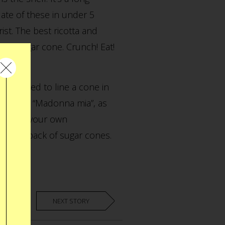
ate of these in under 5
ist. The best ricotta and
the sugar cone. Crunch! Eat!
e decided to line a cone in
li cream. “Madonna mia”, as
nd. Make your own
t weeks pack of sugar cones.
NEXT STORY