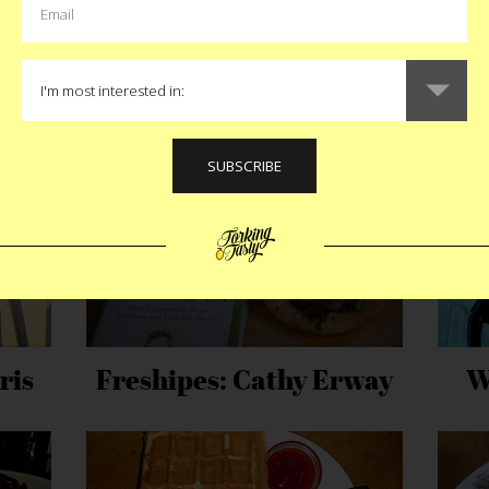
MORE EAT STORIES
ris
Freshipes: Cathy Erway
W