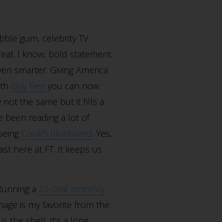
bble gum, celebrity TV
reat. I know, bold statement.
ven smarter. Giving America
ith
Guy Fieri
you can now
 not the same but it fills a
 been reading a lot of
 being
Cook’s Illustrated
. Yes,
st here at FT. It keeps us
 Running a
20-seat monthly
mage is my favorite from the
s the shell. It’s a long