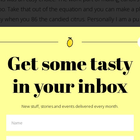
o. Take that out of the equation and you can make a pl
y when you 86 the candied citrus. Personally I am a pur
 all you need. A quick mix and then pipe or spoon into 
Get some tasty
adian has been on a bit of a
Nutella
binge lately and sh
red, cupboard mainstay. We then topped it with the cano
n, Italian kid shouted. (me). Try it yourself this weeke
in your inbox
 us. We’d love to have some new fillings to try for nex
New stuff, stories and events delivered every month.
Pin