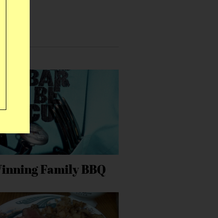
inning Family BBQ