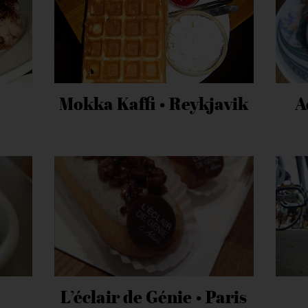
Mokka Kaffi • Reykjavik
A
L’éclair de Génie • Paris