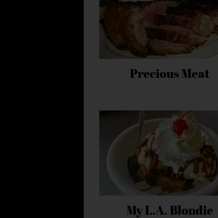
Precious Meat
My L.A. Blondie