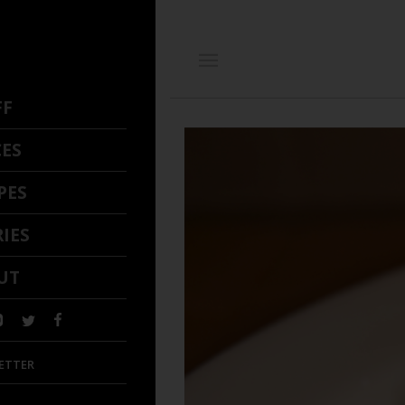
FF
CES
PES
IES
UT
ETTER