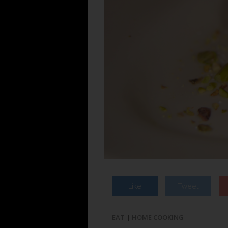
Like
Tweet
EAT
|
HOME COOKING