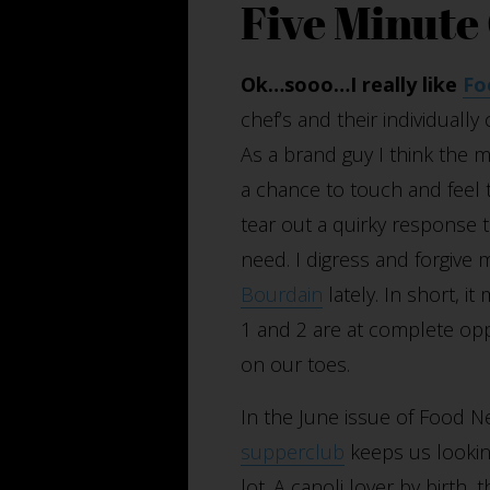
Five Minute
Ok…sooo…I really like
Fo
chef’s and their individually
As a brand guy I think the 
a chance to touch and feel t
tear out a quirky response to
need. I digress and forgive
Bourdain
lately. In short, i
1 and 2 are at complete opp
on our toes.
In the June issue of Food N
supperclub
keeps us looking
lot. A canoli lover by birth, 