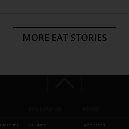
MORE EAT STORIES
FOLLOW US
MORE
uide for the
Newsletter
Submit a find