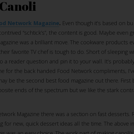
 Canoli
od Network Magazine
.
Even though it’s based on bu
 contrived “schtick’s”, the content is good. Maybe even g
magazine was a brilliant move. The cookware products e
heir favorite TV chef is tough to do. Short of sleeping w
 a reader question and pin it to your wall. It’s probably
 me for the back handed Food Network compliments, I’ve
t may be the second best food magazine out there. First
osite ends of the spectrum but we like the stark contra
etwork Magazine there was a section on fast desserts.
 for new, quick dessert ideas all the time. The above i
this was an easy choice. The work part of making canoli’s i