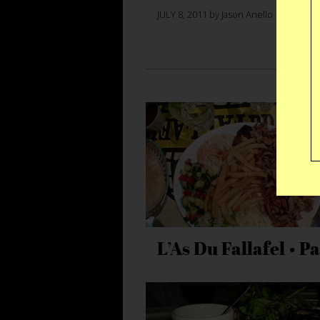
JULY 8, 2011 by Jason Anello
L’As Du Fallafel • Pa