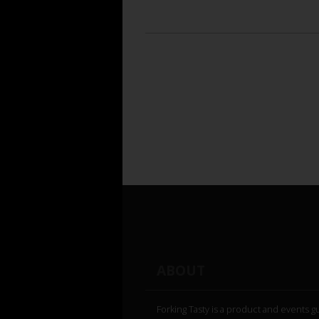
ABOUT
Forking Tasty is a product and events g