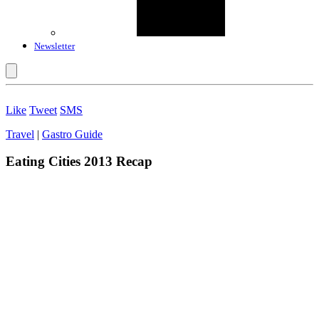
Newsletter
Like
Tweet
SMS
Travel
|
Gastro Guide
Eating Cities 2013 Recap