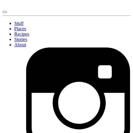
Stuff
Places
Recipes
Stories
About