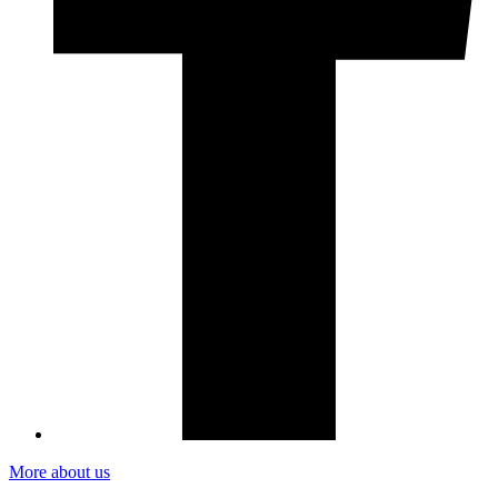
More about us