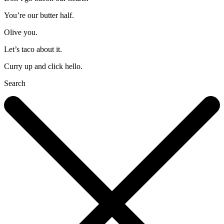
You’re our butter half.
Olive you.
Let’s taco about it.
Curry up and click hello.
Search