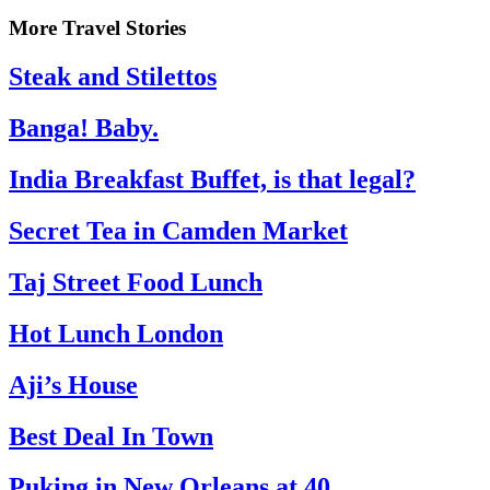
More Travel Stories
Steak and Stilettos
Banga! Baby.
India Breakfast Buffet, is that legal?
Secret Tea in Camden Market
Taj Street Food Lunch
Hot Lunch London
Aji’s House
Best Deal In Town
Puking in New Orleans at 40