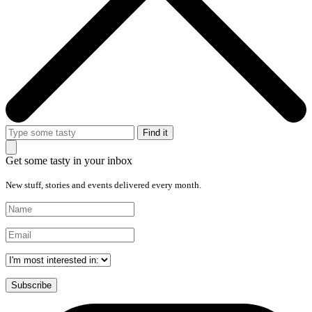
Get some tasty in your inbox
New stuff, stories and events delivered every month.