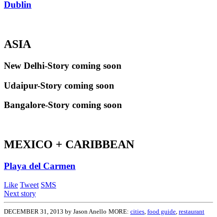
Dublin
ASIA
New Delhi-Story coming soon
Udaipur-Story coming soon
Bangalore-Story coming soon
MEXICO + CARIBBEAN
Playa del Carmen
Like
Tweet
SMS
Next story
DECEMBER 31, 2013 by Jason Anello
MORE:
cities
,
food guide
,
restaurant