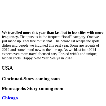
We travelled more this year than last but to less cities with more
frequency.
That puts us in the frequent “local” category. One we
just made up. Feel free to use that. The below list recaps the spots,
dishes and people we indulged this past year. Some are repeats of
2012 and some brand new to the line up. As we blast into 2014
expect even more travel focused eats, Forked with’s and unique,
hidden spots. Happy New Year. See ya in 2014.
USA
Cincinnati-Story coming soon
Minneapolis-Story coming soon
Chicago