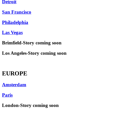
Detroit
San Francisco
Philadelphia
Las Vegas
Brimfield-Story coming soon
Los Angeles-Story coming soon
EUROPE
Amsterdam
Paris
London-Story coming soon