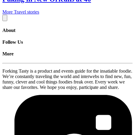
More Travel stories
About
Follow Us
More
Forking Tasty is a product and events guide for the insatiable foodie.
We’re constantly traveling the world and interwebs to find new, fun,
funny, clever and cool things foodies freak over. Every week we
share our favorites. We hope you enjoy, participate and share.