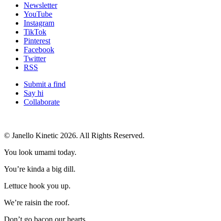
Newsletter
YouTube
Instagram
TikTok
Pinterest
Facebook
Twitter
RSS
Submit a find
Say hi
Collaborate
© Janello Kinetic 2026. All Rights Reserved.
You look umami today.
You’re kinda a big dill.
Lettuce hook you up.
We’re raisin the roof.
Don’t go bacon our hearts.