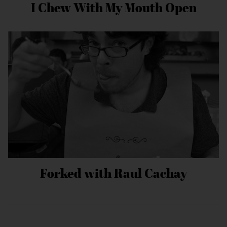
I Chew With My Mouth Open
Forked with Raul Cachay