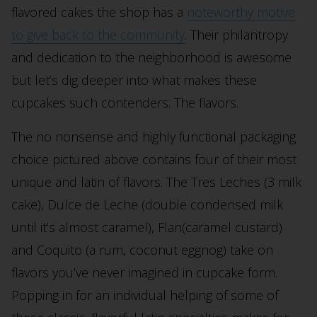
flavored cakes the shop has a
noteworthy motive
to give back to the community
. Their philantropy
and dedication to the neighborhood is awesome
but let’s dig deeper into what makes these
cupcakes such contenders. The flavors.
The no nonsense and highly functional packaging
choice pictured above contains four of their most
unique and latin of flavors. The Tres Leches (3 milk
cake), Dulce de Leche (double condensed milk
until it’s almost caramel), Flan(caramel custard)
and Coquito (a rum, coconut eggnog) take on
flavors you’ve never imagined in cupcake form.
Popping in for an individual helping of some of