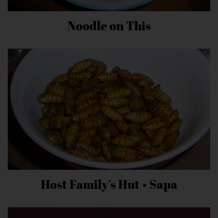
Noodle on This
Host Family’s Hut • Sapa