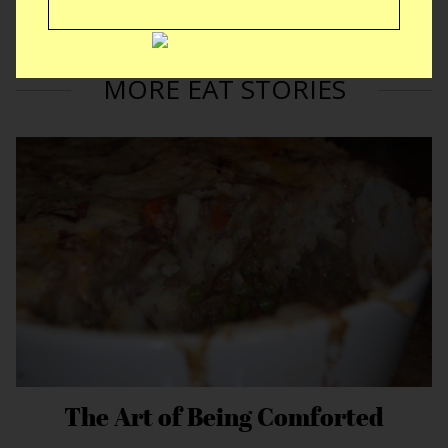
JUNE 13, 2012 by Jason Anello
MORE:
cupcakes
,
italian
,
puerto rican
MORE EAT STORIES
The Art of Being Comforted