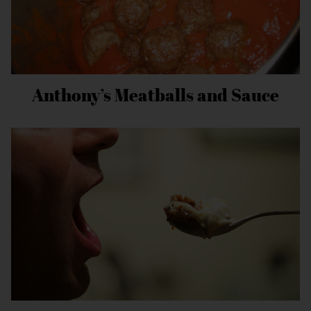
Anthony’s Meatballs and Sauce