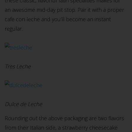
these classic, flavorful latin specialties makes for
an awesome mid-day pit stop. Pair it with a proper
cafe con leche and you’ll become an instant
regular.
Tres Leche
Dulce de Leche
Rounding out the above packaging are two flavors
from their Italian side, a strawberry cheesecake