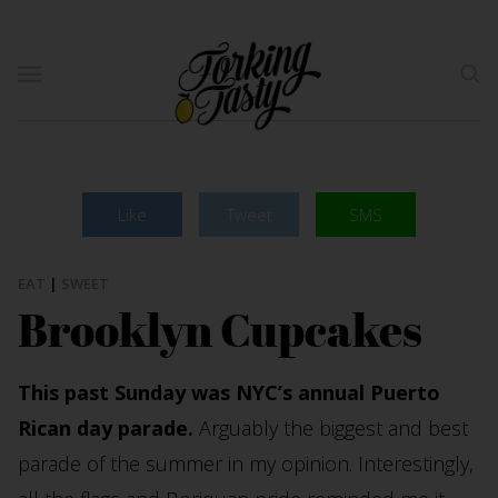
Like
Tweet
SMS
EAT
|
SWEET
Brooklyn Cupcakes
This past Sunday was NYC’s annual Puerto
Rican day parade.
Arguably the biggest and best
parade of the summer in my opinion. Interestingly,