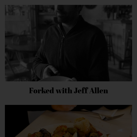
Forked with Jeff Allen