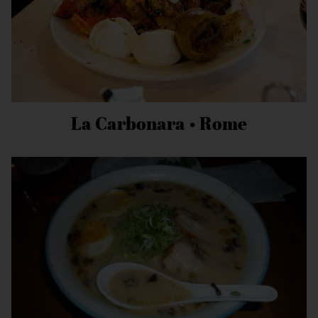
La Carbonara • Rome