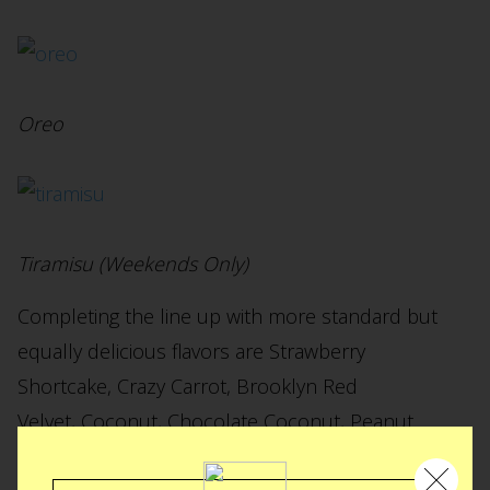
Oreo
Tiramisu (Weekends Only)
Completing the line up with more standard but
equally delicious flavors are Strawberry
Shortcake, Crazy Carrot, Brooklyn Red
Velvet, Coconut, Chocolate Coconut, Peanut
Butter & Jelly, Chocolate Peanut