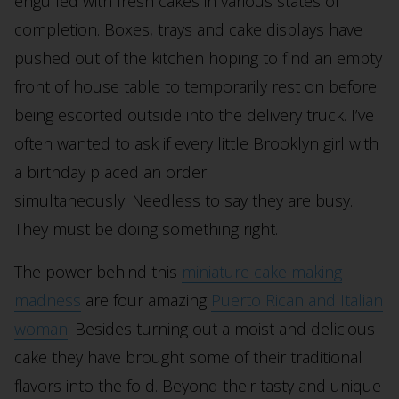
engulfed with fresh cakes in various states of
completion. Boxes, trays and cake displays have
pushed out of the kitchen hoping to find an empty
front of house table to temporarily rest on before
being escorted outside into the delivery truck. I’ve
often wanted to ask if every little Brooklyn girl with
a birthday placed an order
simultaneously. Needless to say they are busy.
They must be doing something right.
The power behind this
miniature cake making
madness
are four amazing
Puerto Rican and Italian
woman
. Besides turning out a moist and delicious
cake they have brought some of their traditional
flavors into the fold. Beyond their tasty and unique