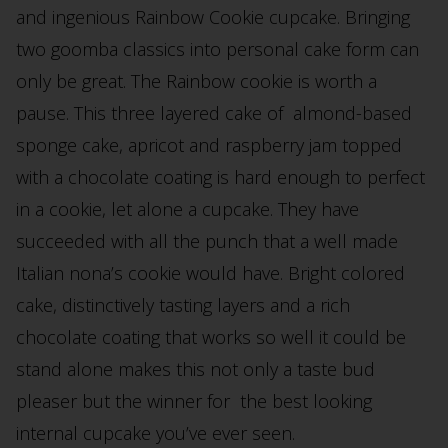
and ingenious Rainbow Cookie cupcake. Bringing
two goomba classics into personal cake form can
only be great. The Rainbow cookie is worth a
pause. This three layered cake of almond-based
sponge cake, apricot and raspberry jam topped
with a chocolate coating is hard enough to perfect
in a cookie, let alone a cupcake. They have
succeeded with all the punch that a well made
Italian nona’s cookie would have. Bright colored
cake, distinctively tasting layers and a rich
chocolate coating that works so well it could be
stand alone makes this not only a taste bud
pleaser but the winner for the best looking
internal cupcake you’ve ever seen.