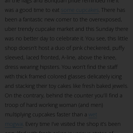
all the flags and Boriquan pride reminded me it
was a good time to eat
some cupcakes
. There has
been a fantastic new comer to the overexposed,
uber trendy cupcake market and this Sunday there
was no better day to celebrate it. You see, this little
shop doesn’t host a duo of pink checkered, puffy
sleeved, laced fronted, A-line, above the knee,
dress wearing hipsters. You won’t find the staff
with thick framed colored glasses delicately icing
and stacking their toy cakes like fresh baked jewels.
On the contrary, behind the counter you’ll find a
troop of hard working woman (and men)
multiplying cupcakes faster than a
wet
mogwai
. Every time I’ve visited the shop it’s been