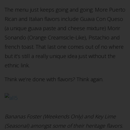
The menu just keeps going and going. More Puerto
Rican and Italian flavors include Guava Con Queso
(a unique guava paste and cheese mixture) Morir
Sonando (Orange Creamsicle-Like), Pistachio and
french toast. That last one comes out of no where
but it’s still a really unique idea just without the
ethnic link.
Think we’re done with flavors? Think again.
Bananas Foster (Weekends Only) and Key Lime
(Seasonal) amongst some of their heritage flavors
.