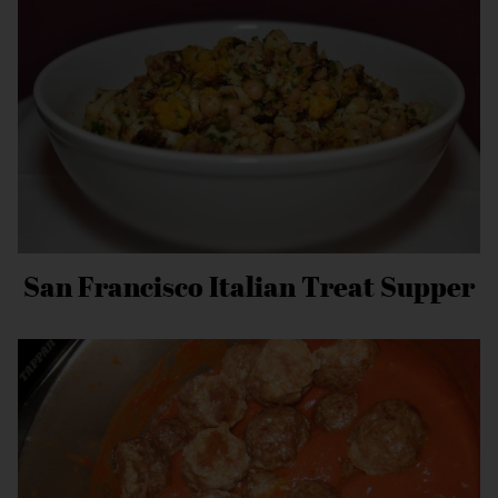
San Francisco Italian Treat Supper