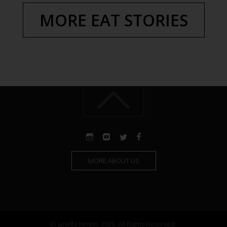
MORE EAT STORIES
MORE ABOUT US
© Janello Kinetic 2026. All Rights Reserved.