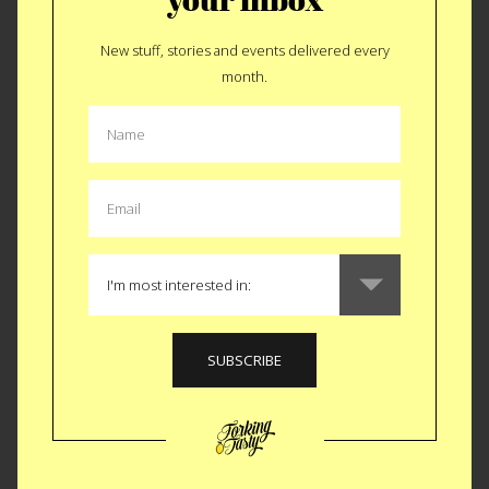
New stuff, stories and events delivered every
ALL SUPPERCLUB
month.
PLACES
FORKING TASTY EVENT