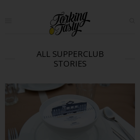
ALL SUPPERCLUB
STORIES