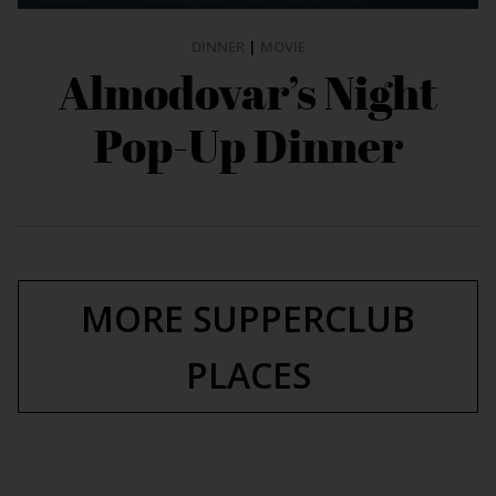
DINNER
|
MOVIE
Almodovar’s Night
Pop-Up Dinner
MORE SUPPERCLUB
PLACES