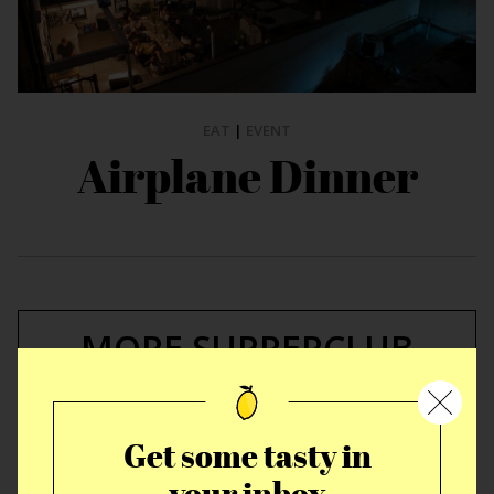
EAT
|
EVENT
Airplane Dinner
MORE SUPPERCLUB
STORIES
Get some tasty in
your inbox