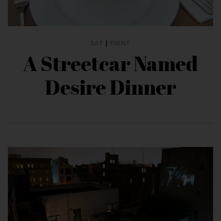
EAT
|
EVENT
A Streetcar Named
Desire Dinner