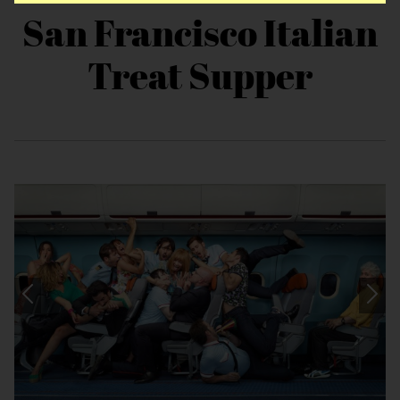
San Francisco Italian
Treat Supper