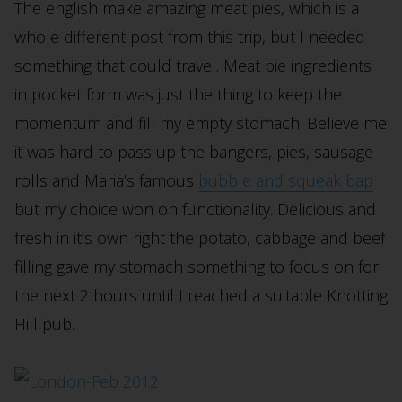
The english make amazing meat pies, which is a
whole different post from this trip, but I needed
something that could travel. Meat pie ingredients
in pocket form was just the thing to keep the
momentum and fill my empty stomach. Believe me
it was hard to pass up the bangers, pies, sausage
rolls and Maria’s famous
bubble and squeak bap
but my choice won on functionality. Delicious and
fresh in it’s own right the potato, cabbage and beef
filling gave my stomach something to focus on for
the next 2 hours until I reached a suitable Knotting
Hill pub.