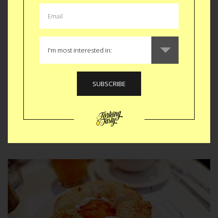
Steak and Stilettos