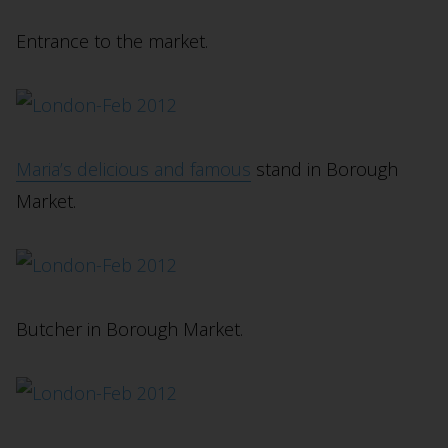
Entrance to the market.
Maria’s delicious and famous
stand in Borough
Market.
Butcher in Borough Market.