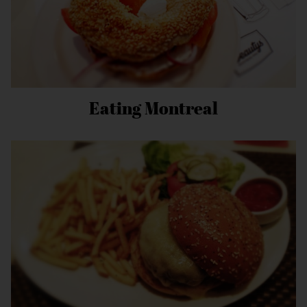
Eating Montreal