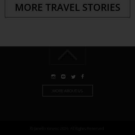
MORE TRAVEL STORIES
MORE ABOUT US
© Janello Kinetic 2026. All Rights Reserved.