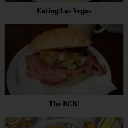
Eating Las Vegas
The BCB!