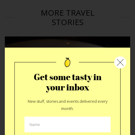
MORE TRAVEL
STORIES
Get some tasty in
your inbox
New stuff, stories and events delivered every
month.
Metropole • Cincinnati