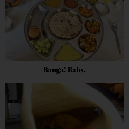
Banga! Baby.