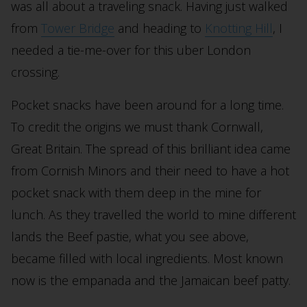
was all about a traveling snack. Having just walked
from
Tower Bridge
and heading to
Knotting Hill
, I
needed a tie-me-over for this uber London
crossing.
Pocket snacks have been around for a long time.
To credit the origins we must thank Cornwall,
Great Britain. The spread of this brilliant idea came
from Cornish Minors and their need to have a hot
pocket snack with them deep in the mine for
lunch. As they travelled the world to mine different
lands the Beef pastie, what you see above,
became filled with local ingredients. Most known
now is the empanada and the Jamaican beef patty.