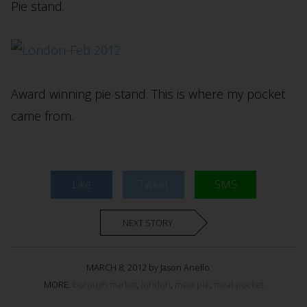
Pie stand.
Award winning pie stand. This is where my pocket
came from.
Like
Tweet
SMS
NEXT STORY
MARCH 8, 2012 by Jason Anello
MORE:
borough market
,
london
,
meat pie
,
meat pocket