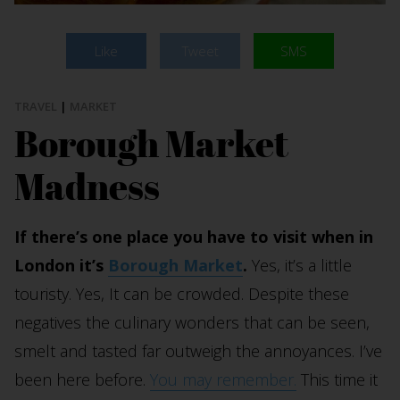
Like
Tweet
SMS
TRAVEL
|
MARKET
Borough Market
Madness
If there’s one place you have to visit when in
London it’s
Borough Market
.
Yes, it’s a little
touristy. Yes, It can be crowded. Despite these
negatives the culinary wonders that can be seen,
smelt and tasted far outweigh the annoyances. I’ve
been here before.
You may remember.
This time it