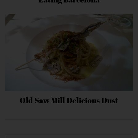
Old Saw Mill Delicious Dust