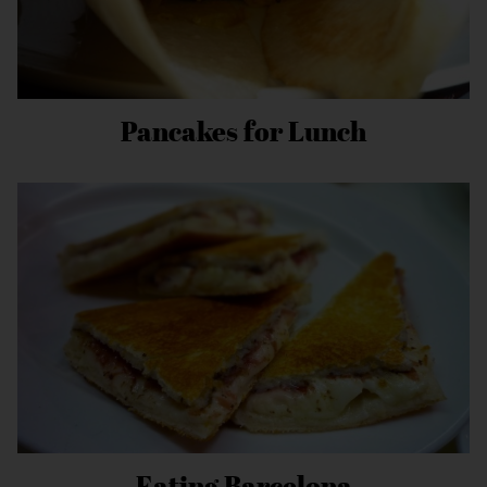
Pancakes for Lunch
Eating Barcelona