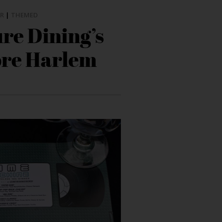
R
|
THEMED
re Dining’s
ore Harlem