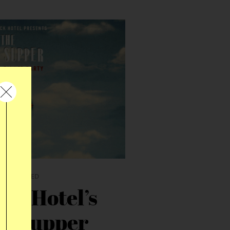
R
|
THEMED
ck Hotel’s
st Supper