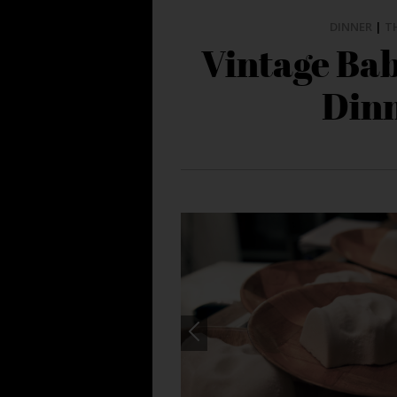
DINNER
|
T
Vintage Ba
Din