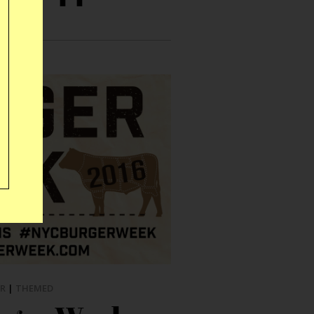
R
|
THEMED