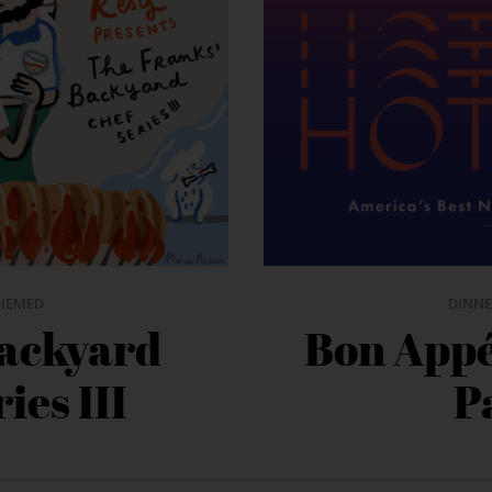
HEMED
DINNE
Backyard
Bon Appé
ies III
P