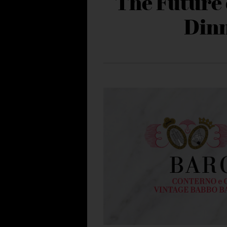
The Future 
Din