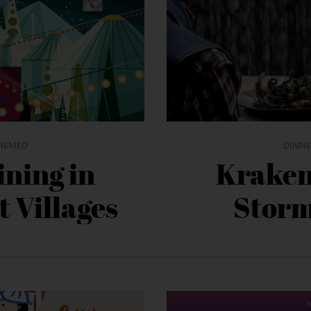
HEMED
DINNE
ining in
Kraken’
t Villages
Storm