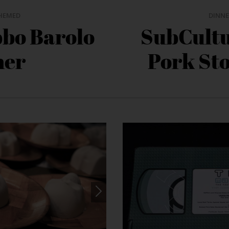
HEMED
DINNE
bbo Barolo
SubCultu
ner
Pork St