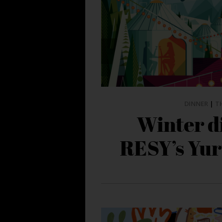
DINNER
|
T
Winter d
RESY’s Yur