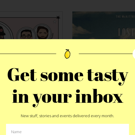
Get some tasty
in your inbox
DINNE
HEMED
McKittri
er Supper
New stuff, stories and events delivered every month.
The La
ies