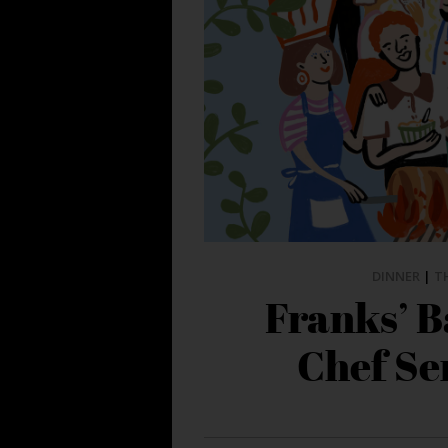
DINNER
|
T
Franks’ 
Chef Ser