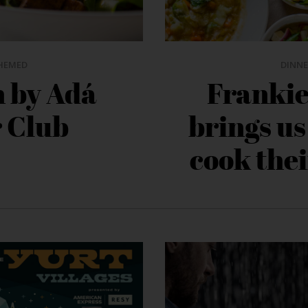
HEMED
DINNE
n by Adá
Frankie
 Club
brings us
cook the