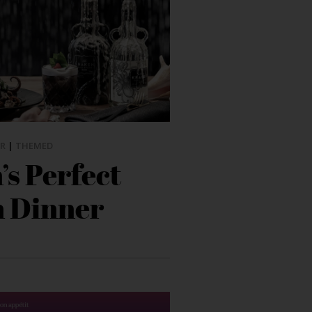
R
|
THEMED
s Perfect
 Dinner