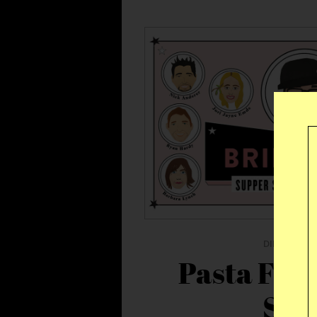
DINNER
|
T
Pasta Fly
Ser