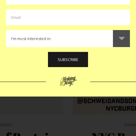
HEMED
DINNE