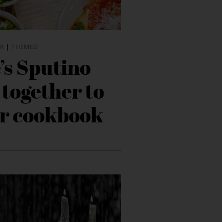
R
|
THEMED
’s Sputino
 together to
ir cookbook