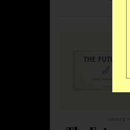
DINNER
|
T