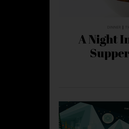
DINNER
|
T
A Night I
Supper