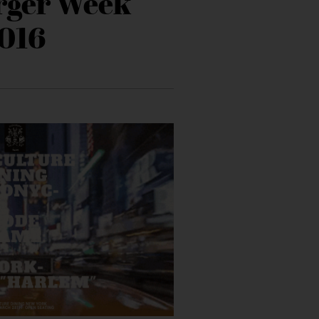
rger Week
016