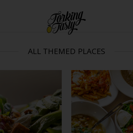
ALL THEMED PLACES