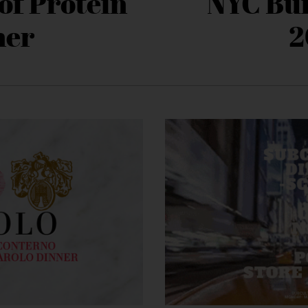
of Protein
NYC Bu
ner
2