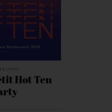
R
|
THEMED
tit Hot Ten
arty