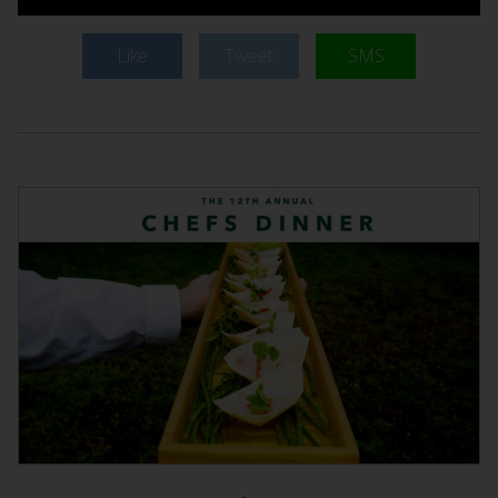
Like
Tweet
SMS