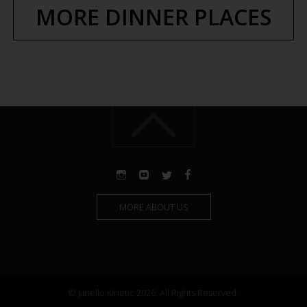
MORE DINNER PLACES
MORE ABOUT US
© Janello Kinetic 2026. All Rights Reserved.