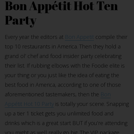
Bon Appétit Hot Ten
Party
Every year the editors at
Bon Appetit
compile their
top 10 restaurants in America. Then they hold a
grand ol’ chef and food insider party celebrating
their list. If rubbing elbows with the Foodie elite is
your thing or you just like the idea of eating the
best food in America, according to one of those
aforementioned tastemakers, then the
Bon
Appétit Hot 10 Party
is totally your scene. Snapping
up a tier 1 ticket gets you unlimited food and
drinks which is a great start BUT if you’re attending
you might as well really go big. The VIP package