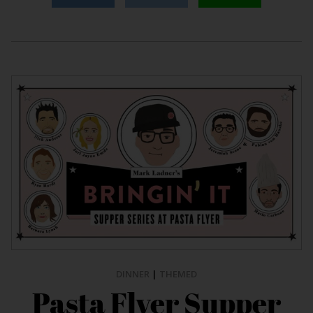
DINNER
|
THEMED
Pasta Flyer Supper