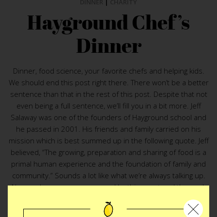
DINNER
|
CHARITY
Hayground Chef’s
Dinner
Dinner, food science, your favorite chefs and helping kids.
We should end this post right there. There won’t be a better
sentence than that in the rest of this post. Despite that not
even being a full sentence, we’ll fill you in a bit more. Jeff
Salaway was one of the founders of Hayground school and
he passed in 2001. His friends and family carried on his
mission which is best summed up in the following quote. Jeff
believed, “The growing, preparation and sharing of food is a
primal human experience and the foundation of family and
community.” Sounds a lot like what we’re always talking up.
No wonder we were enamored by this event and the work
the Hayground School is doing with kids. Although a seat at
Hayground Chef’s Dinner
is a steep one, it couldn’t benefit a