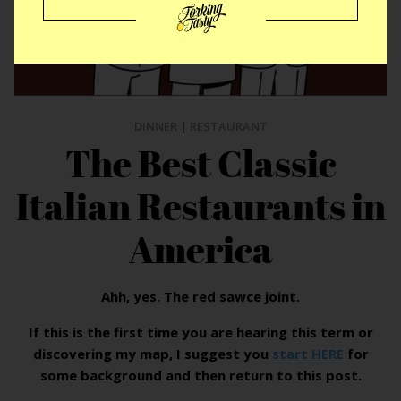
DINNER
|
RESTAURANT
The Best Classic
Italian Restaurants in
America
Ahh, yes. The red sawce joint.
If this is the first time you are hearing this term or
discovering my map, I suggest you
start HERE
for
some background and then return to this post.