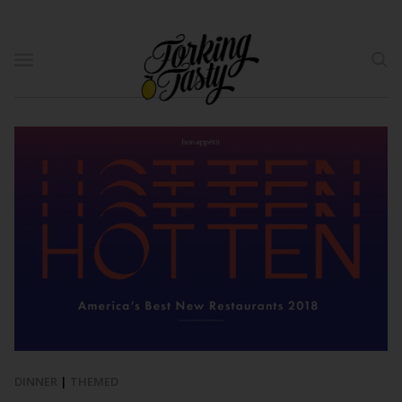
DINNER
|
THEMED