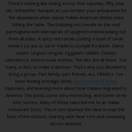
There’s nothing like sliding across that squeeky, fifty year
old, red leather banquet as you temper your anticipation for
the abundance when classic Italian-American dishes start
hitting the table. The bubbling mozzerella on the veal
parmagiana with wild spirals of spaghetti marina poking out
from all sides. A spicy red curtain coating a bowl of Uncle
Vinnie’s (or Joe or Sal or Paulie’s) scungilli fra diavlo. Clams
casino. Linguini vongole. Eggplant rollatini. Chicken
saltimbocca. Nonna made tirimisu. The hits are all there. Too
many, in fact, to make a decision. That’s why you decided to
bring a group. Part family, part friends, ALL FRAMLY. I’ve
been feeling nostalgic lately,
hence some of these
Episodes, and learning more about how Italians migrated to
America. This packs some very interesting, and some rarely
told, stories. Many of these tales led me to an Italian
restaurant story. This in turn sparked the idea to map the
best of the classics, starting with New York and continuing
across America.