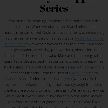
Series
If we stand for anything, it’s dinner. The more special the
more better. When we discovered Mark Ladner, pasta
making magician of Del Posto and Lupa fame, was celebrating
his one year anniversary of his fast-casual
Pasta Flyer with a
supper serie
s we we’re psyched to say the least. An already
high-rotation, week day, post-workout, dinner for us
because of the incredible value Mark and team bring to the
literal table…Secret best meatballs in city, secret great wines
by the glass…he’s crafted this dinner series with some of his
best chef friends. From the likes of
Mario Carbone
to
Maialino
’s Nick Anderer to
Barbara Lynch
(who has the best
oyster bar in Boston amongst her food dynasty) the menu
creations are bound to be off the chain. We’re not sure what
we’re most excited about. Two Italian’s in the same kitchen
or a food storyteller augmenting the current Pasta Flyer
menu. It looks like this was a
Resy
and
Applestone
collab