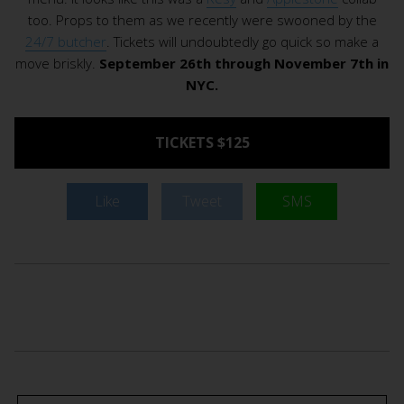
too. Props to them as we recently were swooned by the
24/7 butcher
. Tickets will undoubtedly go quick so make a
move briskly.
September 26th through November 7th in
NYC.
TICKETS $125
Like
Tweet
SMS