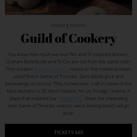
DINNER
|
THEMED
Guild of Cookery
You know how much we love film and TV inspired dinners.
Graham Bellefeuille and Ty Cox are cut from the same cloth.
They created
Guild of Cookery
based on the medieval meals
you’d find in Game of Thrones. Sans blood, gore and
beheadings of course. They honed their craft in some of the
best kitchens in SF. Most notable, for us, Foreign Cinema. A
place that inspired our
supperclub
. Given the impending
new Game of Thrones season, we’re betting tickets will go
quick.
TICKETS $65