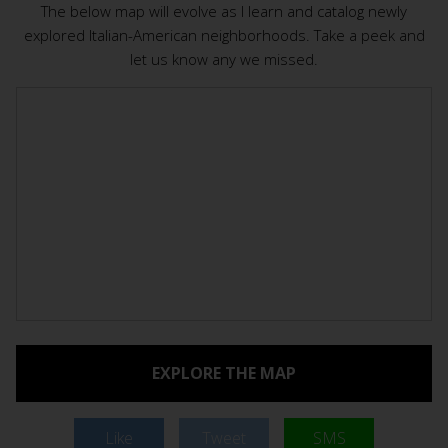
The below map will evolve as I learn and catalog newly
explored Italian-American neighborhoods. Take a peek and
let us know any we missed.
EXPLORE THE MAP
Like
Tweet
SMS