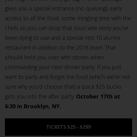
gives you a special entrance (no queuing), early
access to all the food, some mingling time with the
chefs so you can drop that sous vide story you’ve
been dying to use and a special Hot 10 alumni
restaurant in addition to the 2018 team. That
should hold you over with stories when
commanding your next dinner party. If you just
want to party and forget the food (which we’re not
sure why you’d choose that) a quick $25 bucks
gets you into the after party.
October 17th at
6:30 in Brooklyn, NY.
TICKETS $25 - $299