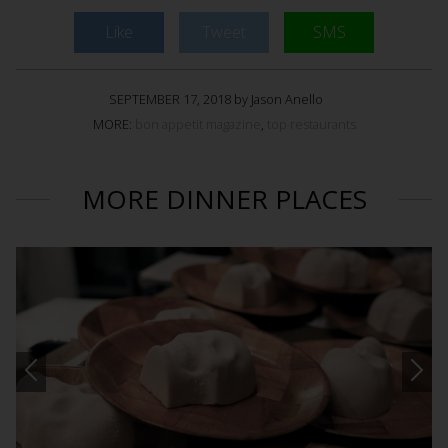
Like
Tweet
SMS
SEPTEMBER 17, 2018 by Jason Anello
MORE:
bon appetit magazine
,
top restaurants
MORE DINNER PLACES