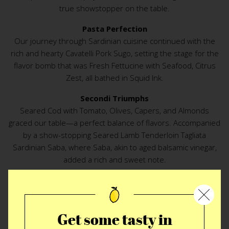
true showstopper on the table.
Pasta Perfection
Our journey through Sardinian cuisine continued with the
rich and hearty Cavatelli Pork Sugo, setting the stage for the
flavor bomb that was Fresh Fettucine with Seafood, Citrus
Zest, all bathed in Squid Ink.
Secondi Triumphs
Seared Cod with Tomato, Olives, Capers, and Almonds
graced our table—a perfect balance of flavors. Accompanied
by a show-stopping Seared Lamb Tenderloin Tagliata
Sardinian Saba, where Saba, akin to aged balsamic vinegar,
added a rich and sweet note.
Amidst Friends and Laughter
Joined by two dearest and oldest friends, our lively
conversation crescendoed throughout the meal. Laughter
Get some tasty in
echoed, and we even earned a private stash of Mirto, an
amaro-like digestivo, from the owner.