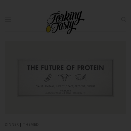
DINNER
|
THEMED