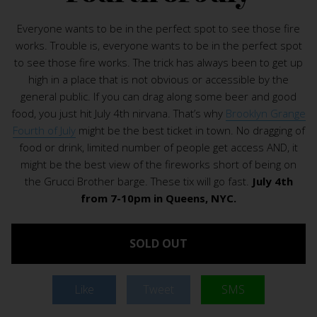
Everyone wants to be in the perfect spot to see those fire
works. Trouble is, everyone wants to be in the perfect spot
to see those fire works. The trick has always been to get up
high in a place that is not obvious or accessible by the
general public. If you can drag along some beer and good
food, you just hit July 4th nirvana. That’s why
Brooklyn Grange
Fourth of July
might be the best ticket in town. No dragging of
food or drink, limited number of people get access AND, it
might be the best view of the fireworks short of being on
the Grucci Brother barge. These tix will go fast.
July 4th
from 7-10pm in Queens, NYC.
SOLD OUT
Like
Tweet
SMS