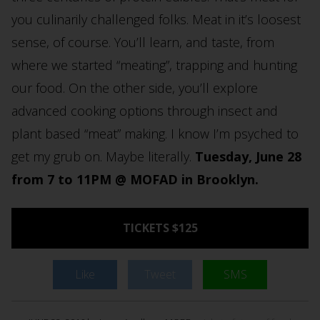
you culinarily challenged folks. Meat in it’s loosest
sense, of course. You’ll learn, and taste, from
where we started “meating”, trapping and hunting
our food. On the other side, you’ll explore
advanced cooking options through insect and
plant based “meat” making. I know I’m psyched to
get my grub on. Maybe literally.
Tuesday, June 28
from 7 to 11PM @ MOFAD in Brooklyn.
TICKETS $125
Like
Tweet
SMS