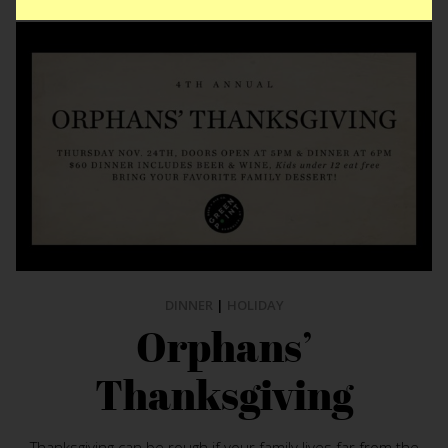
DINNER
|
HOLIDAY
Orphans’
Thanksgiving
Thanksgiving can be rough if your family lives far from the