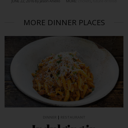
JUNE 22, 2016 by Jason Anello
MORE:
crickets
,
future of food
MORE DINNER PLACES
DINNER
|
RESTAURANT