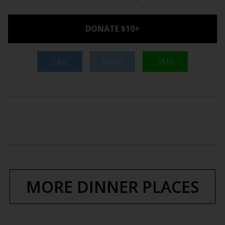
DONATE $10+
Like
Tweet
SMS
MORE DINNER PLACES