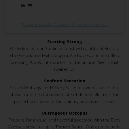
A post shared by @Janello & Friends (@forkingtasty)
Starting Strong
We kicked off our Sardinian feast with a plate of Burrata
cheese adorned with Arugula, Anchovies, and a Truffles
dressing. A bold introduction to the unique flavors that
awaited us.
Seafood Sensation
Shaved Bottarga and Celery Salad followed—a dish that
showcased the distinctive taste of dried mullet roe. The
perfect precursor to the culinary adventure ahead.
Outrageous Octopus
Prepare for a visual and flavorful spectacle with the Baby
Octopus stew in a spicy Tomato Sauce. Outrageous and a