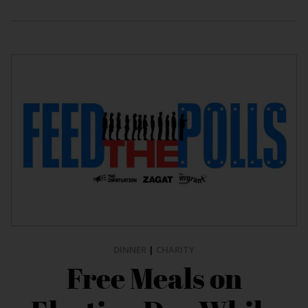
DINNER
|
CHARITY
Free Meals on