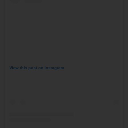
View this post on Instagram