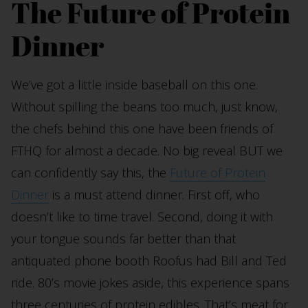
The Future of Protein
Dinner
We’ve got a little inside baseball on this one.
Without spilling the beans too much, just know,
the chefs behind this one have been friends of
FTHQ for almost a decade. No big reveal BUT we
can confidently say this, the
Future of Protein
Dinner
is a must attend dinner. First off, who
doesn’t like to time travel. Second, doing it with
your tongue sounds far better than that
antiquated phone booth Roofus had Bill and Ted
ride. 80’s movie jokes aside, this experience spans
three centuries of protein edibles. That’s meat for