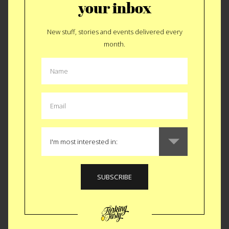
your inbox
A Taste of Sardinia in San Francisco
New stuff, stories and events delivered every
Sardinian cuisine may not be synonymous with a classic red
month.
sauce joint or San Francisco, but La Cicca is changing that
narrative. In the heart of the city, this Italian gem offers a
unique culinary experience that might not be for everyone,
but trust us—it’s all delicious.
For its bold flavors, unconventional delights, and a touch of
Sardinian charm, La Cicca secures the #3 spot on our list of
the 10 best Italian restaurants in San Francisco. Join us in
redefining your Italian dining experience on the west coast.
🍝✨
Like
Tweet
SMS