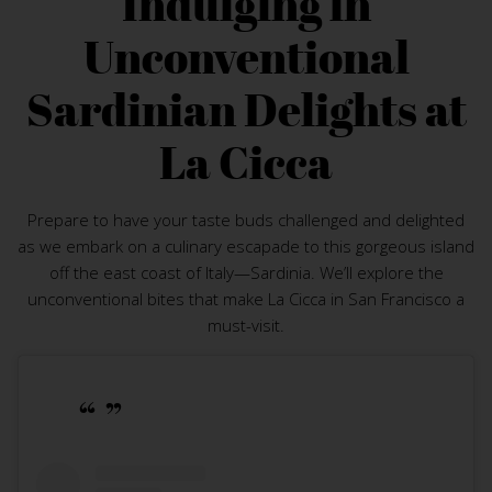
Indulging in
Unconventional
Sardinian Delights at
La Cicca
Prepare to have your taste buds challenged and delighted
as we embark on a culinary escapade to this gorgeous island
off the east coast of Italy—Sardinia. We’ll explore the
unconventional bites that make La Cicca in San Francisco a
must-visit.