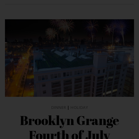
DINNER
|
HOLIDAY
Brooklyn Grange
Fourth of July