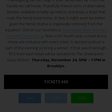
hustle we call home. Thankfully there’s tons of alternative
families available to belly up next to and enjoy a feast that
rivals the family back home. In fact, it might even be better
given the family drama is organically removed from the
equation. One of our favorites is
Greenpoint Beer and Ale’s
Orphans’ Thanksgiving
. Now in it’s fourth year, a meal and a
movie are included with every ticket. A dessert potluck is
part of the evening so bring a winner. If that wasn’t enough,
$10 from each ticket will be donated to The Greenpoint
Soup Kitchen.
Thursday, November 24, 5PM – 11PM in
Brooklyn.
TICKETS $60
Like
Tweet
SMS