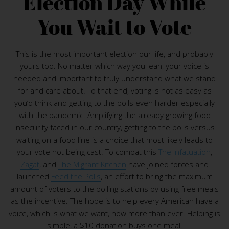
Election Day While
You Wait to Vote
This is the most important election our life, and probably
yours too. No matter which way you lean, your voice is
needed and important to truly understand what we stand
for and care about. To that end, voting is not as easy as
you’d think and getting to the polls even harder especially
with the pandemic. Amplifying the already growing food
insecurity faced in our country, getting to the polls versus
waiting on a food line is a choice that most likely leads to
your vote not being cast. To combat this
The Infatuation
,
Zagat
, and
The Migrant Kitchen
have joined forces and
launched
Feed the Polls
, an effort to bring the maximum
amount of voters to the polling stations by using free meals
as the incentive. The hope is to help every American have a
voice, which is what we want, now more than ever. Helping is
simple, a $10 donation buys one meal.